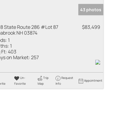
43 photos
8 State Route 286 #Lot 87
$83,499
abrook NH 03874
ds:
1
ths:
1
 Ft:
403
ys on Market:
257
Un-
Trip
Request
Appointment
rite
Favorite
Map
Info