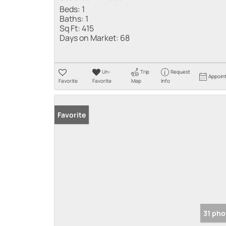
Beds:
1
Baths:
1
Sq Ft:
415
Days on Market:
68
Un-
Trip
Request
Appoin
Favorite
Favorite
Map
Info
Favorite
31 pho