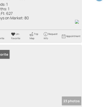
ds:
1
ths:
1
 Ft:
627
ys on Market:
80
Un-
Trip
Request
Appointment
rite
Favorite
Map
Info
orite
23 photos