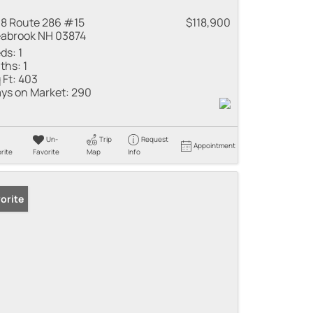
8 Route 286 #15
$118,900
abrook NH 03874
ds:
1
ths:
1
 Ft:
403
ys on Market:
290
Un-
Trip
Request
Appointment
rite
Favorite
Map
Info
orite