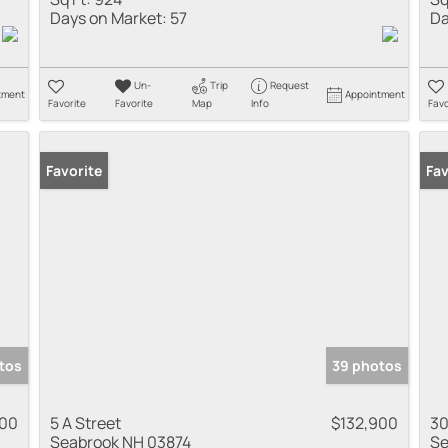
Days on Market:
57
Da
Un-
Trip
Request
tment
Appointment
Favorite
Favorite
Map
Info
Favo
Favorite
Fav
tos
39 photos
900
5 A Street
$132,900
30
Seabrook NH 03874
Se