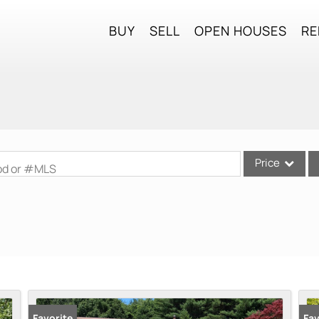
BUY
SELL
OPEN HOUSES
RE
Price
ood or #MLS
Single Family
Commercial
Commercial Lea
Condo/Villa
Lot/Land
Mobile Home
Favorite
Fav