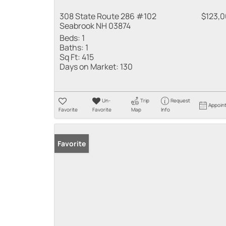
308 State Route 286 #102
$123,
Seabrook NH 03874
Beds:
1
Baths:
1
Sq Ft:
415
Days on Market:
130
Un-
Trip
Request
Appoin
Favorite
Favorite
Map
Info
Favorite