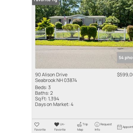
54 pho
90 Alison Drive
$599,0
Seabrook NH 03874
Beds:
3
Baths:
2
Sq Ft:
1,394
Days on Market:
4
Un-
Trip
Request
Appoin
Favorite
Favorite
Map
Info