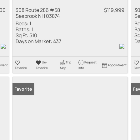
000
308 Route 286 #58
$119,999
30
Seabrook NH 03874
Se
Beds:
1
Be
Baths:
1
Ba
Sq Ft:
510
Sq
Days on Market:
437
Da
Un-
Trip
Request
tment
Appointment
Favorite
Favorite
Map
Info
Favo
Favorite
Fav