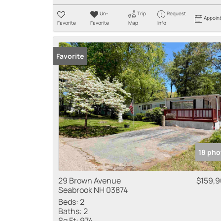
Un-
Trip
Request
Appoin
Favorite
Favorite
Map
Info
Favorite
18 pho
29 Brown Avenue
$159,
Seabrook NH 03874
Beds:
2
Baths:
2
Sq Ft:
974