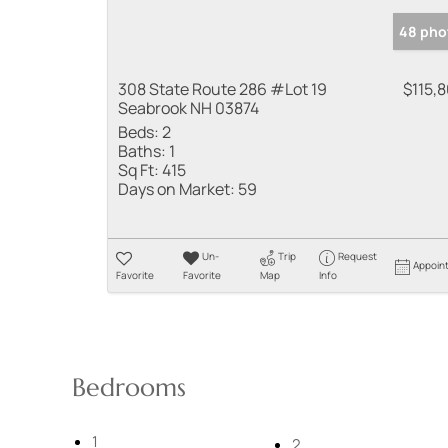
48 pho
308 State Route 286 #Lot 19
$115,
Seabrook NH 03874
Beds:
2
Baths:
1
Sq Ft:
415
Days on Market:
59
Un-
Trip
Request
Appoin
Favorite
Favorite
Map
Info
Bedrooms
1
2