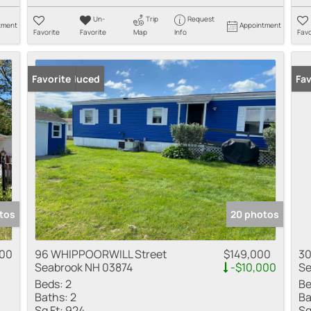
Un-
Trip
Request
tment
Appointment
Favorite
Favorite
Map
Info
Favo
Price Reduced
Favorite
Fav
tos
20 photos
900
96 WHIPPOORWILL Street
$149,000
30
Seabrook NH 03874
-$10,000
Se
Beds:
2
Be
Baths:
2
Ba
Sq Ft:
924
Sq