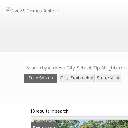
Search by Address, City, School, Zip, Neighborh
City: Seabrook
State: NH
Save Search
18 results in search
New Listing
Favorite