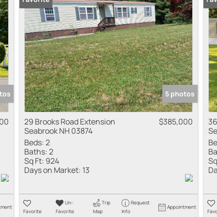
Multi-Family
Show only Active
tos
5 photos
00
29 Brooks Road Extension
$385,000
36
Seabrook NH 03874
Se
Beds:
2
Be
Baths:
2
Ba
Sq Ft:
924
Sq
Days on Market:
13
Da
Un-
Trip
Request
tment
Appointment
Favorite
Favorite
Map
Info
Favo