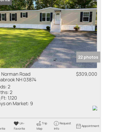
 Listings
22 photos
 Norman Road
$309,000
abrook NH 03874
ds:
2
ths:
2
 Ft:
1,120
ys on Market:
9
Un-
Trip
Request
Appointment
rite
Favorite
Map
Info