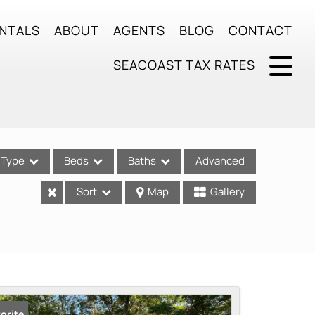
NTALS
ABOUT
AGENTS
BLOG
CONTACT
SEACOAST TAX RATES
Type
Beds
Baths
Advanced
Sort
Map
Gallery
ses
orite