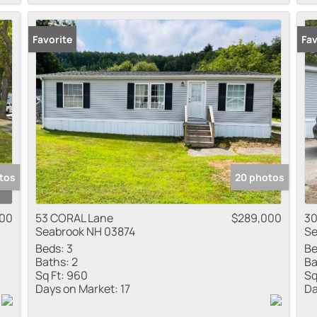
Favorite
Fav
tos
20 photos
00
53 CORAL Lane
$289,000
30
Seabrook NH 03874
Se
Beds:
3
Be
Baths:
2
Ba
Sq Ft:
960
Sq
Days on Market:
17
Da