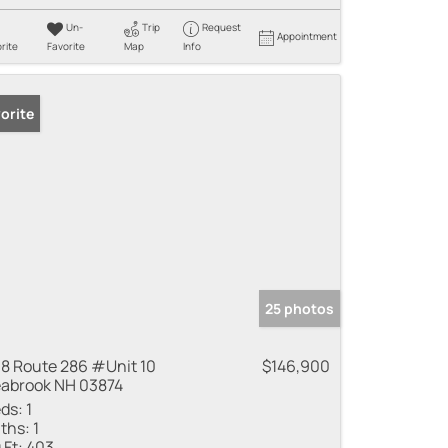
Un-
Trip
Request
Appointment
rite
Favorite
Map
Info
orite
25 photos
8 Route 286 #Unit 10
$146,900
abrook NH 03874
ds:
1
ths:
1
 Ft:
403