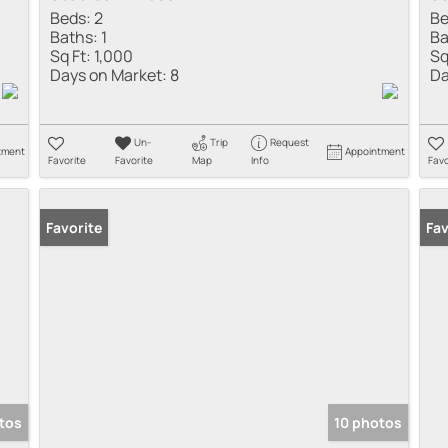
Beds:
2
Be
Baths:
1
Ba
Sq Ft:
1,000
Sq
Days on Market:
8
Da
Un-
Trip
Request
tment
Appointment
Favorite
Favorite
Map
Info
Favo
Favorite
Fav
tos
10 photos