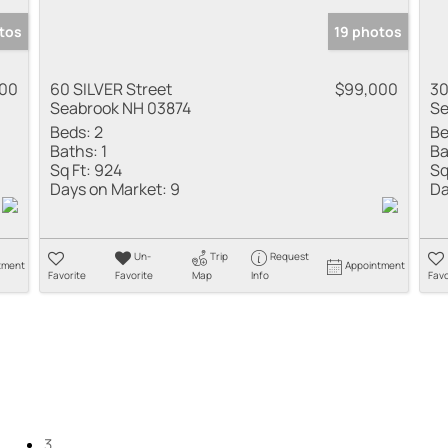
tos
19 photos
800
60 SILVER Street
$99,000
30
Seabrook NH 03874
Se
Beds:
2
Be
Baths:
1
Ba
Sq Ft:
924
Sq
Days on Market:
9
Da
Un-
Trip
Request
tment
Appointment
Favorite
Favorite
Map
Info
Favo
3