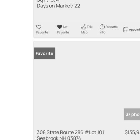
Days on Market:
22
Un-
Trip
Request
Appoin
Favorite
Favorite
Map
Info
Favorite
37 pho
308 State Route 286 #Lot 101
$135,
Seabrook NH 03874