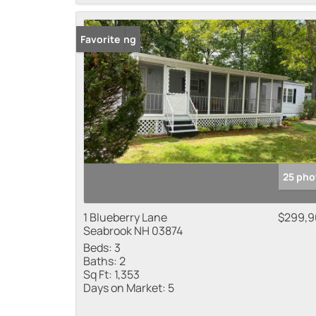
New Listing
Favorite
25 pho
1 Blueberry Lane
$299,9
Seabrook NH 03874
Beds:
3
Baths:
2
Sq Ft:
1,353
Days on Market:
5