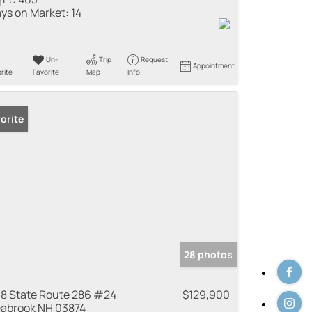
ys on Market:
14
Un-
Trip
Request
Appointment
rite
Favorite
Map
Info
orite
28 photos
8 State Route 286 #24
$129,900
abrook NH 03874