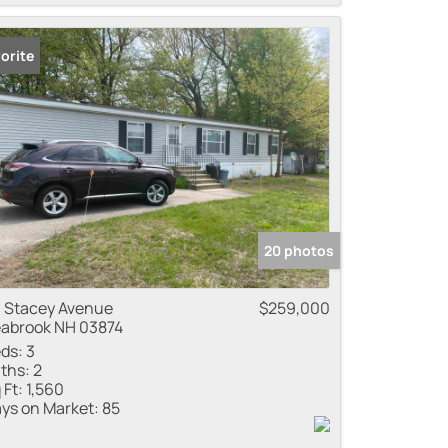
orite
20 photos
 Stacey Avenue
$259,000
abrook NH 03874
ds:
3
ths:
2
 Ft:
1,560
ys on Market:
85