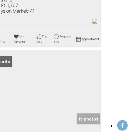
 Ft:
1,707
ys on Market:
41
Un-
Trip
Request
Appointment
rite
Favorite
Map
Info
orite
19 photos