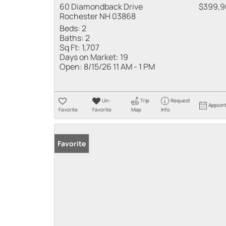
60 Diamondback Drive
$399,9
Rochester NH 03868
Beds:
2
Baths:
2
Sq Ft:
1,707
Days on Market:
19
Open:
8/15/26 11 AM - 1 PM
Un-
Trip
Request
Appoin
Favorite
Favorite
Map
Info
Favorite