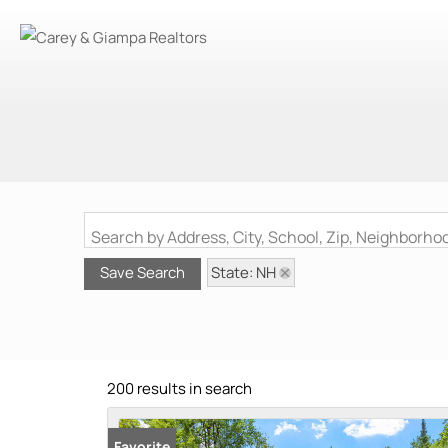
Search by Address, City, School, Zip, Neighborh
State: NH
Save Search
200 results in search
Favorite