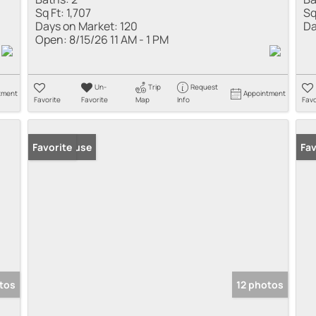
Sq Ft:
1,707
Sq
Days on Market:
120
Da
Open:
8/15/26 11 AM - 1 PM
Un-
Trip
Request
tment
Appointment
Favorite
Favorite
Map
Info
Favo
Open House
Favorite
Fav
otos
12 photos