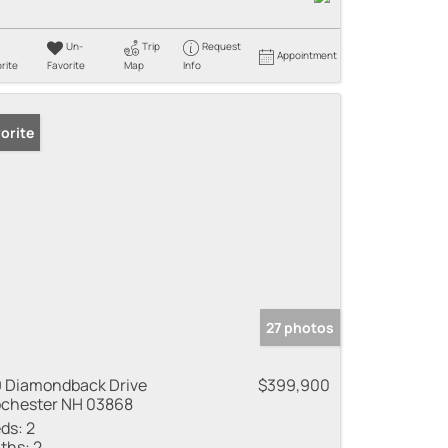
Un-
Trip
Request
Appointment
rite
Favorite
Map
Info
orite
27 photos
 Diamondback Drive
$399,900
chester NH 03868
ds:
2
ths:
2