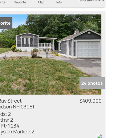
rite
Favorite
Map
Info
orite
24 photos
Bay Street
$409,900
dson NH 03051
ds:
2
ths:
2
 Ft:
1,234
ys on Market:
2