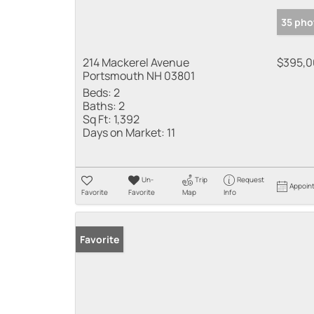
35 pho
214 Mackerel Avenue
$395,
Portsmouth NH 03801
Beds:
2
Baths:
2
Sq Ft:
1,392
Days on Market:
11
Un-
Trip
Request
Appoin
Favorite
Favorite
Map
Info
Favorite