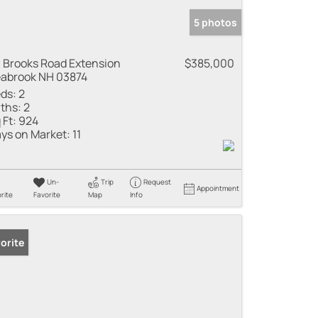
5 photos
 Brooks Road Extension
$385,000
abrook NH 03874
ds:
2
ths:
2
 Ft:
924
ys on Market:
11
Un-
Trip
Request
Appointment
rite
Favorite
Map
Info
orite