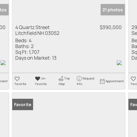
tos
21 photos
000
4 Quartz Street
$390,000
29
Litchfield NH 03052
Se
Beds:
4
Be
Baths:
2
Ba
Sq Ft:
1,707
Sq
Days on Market:
13
Da
Un-
Trip
Request
tment
Appointment
Favorite
Favorite
Map
Info
Favo
Favorite
Fav