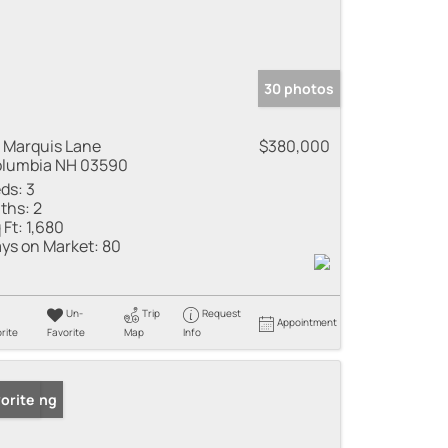
30 photos
 Marquis Lane
$380,000
lumbia NH 03590
ds:
3
ths:
2
 Ft:
1,680
ys on Market:
80
Un-
Trip
Request
Appointment
rite
Favorite
Map
Info
 Listing
orite