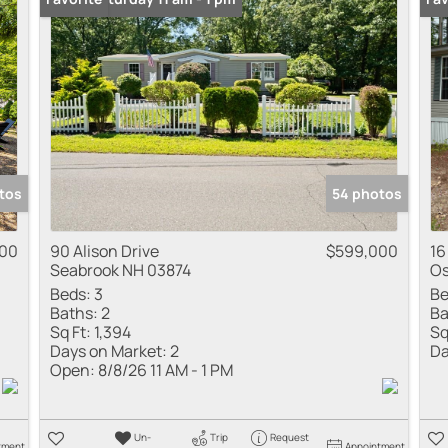
Multi-Family
Show only Active
tos
54 photos
00
90 Alison Drive
$599,000
16
Seabrook NH 03874
Os
Beds:
3
Be
Baths:
2
Ba
Sq Ft:
1,394
Sq
Days on Market:
2
Da
Open:
8/8/26 11 AM - 1 PM
Un-
Trip
Request
tment
Appointment