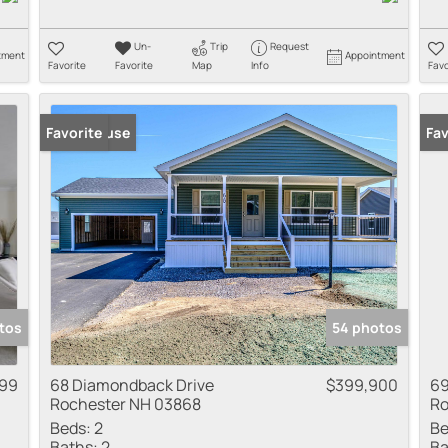
Un-
Trip
Request
tment
Appointment
Favorite
Favorite
Map
Info
Favo
Open House
Favorite
Fav
tos
54 photos
99
68 Diamondback Drive
$399,900
69
Rochester NH 03868
Ro
Beds:
2
Be
Baths:
2
Ba