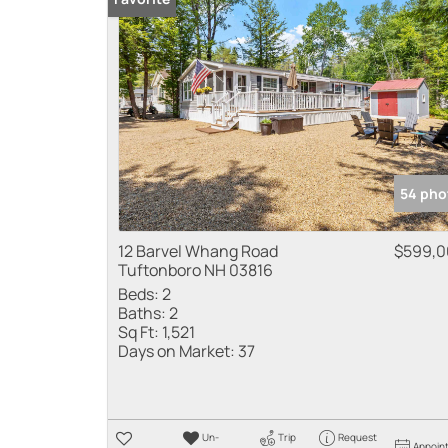
54 pho
12 Barvel Whang Road
$599,0
Tuftonboro NH 03816
Beds:
2
Baths:
2
Sq Ft:
1,521
Days on Market:
37
Un-
Trip
Request
Appoin