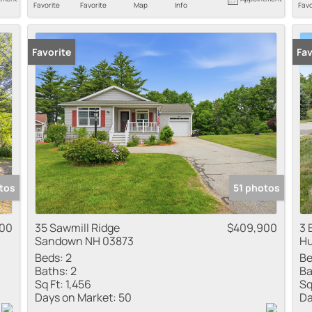
Favorite
Favorite
Map
Info
Favo
Favorite
Fav
tos
51 photos
000
35 Sawmill Ridge
$409,900
3 
Sandown NH 03873
Hu
Beds:
2
Be
Baths:
2
Ba
Sq Ft:
1,456
Sq
Days on Market:
50
Da