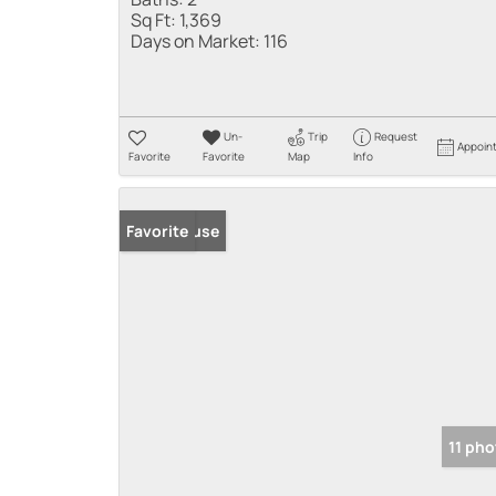
Sq Ft:
1,369
Days on Market:
116
Un-
Trip
Request
Appoin
Favorite
Favorite
Map
Info
Open House
Favorite
11 ph