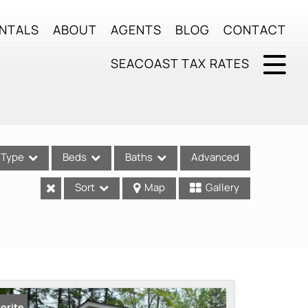
NTALS
ABOUT
AGENTS
BLOG
CONTACT
SEACOAST TAX RATES
Type
Beds
Baths
Advanced
Sort
Map
Gallery
ses
orite