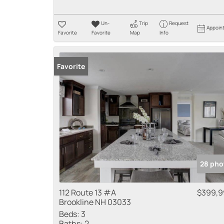
Un-
Trip
Request
Appoin
Favorite
Favorite
Map
Info
Favorite
28 pho
112 Route 13 #A
$399,9
Brookline NH 03033
Beds:
3
Baths:
2