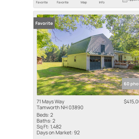
Favorite
Favorite
Map
Info
Favorite
60 pho
71 Mays Way
$415,
Tamworth NH 03890
Beds:
2
Baths:
2
Sq Ft:
1,482
Days on Market:
92