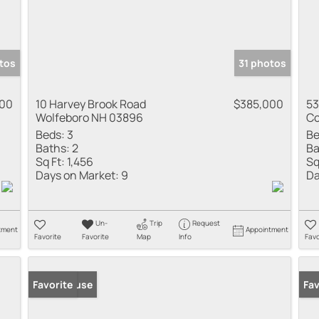
tos
31 photos
000
10 Harvey Brook Road
$385,000
53
Wolfeboro NH 03896
Co
Beds:
3
Be
Baths:
2
Ba
Sq Ft:
1,456
Sq
Days on Market:
9
Da
Un-
Trip
Request
tment
Appointment
Favorite
Favorite
Map
Info
Favo
Open House
Favorite
New
Fav