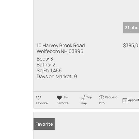
31 pho
10 Harvey Brook Road
$385,
Wolfeboro NH 03896
Beds:
3
Baths:
2
Sq Ft:
1,456
Days on Market:
9
Un-
Trip
Request
Appoin
Favorite
Favorite
Map
Info
Favorite