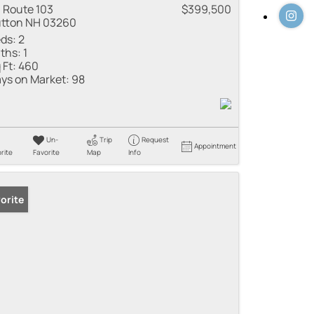
 Route 103
$399,500
tton NH 03260
ds:
2
ths:
1
 Ft:
460
ys on Market:
98
Un-
Trip
Request
Appointment
rite
Favorite
Map
Info
orite