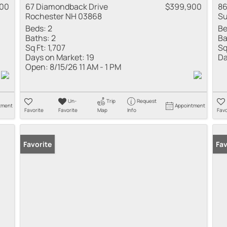
00
67 Diamondback Drive
$399,900
86
Rochester NH 03868
Su
Beds:
2
Be
Baths:
2
Ba
Sq Ft:
1,707
Sq
Days on Market:
19
Da
Open:
8/15/26 11 AM - 1 PM
Un-
Trip
Request
tment
Appointment
Favorite
Favorite
Map
Info
Favo
Favorite
Fav