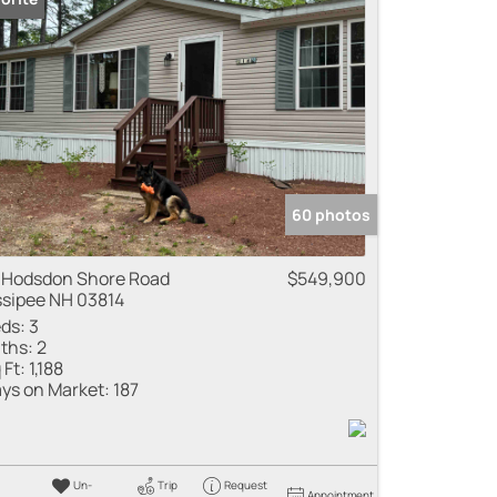
 Listings
60 photos
 Hodsdon Shore Road
$549,900
sipee NH 03814
ds:
3
ths:
2
 Ft:
1,188
ys on Market:
187
Un-
Trip
Request
Appointment