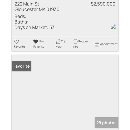
222 Main St
$2,590,000
Gloucester MA 01930
Beds:
Baths:
Days on Market:
57
Un-
Trip
Request
Appointment
Favorite
Favorite
Map
Info
Favorite
29 photos