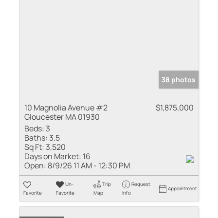
38 photos
10 Magnolia Avenue #2
$1,875,000
Gloucester MA 01930
Beds:
3
Baths:
3.5
Sq Ft:
3,520
Days on Market:
16
Open:
8/9/26 11 AM - 12:30 PM
Un-
Trip
Request
Appointment
Favorite
Favorite
Map
Info