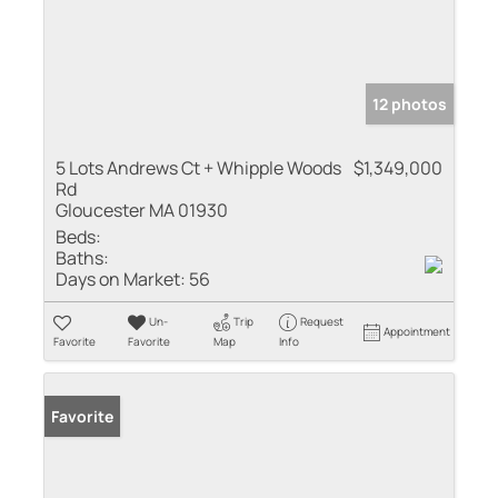
12 photos
5 Lots Andrews Ct + Whipple Woods
$1,349,000
Rd
Gloucester MA 01930
Beds:
Baths:
Days on Market:
56
Un-
Trip
Request
Appointment
Favorite
Favorite
Map
Info
Favorite