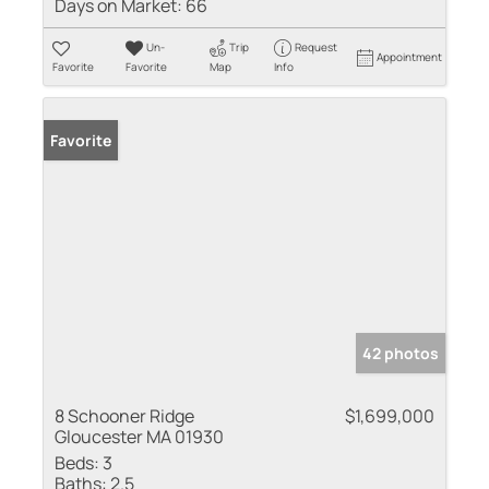
Days on Market:
66
Un-
Trip
Request
Appointment
Favorite
Favorite
Map
Info
Favorite
42 photos
8 Schooner Ridge
$1,699,000
Gloucester MA 01930
Beds:
3
Baths:
2.5