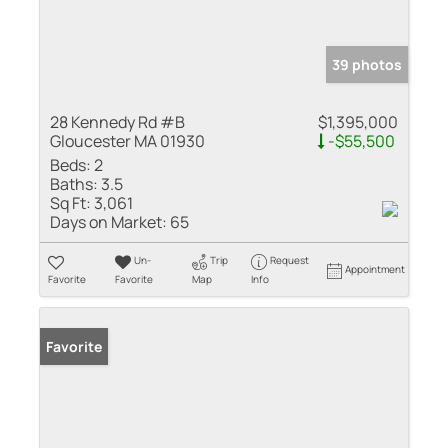
39 photos
28 Kennedy Rd #B
$1,395,000
Gloucester MA 01930
-$55,500
Beds:
2
Baths:
3.5
Sq Ft:
3,061
Days on Market:
65
Un-
Trip
Request
Appointment
Favorite
Favorite
Map
Info
Favorite