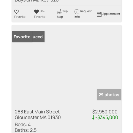
Un-
Trip
Request
Appointment
Favorite
Favorite
Map
Info
Price Reduced
Favorite
29 photos
263 East Main Street
$2,950,000
Gloucester MA 01930
-$345,000
Beds:
4
Baths:
2.5