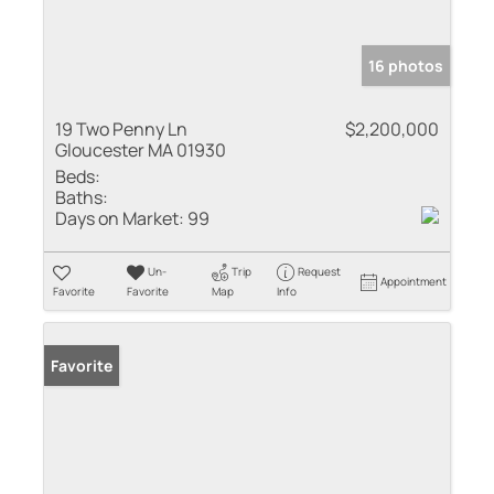
16 photos
19 Two Penny Ln
$2,200,000
Gloucester MA 01930
Beds:
Baths:
Days on Market:
99
Un-
Trip
Request
Appointment
Favorite
Favorite
Map
Info
Favorite