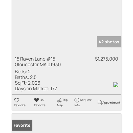
42 photos
15 Raven Lane #15
$1,275,000
Gloucester MA 01930
Beds:
2
Baths:
2.5
Sq Ft:
2,026
Days on Market:
177
Un-
Trip
Request
Appointment
Favorite
Favorite
Map
Info
Favorite