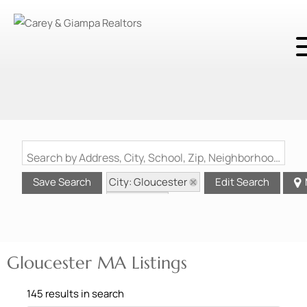
Search by Address, City, School, Zip, Neighborhood or #MLS
City: Gloucester
Save Search
Edit Search
State: MA
Gloucester MA Listings
145 results in search