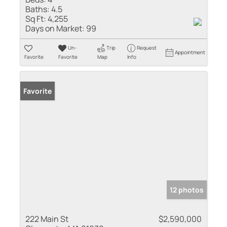
Baths:
4.5
Sq Ft:
4,255
Days on Market:
99
Un-
Trip
Request
Appointment
Favorite
Favorite
Map
Info
Favorite
12 photos
222 Main St
$2,590,000