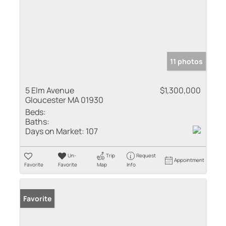
11 photos
5 Elm Avenue
$1,300,000
Gloucester MA 01930
Beds:
Baths:
Days on Market:
107
Un-
Trip
Request
Appointment
Favorite
Favorite
Map
Info
Favorite