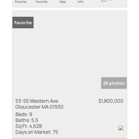
Favorite
Favorite
Map
Info
Favorite
26 photos
53-55 Western Ave
$1,800,000
Gloucester MA 01930
Beds:
9
Baths:
5.5
Sq Ft:
4,628
Days on Market:
75