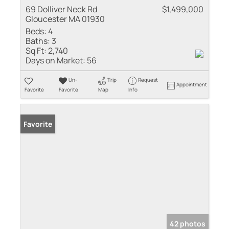
69 Dolliver Neck Rd
$1,499,000
Gloucester MA 01930
Beds:
4
Baths:
3
Sq Ft:
2,740
Days on Market:
56
Un-
Trip
Request
Appointment
Favorite
Favorite
Map
Info
Favorite
42 photos