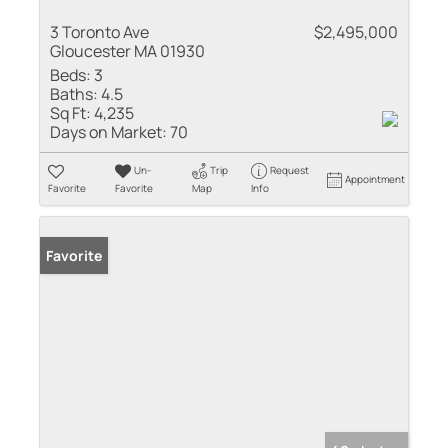
3 Toronto Ave
$2,495,000
Gloucester MA 01930
Beds:
3
Baths:
4.5
Sq Ft:
4,235
Days on Market:
70
Un-
Trip
Request
Appointment
Favorite
Favorite
Map
Info
Favorite