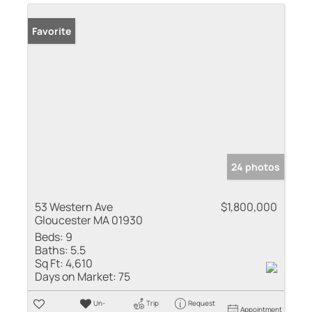
Favorite
24 photos
53 Western Ave
$1,800,000
Gloucester MA 01930
Beds:
9
Baths:
5.5
Sq Ft:
4,610
Days on Market:
75
Un-
Trip
Request
Appointment