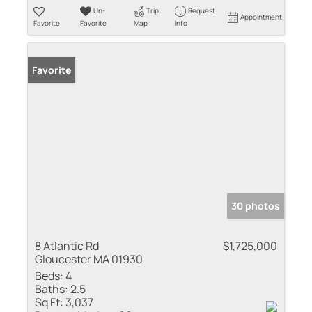
Un-
Trip
Request
Appointment
Favorite
Favorite
Map
Info
Favorite
30 photos
8 Atlantic Rd
$1,725,000
Gloucester MA 01930
Beds:
4
Baths:
2.5
Sq Ft:
3,037