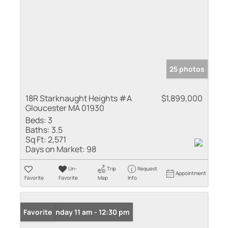
25 photos
18R Starknaught Heights #A
$1,899,000
Gloucester MA 01930
Beds:
3
Baths:
3.5
Sq Ft:
2,571
Days on Market:
98
Un-
Trip
Request
Appointment
Favorite
Favorite
Map
Info
Open: Sunday 11 am - 12:30 pm
Favorite