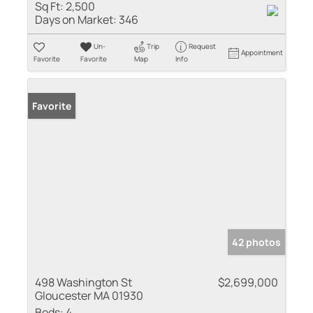
Sq Ft:
2,500
Days on Market:
346
Un-
Trip
Request
Appointment
Favorite
Favorite
Map
Info
Favorite
42 photos
498 Washington St
$2,699,000
Gloucester MA 01930
Beds:
4