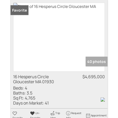
Favorite
40 photos
16 Hesperus Circle
$4,695,000
Gloucester MA 01930
Beds:
4
Baths:
3.5
Sq Ft:
4,765
Days on Market:
41
Un-
Trip
Request
Appointment
Favorite
Favorite
Map
Info