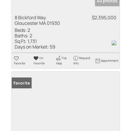
40 photos
8 Bickford Way
$2,395,000
Gloucester MA 01930
Beds:
2
Baths:
2
Sq Ft:
1,731
Days on Market:
59
Un-
Trip
Request
Appointment
Favorite
Favorite
Map
Info
Favorite