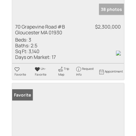
38 photos
70 Grapevine Road #B
$2,300,000
Gloucester MA 01930
Beds:
3
Baths:
2.5
Sq Ft:
3,140
Days on Market:
17
Un-
Trip
Request
Appointment
Favorite
Favorite
Map
Info
Favorite