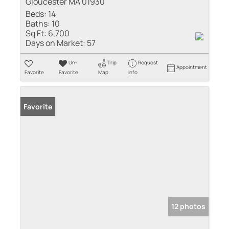
Gloucester MA 01930
Beds:
14
Baths:
10
Sq Ft:
6,700
Days on Market:
57
Un-
Trip
Request
Appointment
Favorite
Favorite
Map
Info
Favorite
12 photos