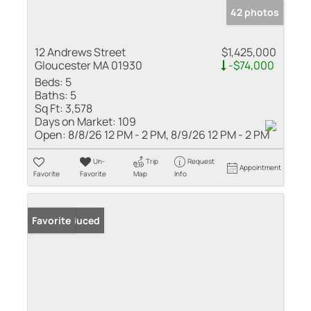
42 photos
12 Andrews Street
$1,425,000
Gloucester MA 01930
-$74,000
Beds:
5
Baths:
5
Sq Ft:
3,578
Days on Market:
109
Open:
8/8/26 12 PM - 2 PM, 8/9/26 12 PM - 2 PM
Un-
Trip
Request
Appointment
Favorite
Favorite
Map
Info
Price Reduced
Favorite