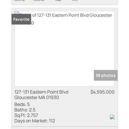
Favorite
38 photos
127-131 Eastern Point Blvd
$4,595,000
Gloucester MA 01930
Beds:
5
Baths:
2.5
Sq Ft:
2,757
Days on Market:
112