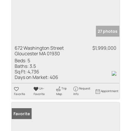
27 photos
672 Washington Street
$1,999,000
Gloucester MA 01930
Beds:
5
Baths:
3.5
Sq Ft:
4,736
Days on Market:
406
Un-
Trip
Request
Appointment
Favorite
Favorite
Map
Info
Favorite