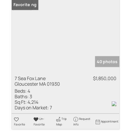
New Listing
Favorite
40 photos
7 Sea Fox Lane
$1,850,000
Gloucester MA 01930
Beds:
4
Baths:
3
Sq Ft:
4,214
Days on Market:
7
Un-
Trip
Request
Appointment
Favorite
Favorite
Map
Info