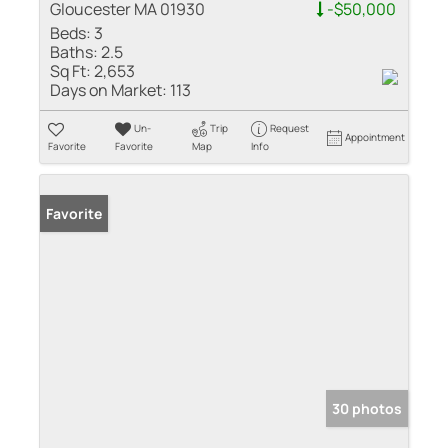
Gloucester MA 01930
-$50,000
Beds:
3
Baths:
2.5
Sq Ft:
2,653
Days on Market:
113
Un-
Trip
Request
Appointment
Favorite
Favorite
Map
Info
Favorite
30 photos