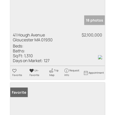
18 photos
41 Hough Avenue
$2,100,000
Gloucester MA 01930
Beds:
Baths:
Sq Ft:
1,310
Days on Market:
127
Un-
Trip
Request
Appointment
Favorite
Favorite
Map
Info
Favorite