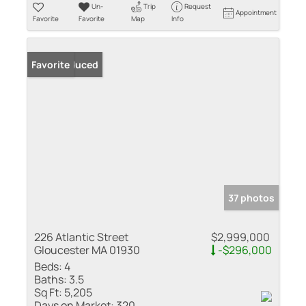
Un-
Trip
Request
Appointment
Favorite
Favorite
Map
Info
Price Reduced
Favorite
37 photos
226 Atlantic Street
$2,999,000
Gloucester MA 01930
-$296,000
Beds:
4
Baths:
3.5
Sq Ft:
5,205
Days on Market:
320