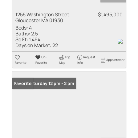
1255 Washington Street
$1,495,000
Gloucester MA 01930
Beds:
4
Baths:
2.5
Sq Ft:
1,464
Days on Market:
22
Un-
Trip
Request
Appointment
Favorite
Favorite
Map
Info
Open: Saturday 12 pm - 2 pm
Favorite