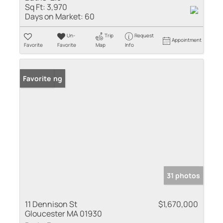
Sq Ft:
3,970
Days on Market:
60
Un-
Trip
Request
Appointment
Favorite
Favorite
Map
Info
New Listing
Favorite
31 photos
11 Dennison St
$1,670,000
Gloucester MA 01930