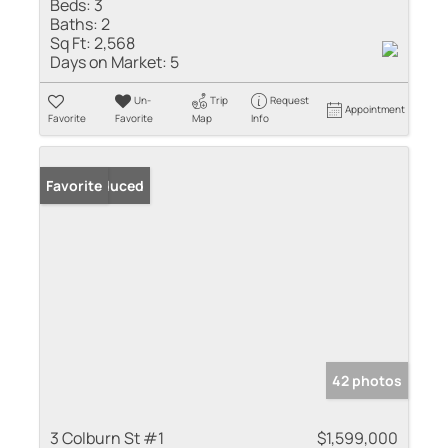
Beds:
3
Baths:
2
Sq Ft:
2,568
Days on Market:
5
Un-
Trip
Request
Appointment
Favorite
Favorite
Map
Info
Price Reduced
Favorite
42 photos
3 Colburn St #1
$1,599,000