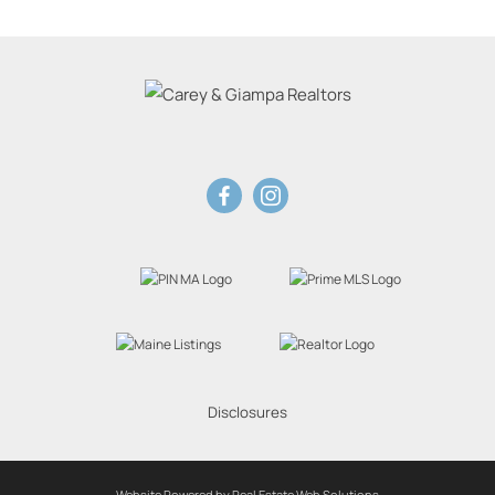
Disclosures
Website Powered by Real Estate Web Solutions