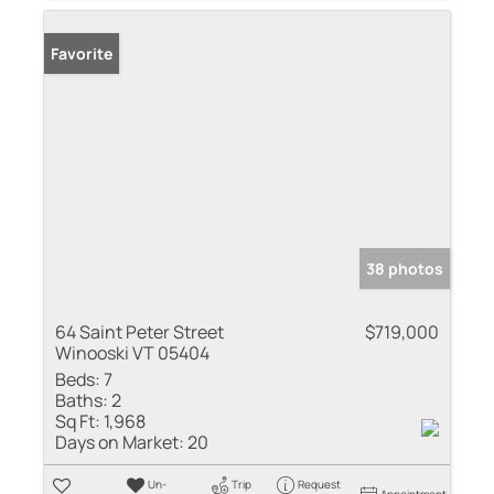
Favorite
38 photos
64 Saint Peter Street
$719,000
Winooski VT 05404
Beds:
7
Baths:
2
Sq Ft:
1,968
Days on Market:
20
Un-
Trip
Request
Appointment