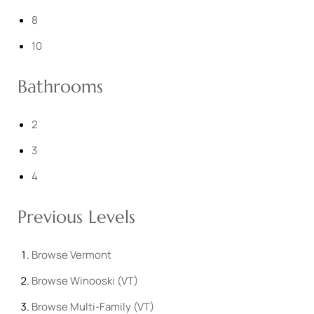
8
10
Bathrooms
2
3
4
Previous Levels
Browse
Vermont
Browse
Winooski (VT)
Browse
Multi-Family (VT)