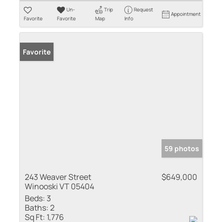
Un-
Trip
Request
Appointment
Favorite
Favorite
Map
Info
Favorite
59 photos
243 Weaver Street
$649,000
Winooski VT 05404
Beds:
3
Baths:
2
Sq Ft:
1,776