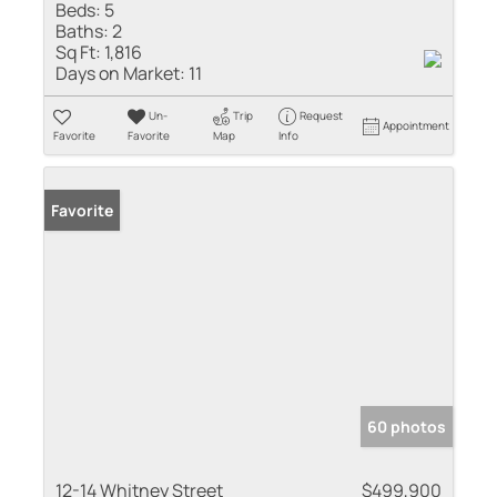
Beds:
5
Baths:
2
Sq Ft:
1,816
Days on Market:
11
Un-
Trip
Request
Appointment
Favorite
Favorite
Map
Info
Favorite
60 photos
12-14 Whitney Street
$499,900