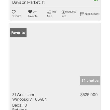
Days on Market:
11
Un-
Trip
Request
Appointment
Favorite
Favorite
Map
Info
Favorite
34 photos
31 West Lane
$625,000
Winooski VT 05404
Beds:
10
Baths:
4