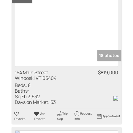
18 photos
154 Main Street
$819,000
Winooski VT 05404
Beds:
8
Baths:
Sq Ft:
3,532
Days on Market:
53
Un-
Trip
Request
Appointment
Favorite
Favorite
Map
Info