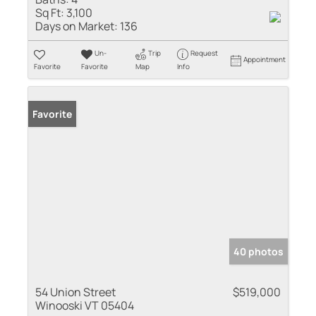
Sq Ft:
3,100
Days on Market:
136
Un-
Trip
Request
Appointment
Favorite
Favorite
Map
Info
Favorite
40 photos
54 Union Street
$519,000
Winooski VT 05404