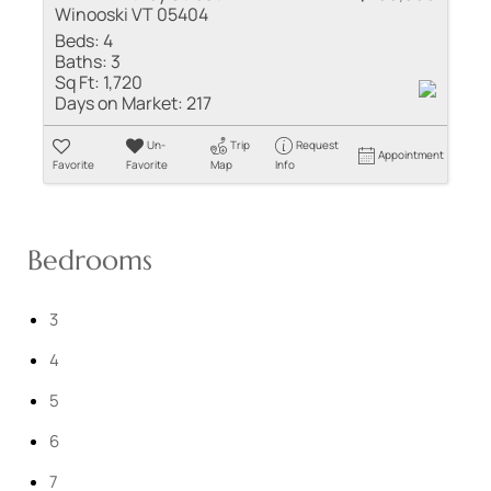
Winooski VT 05404
Beds:
4
Baths:
3
Sq Ft:
1,720
Days on Market:
217
Un-
Trip
Request
Appointment
Favorite
Favorite
Map
Info
Bedrooms
3
4
5
6
7