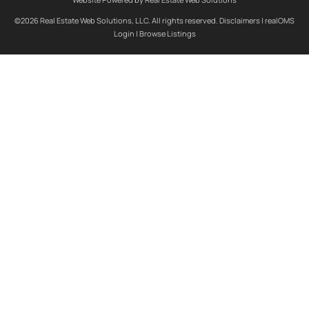
©2026 Real Estate Web Solutions, LLC. All rights reserved.
Disclaimers
|
realOMS
Login
|
Browse Listings