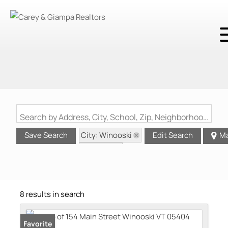
Search by Address, City, School, Zip, Neighborhood or #MLS
City: Winooski
Save Search
Edit Search
M
State: VT
8 results in search
Favorite