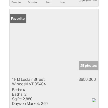
Favorite
Favorite
Map
Info
Favorite
25 photos
11-13 Leclair Street
$650,000
Winooski VT 05404
Beds:
4
Baths:
2
Sq Ft:
2,880
Days on Market:
240