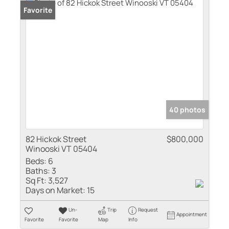
Favorite
40 photos
82 Hickok Street
$800,000
Winooski VT 05404
Beds:
6
Baths:
3
Sq Ft:
3,527
Days on Market:
15
Un-
Trip
Request
Appointment
Favorite
Favorite
Map
Info