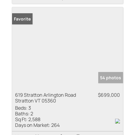
Favorite
54 photos
619 Stratton Arlington Road
$699,000
Stratton VT 05360
Beds:
3
Baths:
2
Sq Ft:
2,588
Days on Market:
264