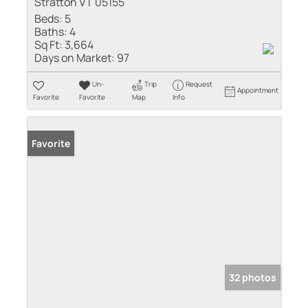
Stratton VT 05155
Beds:
5
Baths:
4
Sq Ft:
3,664
Days on Market:
97
Un-
Trip
Request
Appointment
Favorite
Favorite
Map
Info
Favorite
32 photos