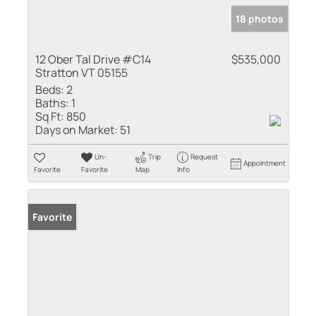
18 photos
12 Ober Tal Drive #C14
$535,000
Stratton VT 05155
Beds:
2
Baths:
1
Sq Ft:
850
Days on Market:
51
Un-
Trip
Request
Appointment
Favorite
Favorite
Map
Info
Favorite