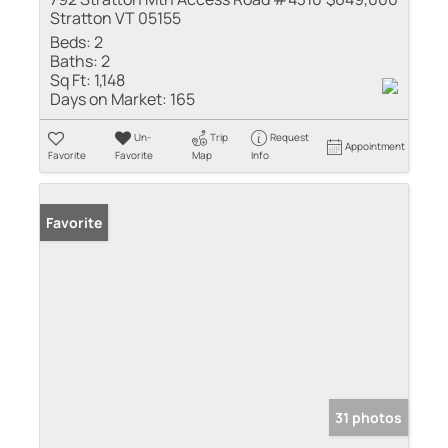
Stratton VT 05155
Beds:
2
Baths:
2
Sq Ft:
1,148
Days on Market:
165
Un-
Trip
Request
Appointment
Favorite
Favorite
Map
Info
Favorite
31 photos