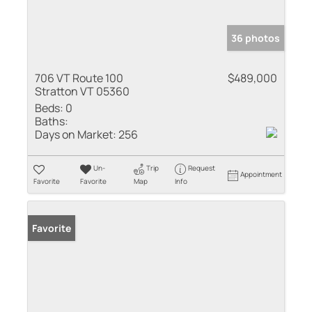
36 photos
706 VT Route 100
$489,000
Stratton VT 05360
Beds:
0
Baths:
Days on Market:
256
Un-
Trip
Request
Appointment
Favorite
Favorite
Map
Info
Favorite