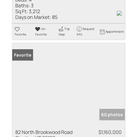
Baths:
3
Sq Ft:
3,212
Days on Market:
85
Un-
Trip
Request
Appointment
Favorite
Favorite
Map
Info
Favorite
60 photos
82 North Brookwood Road
$1,160,000