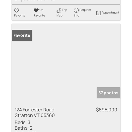
Un-
Trip
Request
Appointment
Favorite
Favorite
Map
Info
Favorite
57 photos
124 Forrester Road
$695,000
Stratton VT 05360
Beds:
3
Baths:
2