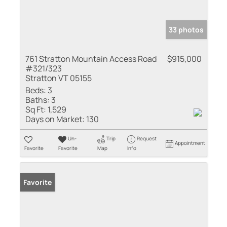
33 photos
761 Stratton Mountain Access Road
$915,000
#321/323
Stratton VT 05155
Beds:
3
Baths:
3
Sq Ft:
1,529
Days on Market:
130
Un-
Trip
Request
Appointment
Favorite
Favorite
Map
Info
Favorite