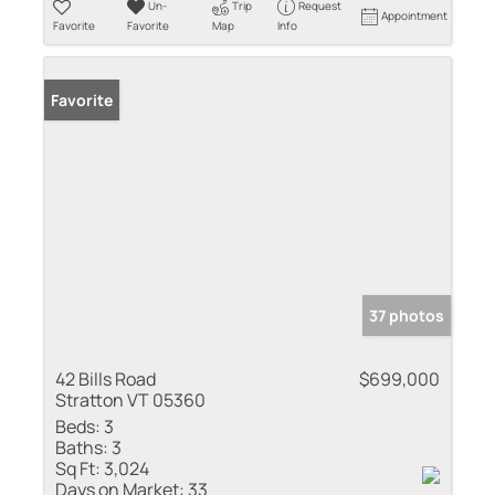
Un-
Trip
Request
Appointment
Favorite
Favorite
Map
Info
Favorite
37 photos
42 Bills Road
$699,000
Stratton VT 05360
Beds:
3
Baths:
3
Sq Ft:
3,024
Days on Market:
33