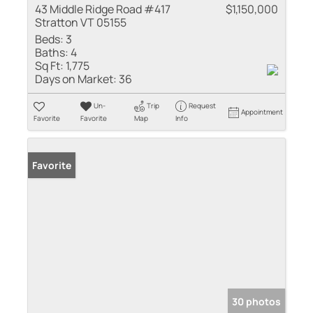
43 Middle Ridge Road #417
$1,150,000
Stratton VT 05155
Beds:
3
Baths:
4
Sq Ft:
1,775
Days on Market:
36
Un-
Trip
Request
Appointment
Favorite
Favorite
Map
Info
Favorite
30 photos