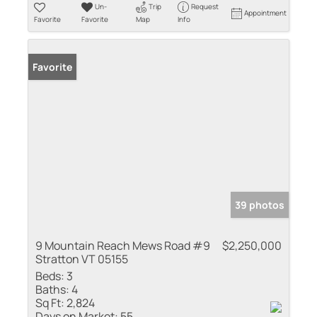
Un-
Trip
Request
Appointment
Favorite
Favorite
Map
Info
Favorite
39 photos
9 Mountain Reach Mews Road #9
$2,250,000
Stratton VT 05155
Beds:
3
Baths:
4
Sq Ft:
2,824
Days on Market:
55