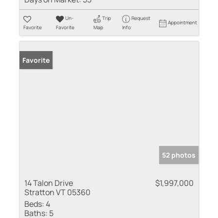
Un-
Trip
Request
Appointment
Favorite
Favorite
Map
Info
Favorite
52 photos
14 Talon Drive
$1,997,000
Stratton VT 05360
Beds:
4
Baths:
5