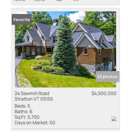
Favorite
53 photos
24 Sawmill Road
$4,500,000
Stratton VT 05155
Beds:
5
Baths:
6
Sq Ft:
5,700
Days on Market:
50