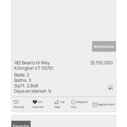
60 photos
182 Bearly Hi Way
$1,750,000
Killington VT 05751
Beds:
2
Baths:
3
Sq Ft:
2,848
Days on Market:
9
Un-
Trip
Request
Appointment
Favorite
Favorite
Map
Info
Favorite