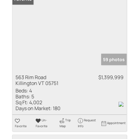
59 photos
563 Rim Road
$1,399,999
Killington VT 05751
Beds:
4
Baths:
5
Sq Ft:
4,002
Days on Market:
180
Un-
Trip
Request
Appointment
Favorite
Favorite
Map
Info