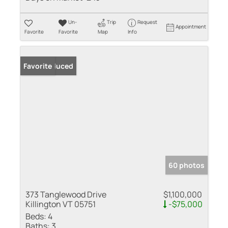
Un-
Trip
Request
Appointment
Favorite
Favorite
Map
Info
Price Reduced
Favorite
60 photos
373 Tanglewood Drive
$1,100,000
Killington VT 05751
-$75,000
Beds:
4
Baths:
3