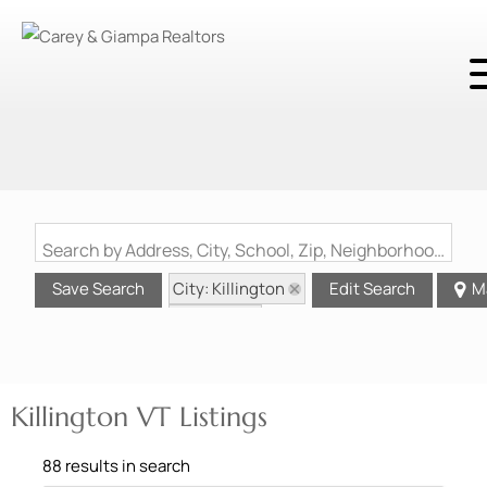
Search by Address, City, School, Zip, Neighborhood or #MLS
City: Killington
Save Search
Edit Search
M
State: VT
Killington VT Listings
88 results in search