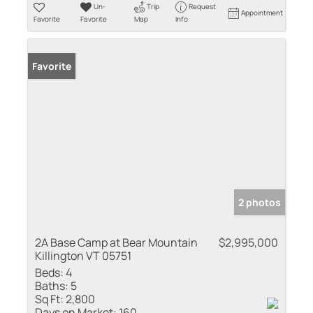
Un-
Trip
Request
Appointment
Favorite
Favorite
Map
Info
Favorite
2 photos
2A Base Camp at Bear Mountain
$2,995,000
Killington VT 05751
Beds:
4
Baths:
5
Sq Ft:
2,800
Days on Market:
160