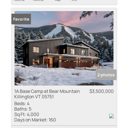
Favorite
2 photos
1A Base Camp at Bear Mountain
$3,500,000
Killington VT 05751
Beds:
4
Baths:
5
Sq Ft:
4,000
Days on Market:
160