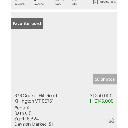
Appointment
Favorite
Favorite
Map
Info
Price Reduced
Favorite
58 photos
838 Cricket Hill Road
$1,250,000
Killington VT 05751
-$145,000
Beds:
4
Baths:
5
Sq Ft:
6,324
Days on Market:
31