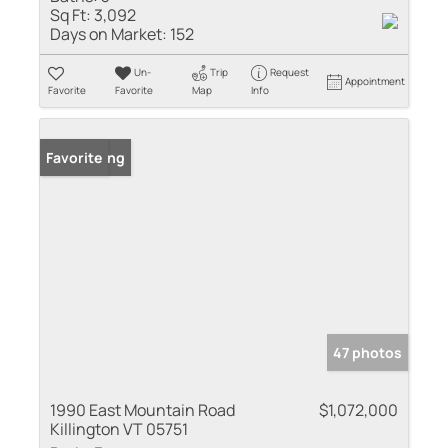
Sq Ft:
3,092
Days on Market:
152
Un-
Trip
Request
Appointment
Favorite
Favorite
Map
Info
New Listing
Favorite
47 photos
1990 East Mountain Road
$1,072,000
Killington VT 05751