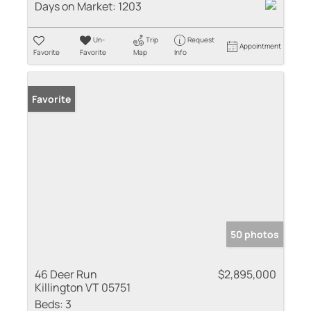
Days on Market:
1203
Un-
Trip
Request
Appointment
Favorite
Favorite
Map
Info
Favorite
50 photos
46 Deer Run
$2,895,000
Killington VT 05751
Beds:
3