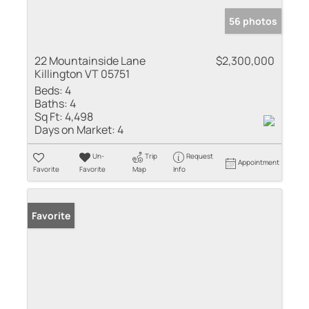
56 photos
22 Mountainside Lane
$2,300,000
Killington VT 05751
Beds:
4
Baths:
4
Sq Ft:
4,498
Days on Market:
4
Un-
Trip
Request
Appointment
Favorite
Favorite
Map
Info
Favorite