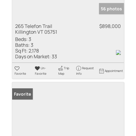
56 photos
265 Telefon Trail
$898,000
Killington VT 05751
Beds:
3
Baths:
3
Sq Ft:
2,178
Days on Market:
33
Un-
Trip
Request
Appointment
Favorite
Favorite
Map
Info
Favorite