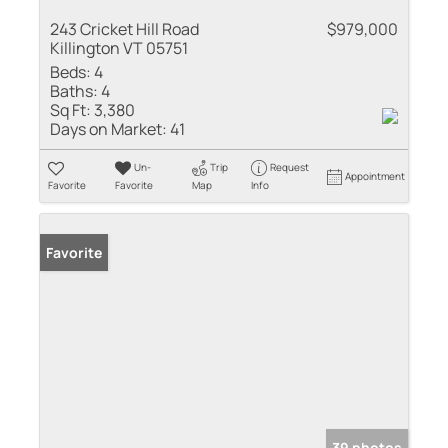
243 Cricket Hill Road
$979,000
Killington VT 05751
Beds:
4
Baths:
4
Sq Ft:
3,380
Days on Market:
41
Un-
Trip
Request
Appointment
Favorite
Favorite
Map
Info
Favorite
39 photos