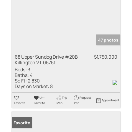
47 photos
68 Upper Sundog Drive #20B
$1,750,000
Killington VT 05751
Beds:
3
Baths:
4
Sq Ft:
2,830
Days on Market:
8
Un-
Trip
Request
Appointment
Favorite
Favorite
Map
Info
Favorite