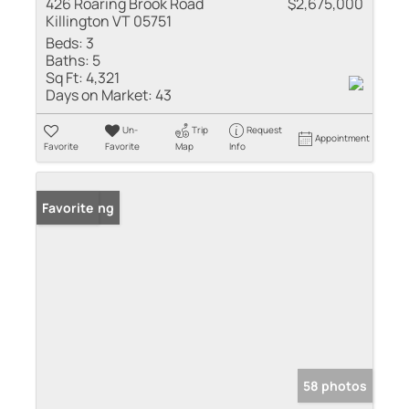
426 Roaring Brook Road
$2,675,000
Killington VT 05751
Beds:
3
Baths:
5
Sq Ft:
4,321
Days on Market:
43
Un-
Trip
Request
Appointment
Favorite
Favorite
Map
Info
New Listing
Favorite
58 photos