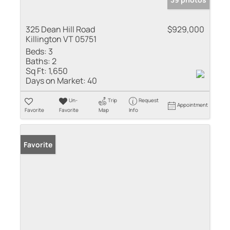
325 Dean Hill Road
$929,000
Killington VT 05751
Beds:
3
Baths:
2
Sq Ft:
1,650
Days on Market:
40
Un-
Trip
Request
Appointment
Favorite
Favorite
Map
Info
Favorite