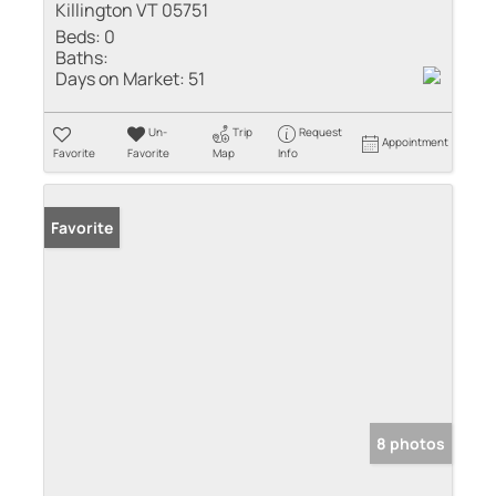
Killington VT 05751
Beds:
0
Baths:
Days on Market:
51
Un-
Trip
Request
Appointment
Favorite
Favorite
Map
Info
Favorite
8 photos