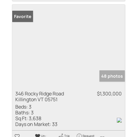
Favorite
48 photos
346 Rocky Ridge Road
$1,300,000
Killington VT 05751
Beds:
3
Baths:
3
Sq Ft:
3,638
Days on Market:
33
Un-
Trip
Request