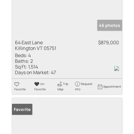
46 photos
64 East Lane
$879,000
Killington VT 05751
Beds:
4
Baths:
2
Sq Ft:
1,514
Days on Market:
47
Un-
Trip
Request
Appointment
Favorite
Favorite
Map
Info
Favorite