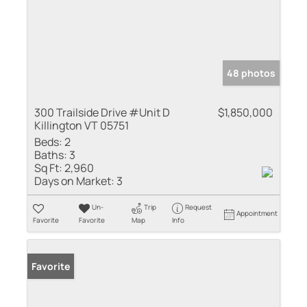
48 photos
300 Trailside Drive #Unit D
$1,850,000
Killington VT 05751
Beds:
2
Baths:
3
Sq Ft:
2,960
Days on Market:
3
Un-
Trip
Request
Appointment
Favorite
Favorite
Map
Info
Favorite