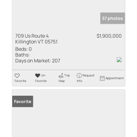
57 photos
709 Us Route 4
$1,900,000
Killington VT 05751
Beds:
0
Baths:
Days on Market:
207
Un-
Trip
Request
Appointment
Favorite
Favorite
Map
Info
Favorite