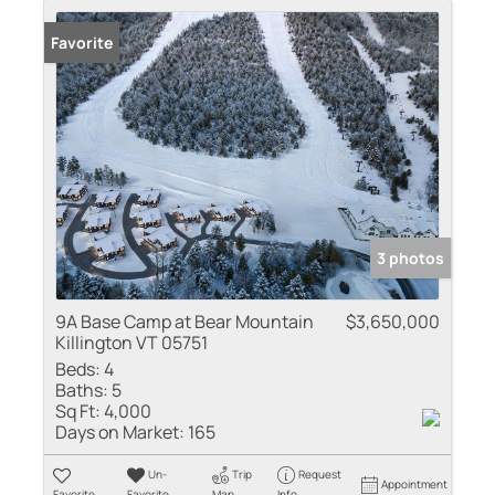
Favorite
3 photos
9A Base Camp at Bear Mountain
$3,650,000
Killington VT 05751
Beds:
4
Baths:
5
Sq Ft:
4,000
Days on Market:
165
Un-
Trip
Request
Appointment
Favorite
Favorite
Map
Info