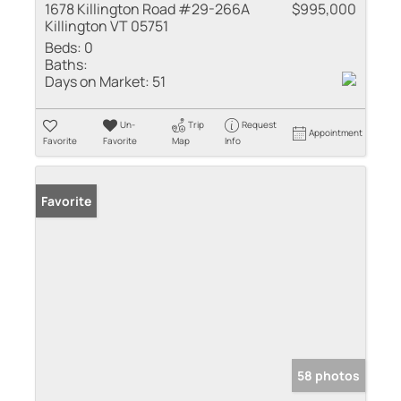
1678 Killington Road #29-266A
$995,000
Killington VT 05751
Beds:
0
Baths:
Days on Market:
51
Un-
Trip
Request
Appointment
Favorite
Favorite
Map
Info
Favorite
58 photos