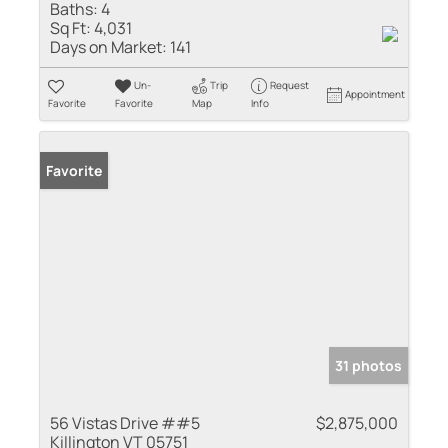
Baths:
4
Sq Ft:
4,031
Days on Market:
141
Un-
Trip
Request
Appointment
Favorite
Favorite
Map
Info
Favorite
31 photos
56 Vistas Drive ##5
$2,875,000
Killington VT 05751