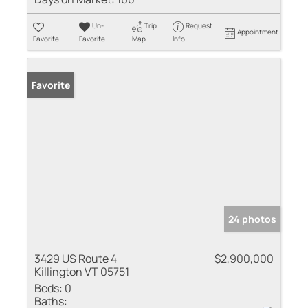
Un-
Trip
Request
Appointment
Favorite
Favorite
Map
Info
Favorite
24 photos
3429 US Route 4
$2,900,000
Killington VT 05751
Beds:
0
Baths: