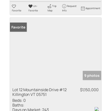
Un-
Trip
Request
Appointment
Favorite
Favorite
Map
Info
Favorite
9 photos
Lot 12 Mountainside Drive #12
$1,150,000
Killington VT 05751
Beds:
0
Baths:
Days on Market:
243