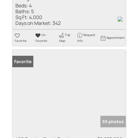
Beds:
4
Baths:
5
Sq Ft:
4,000
Days on Market:
342
Un-
Trip
Request
Appointment
Favorite
Favorite
Map
Info
Favorite
59 photos