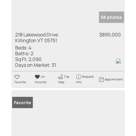
58 photos
218 Lakewood Drive
$895,000
Killington VT 05751
Beds:
4
Baths:
2
Sq Ft:
2,090
Days on Market:
31
Un-
Trip
Request
Appointment
Favorite
Favorite
Map
Info
Favorite