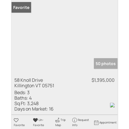
Favorite
50 photos
58 Knoll Drive
$1,395,000
Killington VT 05751
Beds:
3
Baths:
4
Sq Ft:
3,248
Days on Market:
16
Un-
Trip
Request
Appointment
Favorite
Favorite
Map
Info