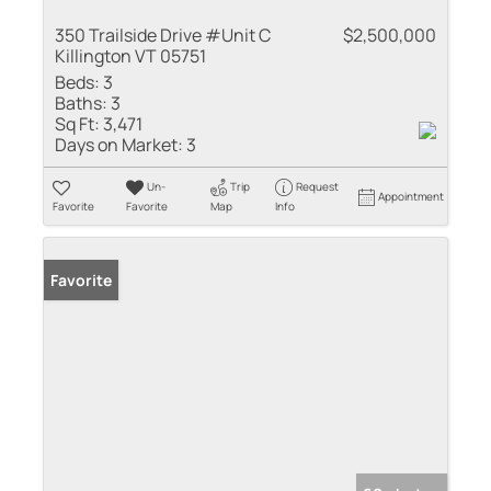
350 Trailside Drive #Unit C
$2,500,000
Killington VT 05751
Beds:
3
Baths:
3
Sq Ft:
3,471
Days on Market:
3
Un-
Trip
Request
Appointment
Favorite
Favorite
Map
Info
Favorite