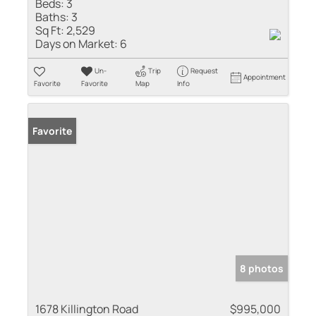
Beds:
3
Baths:
3
Sq Ft:
2,529
Days on Market:
6
Un-
Trip
Request
Appointment
Favorite
Favorite
Map
Info
Favorite
8 photos
1678 Killington Road
$995,000