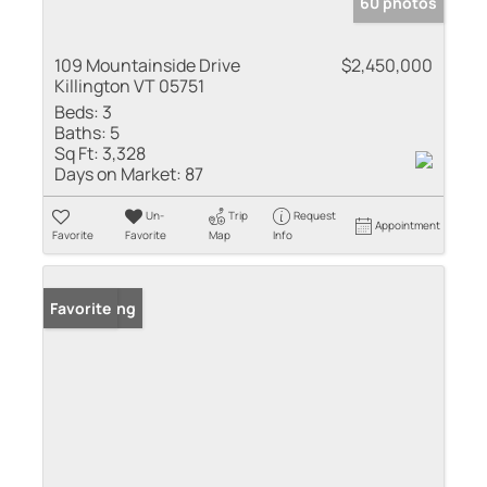
60 photos
109 Mountainside Drive
$2,450,000
Killington VT 05751
Beds:
3
Baths:
5
Sq Ft:
3,328
Days on Market:
87
Un-
Trip
Request
Appointment
Favorite
Favorite
Map
Info
New Listing
Favorite