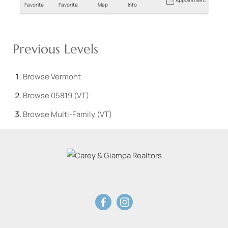
Favorite
Favorite
Map
Info
Previous Levels
Browse
Vermont
Browse
05819 (VT)
Browse
Multi-Family (VT)