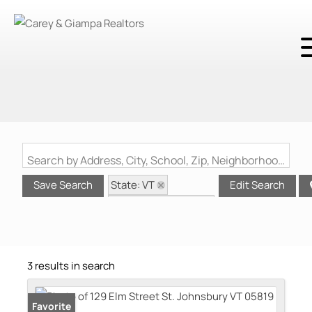
Search by Address, City, School, Zip, Neighborhood or #MLS
State: VT
Save Search
Edit Search
Style: Multi-Family
Zip Code: 05819
3 results in search
Favorite