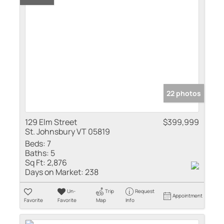
22 photos
129 Elm Street
$399,999
St. Johnsbury VT 05819
Beds:
7
Baths:
5
Sq Ft:
2,876
Days on Market:
238
Un-
Trip
Request
Appointment
Favorite
Favorite
Map
Info