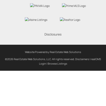
Disclosures
Website Powered by Real Estate Web Solutions
©2026 Real Estate Web Solutions, LLC. All rights reserved.
Disclaimers
|
realOMS
Login
|
Browse Listings