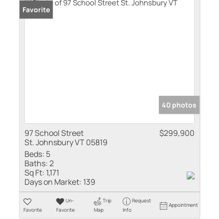
Favorite
40 photos
97 School Street
$299,900
St. Johnsbury VT 05819
Beds:
5
Baths:
2
Sq Ft:
1,171
Days on Market:
139
Un-
Trip
Request
Appointment
Favorite
Favorite
Map
Info