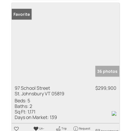
Favorite
36 photos
97 School Street
$299,900
St. Johnsbury VT 05819
Beds:
5
Baths:
2
Sq Ft:
1,171
Days on Market:
139
Un-
Trip
Request
Appointment