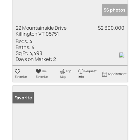
56 photos
22 Mountainside Drive
$2,300,000
Killington VT 05751
Beds:
4
Baths:
4
Sq Ft:
4,498
Days on Market:
2
Un-
Trip
Request
Appointment
Favorite
Favorite
Map
Info
Favorite