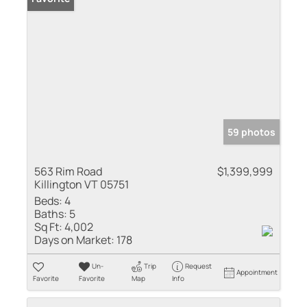
59 photos
563 Rim Road
$1,399,999
Killington VT 05751
Beds:
4
Baths:
5
Sq Ft:
4,002
Days on Market:
178
Un-
Trip
Request
Appointment
Favorite
Favorite
Map
Info