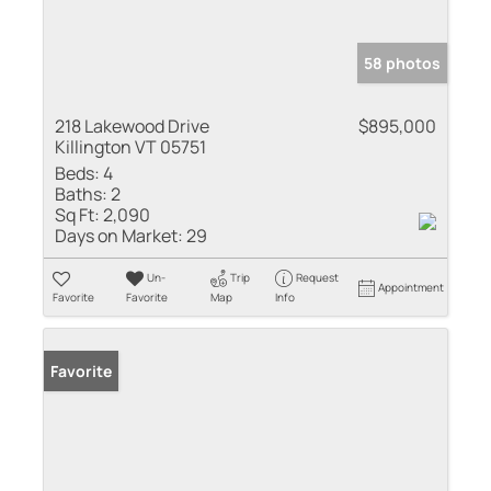
58 photos
218 Lakewood Drive
$895,000
Killington VT 05751
Beds:
4
Baths:
2
Sq Ft:
2,090
Days on Market:
29
Un-
Trip
Request
Appointment
Favorite
Favorite
Map
Info
Favorite