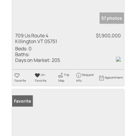
57 photos
709 Us Route 4
$1,900,000
Killington VT 05751
Beds:
0
Baths:
Days on Market:
205
Un-
Trip
Request
Appointment
Favorite
Favorite
Map
Info
Favorite