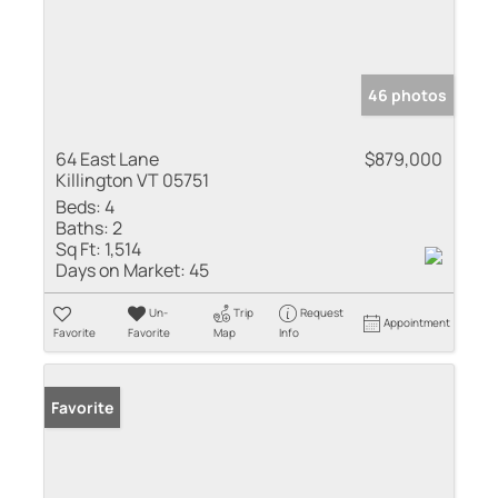
46 photos
64 East Lane
$879,000
Killington VT 05751
Beds:
4
Baths:
2
Sq Ft:
1,514
Days on Market:
45
Un-
Trip
Request
Appointment
Favorite
Favorite
Map
Info
Favorite