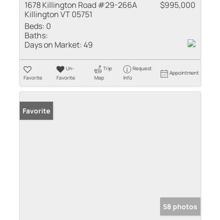
1678 Killington Road #29-266A
$995,000
Killington VT 05751
Beds:
0
Baths:
Days on Market:
49
Un-
Trip
Request
Appointment
Favorite
Favorite
Map
Info
Favorite
58 photos