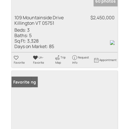
60 photos
109 Mountainside Drive
$2,450,000
Killington VT 05751
Beds:
3
Baths:
5
Sq Ft:
3,328
Days on Market:
85
Un-
Trip
Request
Appointment
Favorite
Favorite
Map
Info
New Listing
Favorite