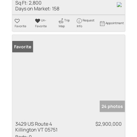
Sq Ft:
2,800
Days on Market:
158
Un-
Trip
Request
Appointment
Favorite
Favorite
Map
Info
Favorite
24 photos
3429 US Route 4
$2,900,000
Killington VT 05751
Beds:
0