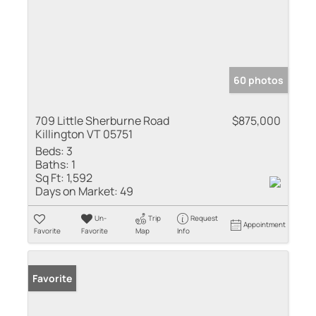
60 photos
709 Little Sherburne Road
$875,000
Killington VT 05751
Beds:
3
Baths:
1
Sq Ft:
1,592
Days on Market:
49
Un-
Trip
Request
Appointment
Favorite
Favorite
Map
Info
Favorite