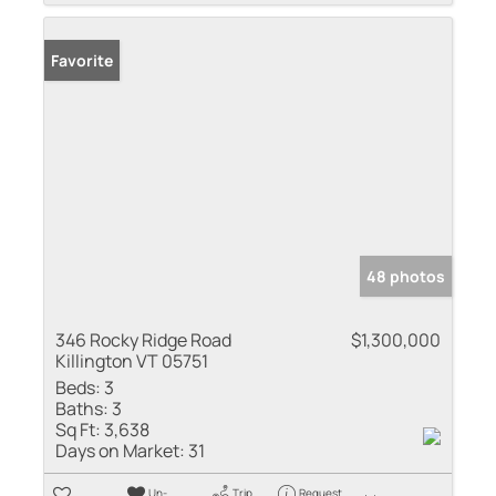
Favorite
48 photos
346 Rocky Ridge Road
$1,300,000
Killington VT 05751
Beds:
3
Baths:
3
Sq Ft:
3,638
Days on Market:
31
Un-
Trip
Request