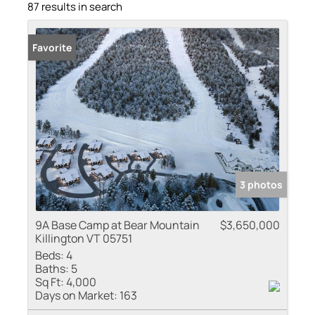
87 results in search
Favorite
3 photos
9A Base Camp at Bear Mountain
$3,650,000
Killington VT 05751
Beds:
4
Baths:
5
Sq Ft:
4,000
Days on Market:
163