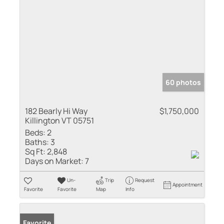
60 photos
182 Bearly Hi Way
$1,750,000
Killington VT 05751
Beds:
2
Baths:
3
Sq Ft:
2,848
Days on Market:
7
Un-
Trip
Request
Appointment
Favorite
Favorite
Map
Info
Favorite