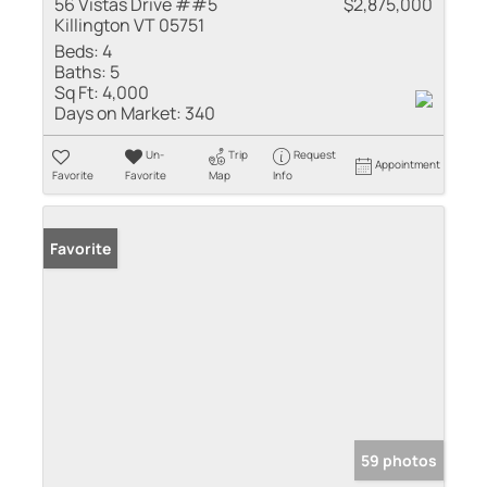
56 Vistas Drive ##5
$2,875,000
Killington VT 05751
Beds:
4
Baths:
5
Sq Ft:
4,000
Days on Market:
340
Un-
Trip
Request
Appointment
Favorite
Favorite
Map
Info
Favorite
59 photos