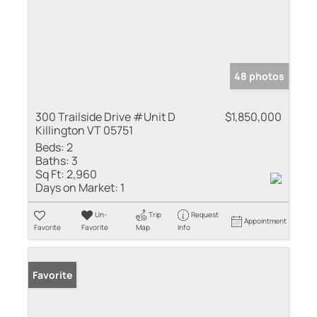
48 photos
300 Trailside Drive #Unit D
$1,850,000
Killington VT 05751
Beds:
2
Baths:
3
Sq Ft:
2,960
Days on Market:
1
Un-
Trip
Request
Appointment
Favorite
Favorite
Map
Info
Favorite