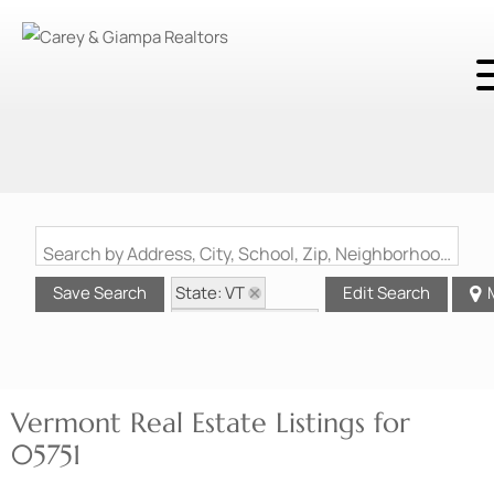
Search by Address, City, School, Zip, Neighborhood or #MLS
State: VT
Save Search
Edit Search
Zip Code: 05751
Vermont Real Estate Listings for
05751