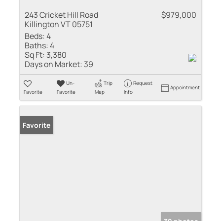
243 Cricket Hill Road
$979,000
Killington VT 05751
Beds:
4
Baths:
4
Sq Ft:
3,380
Days on Market:
39
Un-
Trip
Request
Appointment
Favorite
Favorite
Map
Info
Favorite