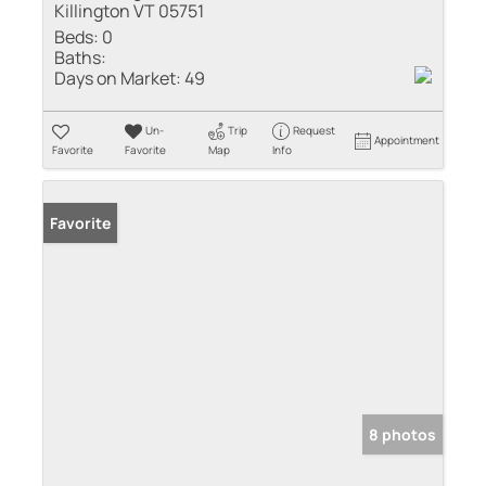
Killington VT 05751
Beds:
0
Baths:
Days on Market:
49
Un-
Trip
Request
Appointment
Favorite
Favorite
Map
Info
Favorite
8 photos