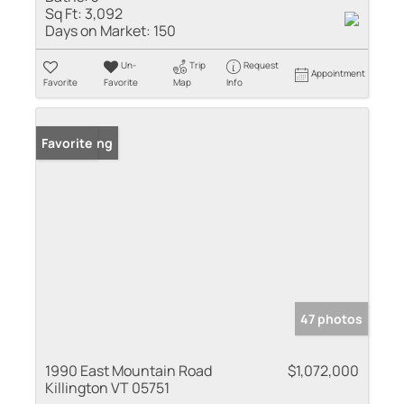
Sq Ft:
3,092
Days on Market:
150
Un-
Trip
Request
Appointment
Favorite
Favorite
Map
Info
New Listing
Favorite
47 photos
1990 East Mountain Road
$1,072,000
Killington VT 05751