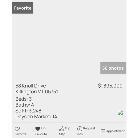
Favorite
50 photos
58 Knoll Drive
$1,395,000
Killington VT 05751
Beds:
3
Baths:
4
Sq Ft:
3,248
Days on Market:
14
Un-
Trip
Request
Appointment
Favorite
Favorite
Map
Info