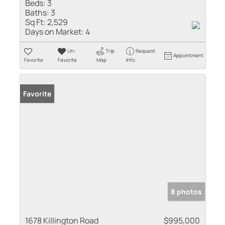
Beds:
3
Baths:
3
Sq Ft:
2,529
Days on Market:
4
Un-
Trip
Request
Appointment
Favorite
Favorite
Map
Info
Favorite
8 photos
1678 Killington Road
$995,000