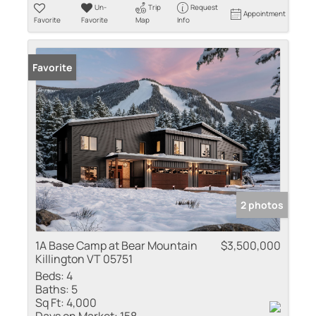
Un-
Trip
Request
Appointment
Favorite
Favorite
Map
Info
Favorite
2 photos
1A Base Camp at Bear Mountain
$3,500,000
Killington VT 05751
Beds:
4
Baths:
5
Sq Ft:
4,000