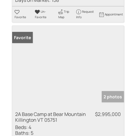
Days on Market:
158
Un-
Trip
Request
Appointment
Favorite
Favorite
Map
Info
Favorite
2 photos
2A Base Camp at Bear Mountain
$2,995,000
Killington VT 05751
Beds:
4
Baths:
5