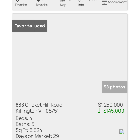
Appointment
Favorite
Favorite
Map
Info
Price Reduced
Favorite
58 photos
838 Cricket Hill Road
$1,250,000
Killington VT 05751
-$145,000
Beds:
4
Baths:
5
Sq Ft:
6,324
Days on Market:
29