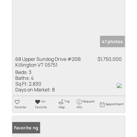
47 photos
68 Upper Sundog Drive #20B
$1,750,000
Killington VT 05751
Beds:
3
Baths:
4
Sq Ft:
2,830
Days on Market:
8
Un-
Trip
Request
Appointment
Favorite
Favorite
Map
Info
New Listing
Favorite