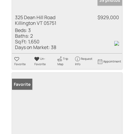
39 photos
325 Dean Hill Road
$929,000
Killington VT 05751
Beds:
3
Baths:
2
Sq Ft:
1,650
Days on Market:
38
Un-
Trip
Request
Appointment
Favorite
Favorite
Map
Info
Favorite