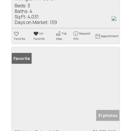
Beds:
3
Baths:
4
Sq Ft:
4,031
Days on Market:
139
Un-
Trip
Request
Appointment
Favorite
Favorite
Map
Info
Favorite
31 photos