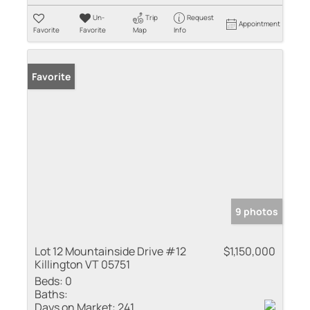
Un-
Trip
Request
Appointment
Favorite
Favorite
Map
Info
Favorite
9 photos
Lot 12 Mountainside Drive #12
$1,150,000
Killington VT 05751
Beds:
0
Baths:
Days on Market:
241