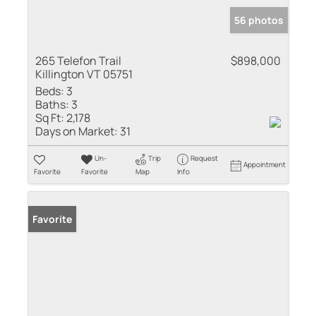
56 photos
265 Telefon Trail
$898,000
Killington VT 05751
Beds:
3
Baths:
3
Sq Ft:
2,178
Days on Market:
31
Un-
Trip
Request
Appointment
Favorite
Favorite
Map
Info
Favorite