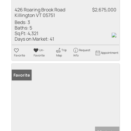
426 Roaring Brook Road
$2,675,000
Killington VT 05751
Beds:
3
Baths:
5
Sq Ft:
4,321
Days on Market:
41
Un-
Trip
Request
Appointment
Favorite
Favorite
Map
Info
Favorite