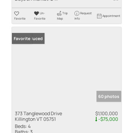
Un-
Trip
Request
Appointment
Favorite
Favorite
Map
Info
Price Reduced
Favorite
60 photos
373 Tanglewood Drive
$1,100,000
Killington VT 05751
-$75,000
Beds:
4
Baths:
3