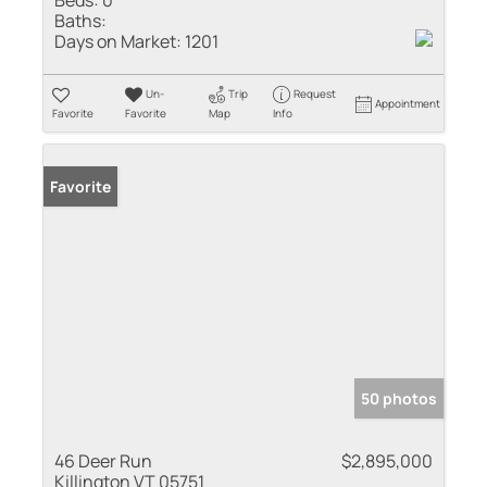
Baths:
Days on Market:
1201
Un-
Trip
Request
Appointment
Favorite
Favorite
Map
Info
Favorite
50 photos
46 Deer Run
$2,895,000
Killington VT 05751