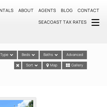
NTALS
ABOUT
AGENTS
BLOG
CONTACT
SEACOAST TAX RATES
Type
Beds
Baths
Advanced
Sort
Map
Gallery
ses