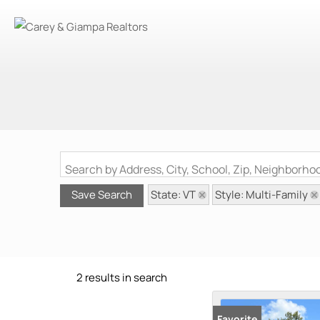
Search by Address, City, School, Zip, Neighborh
State: VT
Style: Multi-Family
Save Search
2 results in search
Favorite