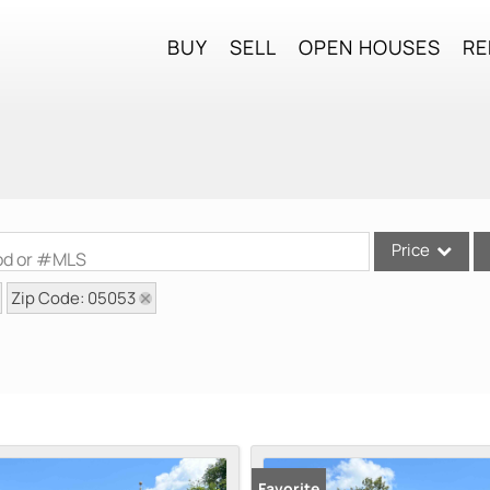
BUY
SELL
OPEN HOUSES
RE
Price
ood or #MLS
Zip Code: 05053
Single Family
Commercial
Commercial Lea
Condo/Villa
Lot/Land
Mobile Home
Favorite