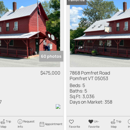
Multi-Family
Show only Active
60 photos
$475,000
7868 Pomfret Road
Pomfret VT 05053
Beds:
5
Baths:
5
Sq Ft:
3,036
7
Days on Market:
358
Trip
Request
Un-
Trip
Appointment
Map
Info
Favorite
Favorite
Map
I