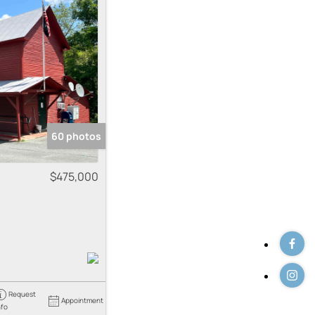
 Listings
60 photos
$475,000
Request
Appointment
nfo