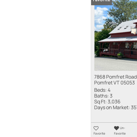
7868 Pomfret Road
Pomfret VT 05053
Beds:
4
Baths:
3
Sq Ft:
3,036
Days on Market:
35
Un-
Favorite
Favorite