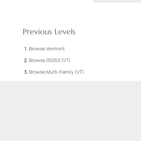
Previous Levels
Browse
Vermont
Browse
05053 (VT)
Browse
Multi-Family (VT)