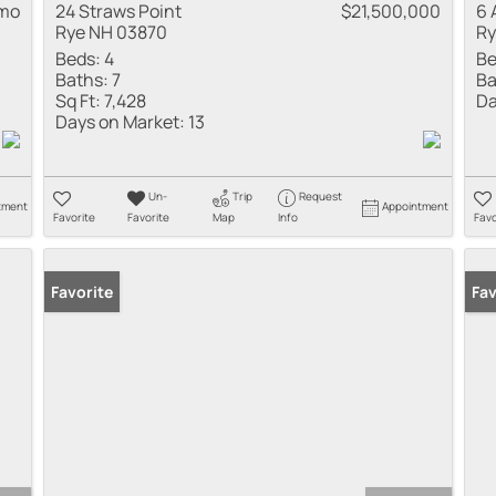
 mo
24 Straws Point
$21,500,000
6 
Rye NH 03870
Ry
Beds:
4
Be
Baths:
7
Ba
Sq Ft:
7,428
Da
Days on Market:
13
Un-
Trip
Request
tment
Appointment
Favorite
Favorite
Map
Info
Favo
Favorite
Pr
Fav