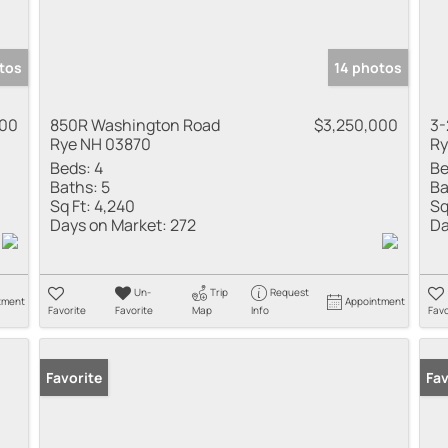
tos
14 photos
000
850R Washington Road
$3,250,000
3-
Rye NH 03870
Ry
Beds:
4
Be
Baths:
5
Ba
Sq Ft:
4,240
Sq
Days on Market:
272
Da
Un-
Trip
Request
tment
Appointment
Favorite
Favorite
Map
Info
Favo
Favorite
Fav