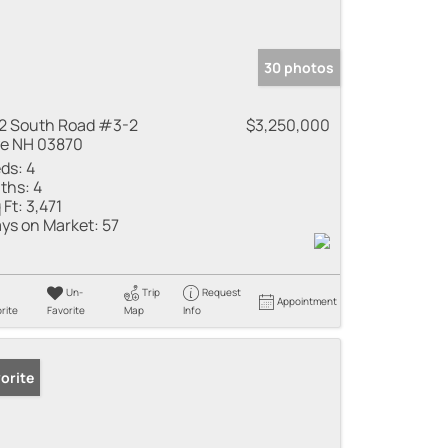
30 photos
2 South Road #3-2
$3,250,000
e NH 03870
ds:
4
ths:
4
 Ft:
3,471
ys on Market:
57
Un-
Trip
Request
Appointment
rite
Favorite
Map
Info
orite