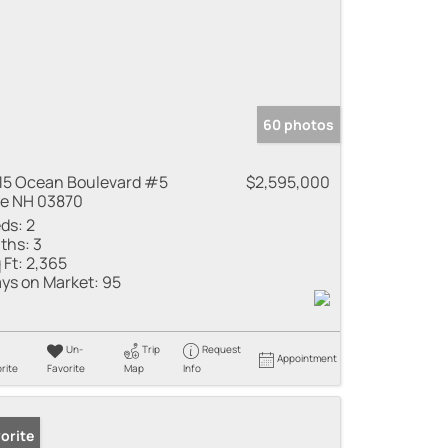
60 photos
15 Ocean Boulevard #5
$2,595,000
e NH 03870
ds:
2
ths:
3
 Ft:
2,365
ys on Market:
95
Un-
Trip
Request
Appointment
rite
Favorite
Map
Info
orite