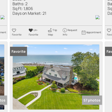
Baths:
2
Ba
Sq Ft:
1,806
Sq
Days on Market:
21
Da
Un-
Trip
Request
tment
Appointment
Favorite
Favorite
Map
Info
Favo
Favorite
Fav
tos
57 photos