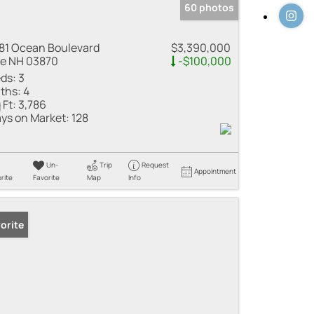
60 photos
81 Ocean Boulevard
$3,390,000
e NH 03870
-$100,000
ds:
3
ths:
4
 Ft:
3,786
ys on Market:
128
Un-
Trip
Request
Appointment
rite
Favorite
Map
Info
orite