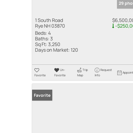
29 pho
1 South Road
$6,500,0
Rye NH 03870
-$250,0
Beds:
4
Baths:
3
Sq Ft:
3,250
Days on Market:
120
Un-
Trip
Request
Appoin
Favorite
Favorite
Map
Info
Favorite