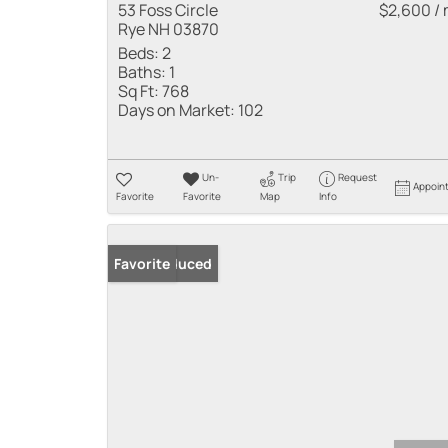
53 Foss Circle
$2,600 /
Rye NH 03870
Beds:
2
Baths:
1
Sq Ft:
768
Days on Market:
102
Un-
Trip
Request
Appoin
Favorite
Favorite
Map
Info
Price Reduced
Favorite