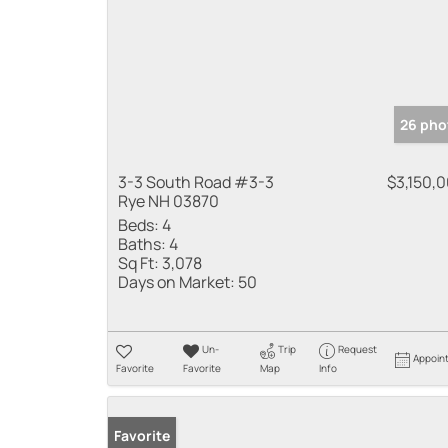
26 pho
3-3 South Road #3-3
$3,150,
Rye NH 03870
Beds:
4
Baths:
4
Sq Ft:
3,078
Days on Market:
50
Un-
Trip
Request
Appoin
Favorite
Favorite
Map
Info
Favorite