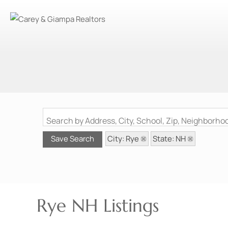
Search by Address, City, School, Zip, Neighborh
City: Rye
State: NH
Save Search
Rye NH Listings