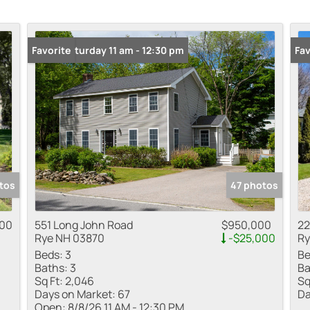
Multi-Family
Open: Saturday 11 am - 12:30 pm
Favorite
Fav
Show only Active
tos
47 photos
000
551 Long John Road
$950,000
22
Rye NH 03870
-$25,000
Ry
Beds:
3
Be
Baths:
3
Ba
Sq Ft:
2,046
Sq
Days on Market:
67
Da
Open:
8/8/26 11 AM - 12:30 PM