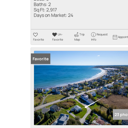
Baths:
2
Sq Ft:
2,917
Days on Market:
24
Un-
Trip
Request
Appoin
Favorite
Favorite
Map
Info
Favorite
23 pho