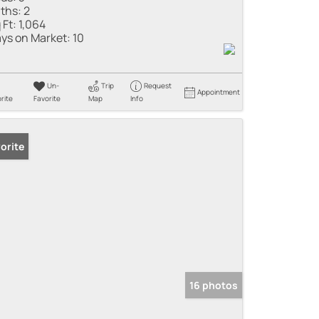
ths:
2
 Ft:
1,064
ys on Market:
10
Un-
Trip
Request
Appointment
rite
Favorite
Map
Info
orite
16 photos