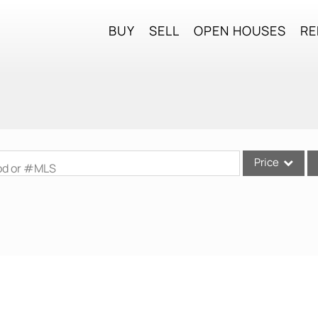
BUY
SELL
OPEN HOUSES
RE
Price
ood or #MLS
Single Family
Commercial
Commercial Lea
Condo/Villa
Lot/Land
Mobile Home