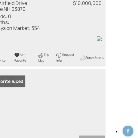
Airfield Drive
$10,000,000
e NH 03870
ds:
0
ths:
ys on Market:
354
Un-
Trip
Request
Appointment
rite
Favorite
Map
Info
ice Reduced
orite