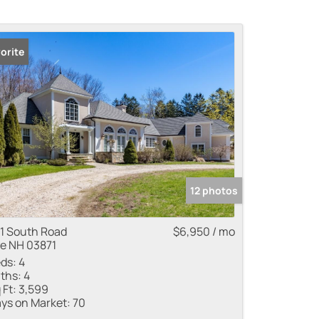
orite
 Listings
12 photos
1 South Road
$6,950 / mo
e NH 03871
ds:
4
ths:
4
 Ft:
3,599
ys on Market:
70