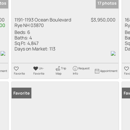
tos
17 photos
00
1191-1193 Ocean Boulevard
$3,950,000
16
00
Rye NH 03870
Ry
Beds:
6
Be
Baths:
4
Ba
Sq Ft:
4,847
Sq
Days on Market:
113
Da
Un-
Trip
Request
tment
Appointment
Favorite
Favorite
Map
Info
Favo
Favorite
Fav