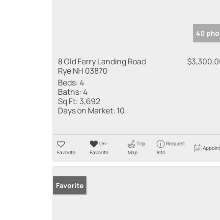
40 pho
8 Old Ferry Landing Road
$3,300,
Rye NH 03870
Beds:
4
Baths:
4
Sq Ft:
3,692
Days on Market:
10
Un-
Trip
Request
Appoin
Favorite
Favorite
Map
Info
Favorite