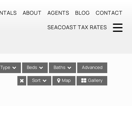
NTALS
ABOUT
AGENTS
BLOG
CONTACT
SEACOAST TAX RATES
Type
Beds
Baths
Advanced
Sort
Map
Gallery
ses