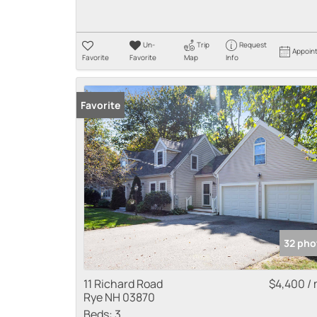
Un-
Trip
Request
Appoin
Favorite
Favorite
Map
Info
Favorite
32 pho
11 Richard Road
$4,400 /
Rye NH 03870
Beds:
3