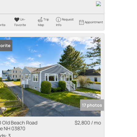
Un-
Trip
Request
Appointment
rite
Favorite
Map
Info
orite
17 photos
0 Old Beach Road
$2,800 / mo
e NH 03870
ds:
3