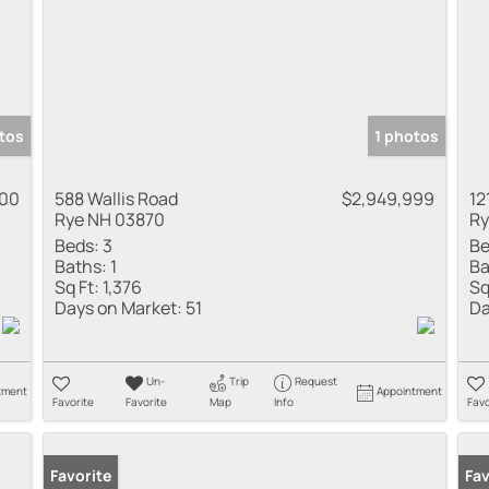
tos
1 photos
000
588 Wallis Road
$2,949,999
12
Rye NH 03870
Ry
Beds:
3
Be
Baths:
1
Ba
Sq Ft:
1,376
Sq
Days on Market:
51
Da
Un-
Trip
Request
tment
Appointment
Favorite
Favorite
Map
Info
Favo
Favorite
Fav