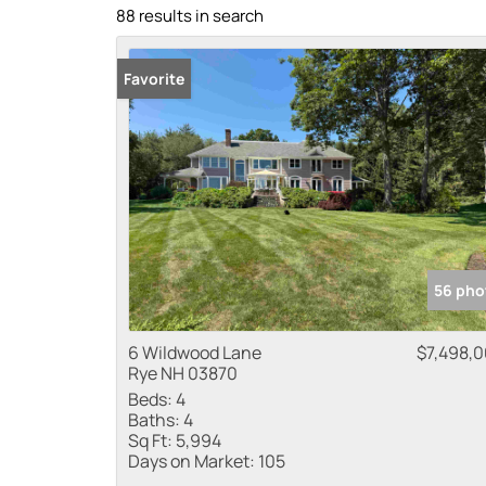
88 results in search
Favorite
56 pho
6 Wildwood Lane
$7,498,
Rye NH 03870
Beds:
4
Baths:
4
Sq Ft:
5,994
Days on Market:
105