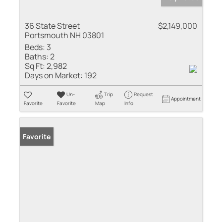
36 State Street
$2,149,000
Portsmouth NH 03801
Beds:
3
Baths:
2
Sq Ft:
2,982
Days on Market:
192
Un-
Trip
Request
Appointment
Favorite
Favorite
Map
Info
Favorite