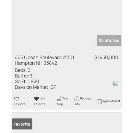
25 photos
465 Ocean Boulevard #301
$1,450,000
Hampton NH 03842
Beds:
3
Baths:
3
Sq Ft:
1,920
Days on Market:
67
Un-
Trip
Request
Appointment
Favorite
Favorite
Map
Info
Favorite