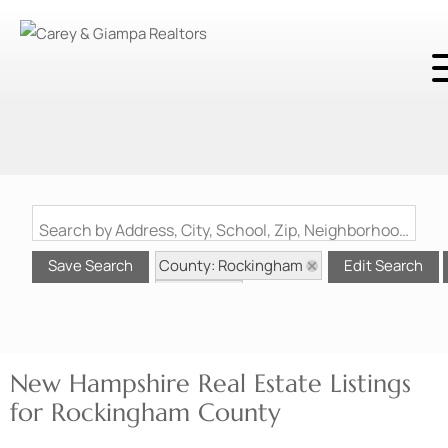
Search by Address, City, School, Zip, Neighborhood or #MLS
County: Rockingham
Save Search
Edit Search
State: NH
New Hampshire Real Estate Listings
for Rockingham County