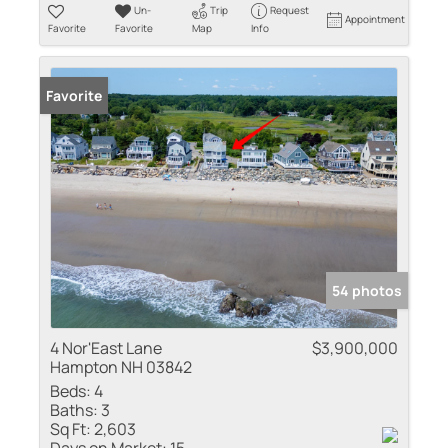
Un-
Trip
Request
Appointment
Favorite
Favorite
Map
Info
Favorite
54 photos
4 Nor'East Lane
$3,900,000
Hampton NH 03842
Beds:
4
Baths:
3
Sq Ft:
2,603