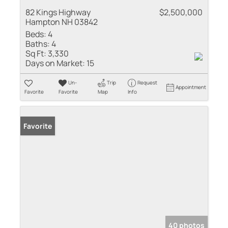
82 Kings Highway
$2,500,000
Hampton NH 03842
Beds:
4
Baths:
4
Sq Ft:
3,330
Days on Market:
15
Un-
Trip
Request
Appointment
Favorite
Favorite
Map
Info
Favorite
40 photos