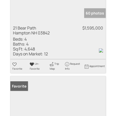
60 photos
21 Bear Path
$1,595,000
Hampton NH 03842
Beds:
4
Baths:
4
Sq Ft:
4,648
Days on Market:
12
Un-
Trip
Request
Appointment
Favorite
Favorite
Map
Info
Favorite