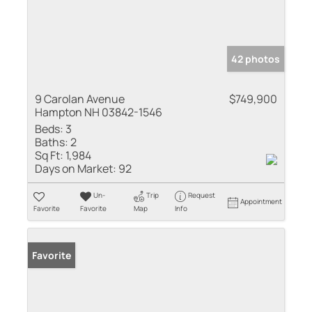
42 photos
9 Carolan Avenue
$749,900
Hampton NH 03842-1546
Beds:
3
Baths:
2
Sq Ft:
1,984
Days on Market:
92
Un-
Trip
Request
Appointment
Favorite
Favorite
Map
Info
Favorite