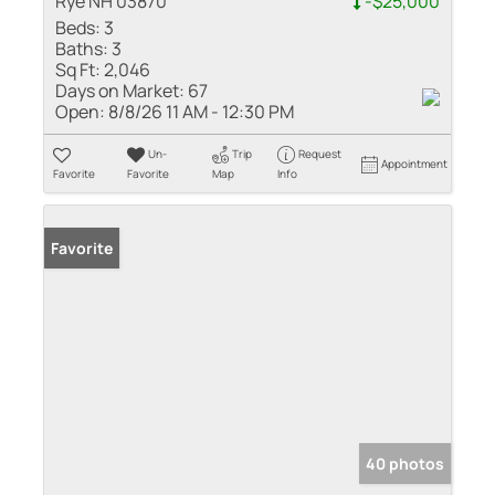
Rye NH 03870
-$25,000
Beds:
3
Baths:
3
Sq Ft:
2,046
Days on Market:
67
Open:
8/8/26 11 AM - 12:30 PM
Un-
Trip
Request
Appointment
Favorite
Favorite
Map
Info
Favorite
40 photos