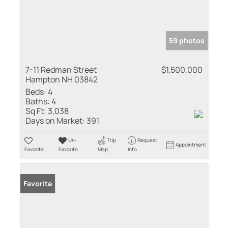
59 photos
7-11 Redman Street
$1,500,000
Hampton NH 03842
Beds:
4
Baths:
4
Sq Ft:
3,038
Days on Market:
391
Un-
Trip
Request
Appointment
Favorite
Favorite
Map
Info
Favorite