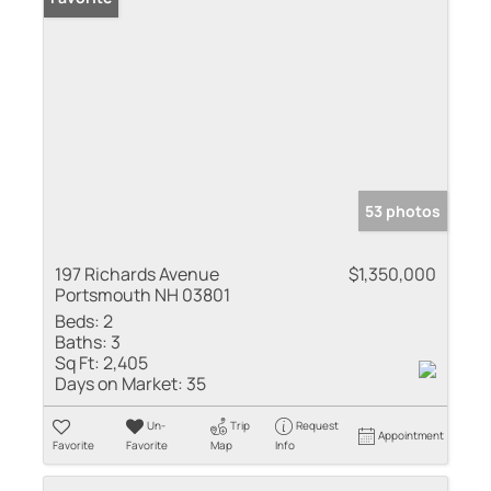
53 photos
197 Richards Avenue
$1,350,000
Portsmouth NH 03801
Beds:
2
Baths:
3
Sq Ft:
2,405
Days on Market:
35
Un-
Trip
Request
Appointment
Favorite
Favorite
Map
Info