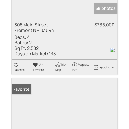
58 photos
308 Main Street
$765,000
Fremont NH 03044
Beds:
4
Baths:
2
Sq Ft:
2,582
Days on Market:
133
Un-
Trip
Request
Appointment
Favorite
Favorite
Map
Info
Favorite