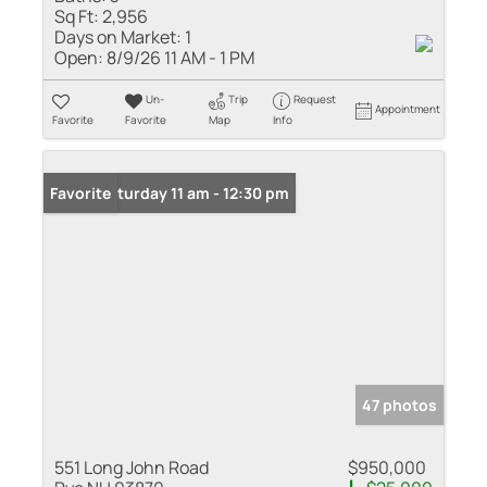
Sq Ft:
2,956
Days on Market:
1
Open:
8/9/26 11 AM - 1 PM
Un-
Trip
Request
Appointment
Favorite
Favorite
Map
Info
Open: Saturday 11 am - 12:30 pm
Favorite
47 photos
551 Long John Road
$950,000