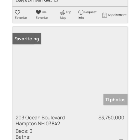
Days on Market:
15
Un-
Trip
Request
Appointment
Favorite
Favorite
Map
Info
New Listing
Favorite
11 photos
203 Ocean Boulevard
$3,750,000
Hampton NH 03842
Beds:
0
Baths: