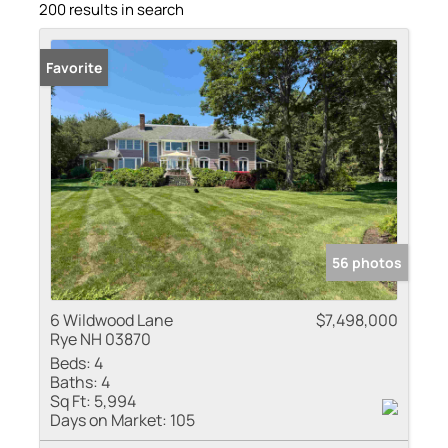
200 results in search
Favorite
56 photos
6 Wildwood Lane
$7,498,000
Rye NH 03870
Beds:
4
Baths:
4
Sq Ft:
5,994
Days on Market:
105