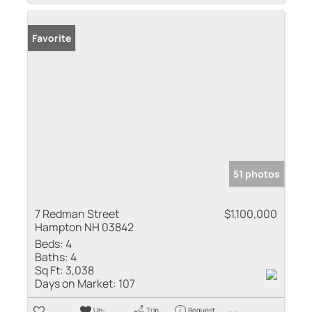
Favorite
51 photos
7 Redman Street
$1,100,000
Hampton NH 03842
Beds:
4
Baths:
4
Sq Ft:
3,038
Days on Market:
107
Un-
Trip
Request