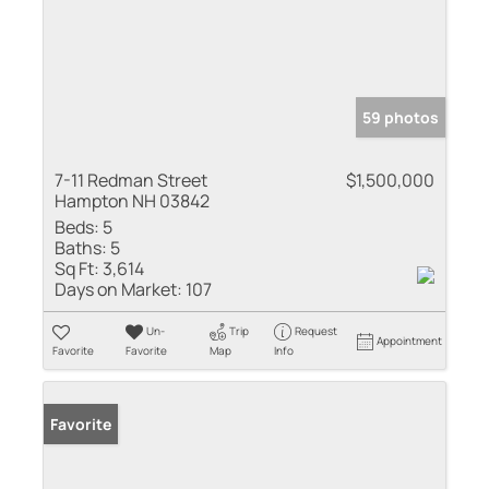
59 photos
7-11 Redman Street
$1,500,000
Hampton NH 03842
Beds:
5
Baths:
5
Sq Ft:
3,614
Days on Market:
107
Un-
Trip
Request
Appointment
Favorite
Favorite
Map
Info
Favorite