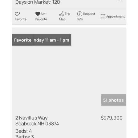
Days on Market:
120
Un-
Trip
Request
Appointment
Favorite
Favorite
Map
Info
Open: Sunday 11 am - 1 pm
Favorite
51 photos
2 Navillus Way
$979,900
Seabrook NH 03874
Beds:
4
Baths:
3