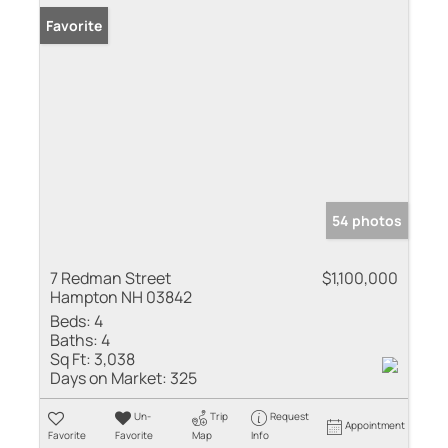
Favorite
54 photos
7 Redman Street
$1,100,000
Hampton NH 03842
Beds:
4
Baths:
4
Sq Ft:
3,038
Days on Market:
325
Un-
Trip
Request
Appointment
Favorite
Favorite
Map
Info