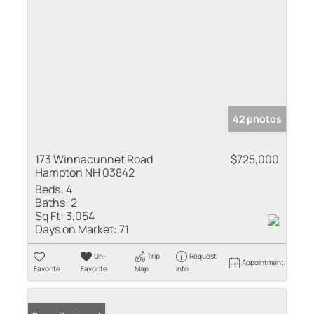
42 photos
173 Winnacunnet Road
$725,000
Hampton NH 03842
Beds:
4
Baths:
2
Sq Ft:
3,054
Days on Market:
71
Un-
Trip
Request
Appointment
Favorite
Favorite
Map
Info