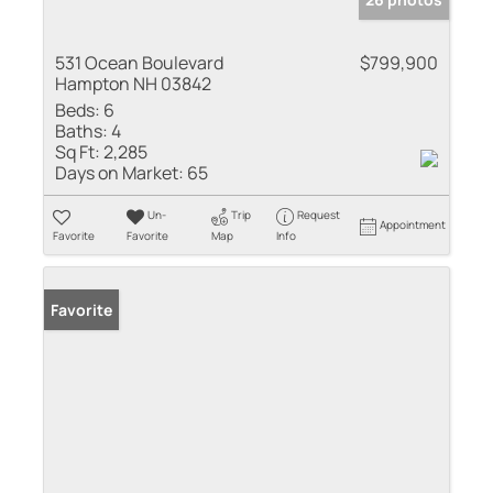
531 Ocean Boulevard
$799,900
Hampton NH 03842
Beds:
6
Baths:
4
Sq Ft:
2,285
Days on Market:
65
Un-
Trip
Request
Appointment
Favorite
Favorite
Map
Info
Favorite