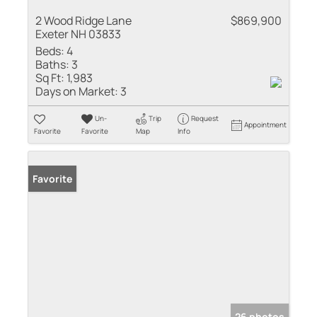
2 Wood Ridge Lane
$869,900
Exeter NH 03833
Beds:
4
Baths:
3
Sq Ft:
1,983
Days on Market:
3
Un-
Trip
Request
Appointment
Favorite
Favorite
Map
Info
Favorite
26 photos