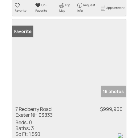
Un-
Trip
Request
Appointment
Favorite
Favorite
Map
Info
Favorite
16 photos
7 Redberry Road
$999,900
Exeter NH 03833
Beds:
0
Baths:
3
Sq Ft:
1,530