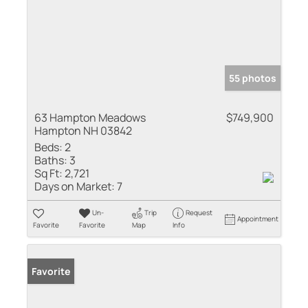
55 photos
63 Hampton Meadows
$749,900
Hampton NH 03842
Beds:
2
Baths:
3
Sq Ft:
2,721
Days on Market:
7
Un-
Trip
Request
Appointment
Favorite
Favorite
Map
Info
Favorite