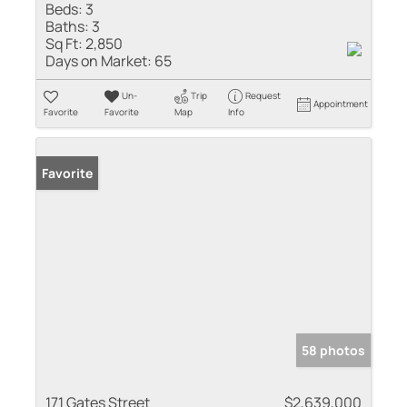
Beds:
3
Baths:
3
Sq Ft:
2,850
Days on Market:
65
Un-
Trip
Request
Appointment
Favorite
Favorite
Map
Info
Favorite
58 photos
171 Gates Street
$2,639,000