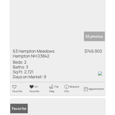
55 photos
63 Hampton Meadows
$749,900
Hampton NH 03842
Beds:
2
Baths:
3
Sq Ft:
2,721
Days on Market:
9
Un-
Trip
Request
Appointment
Favorite
Favorite
Map
Info
Favorite