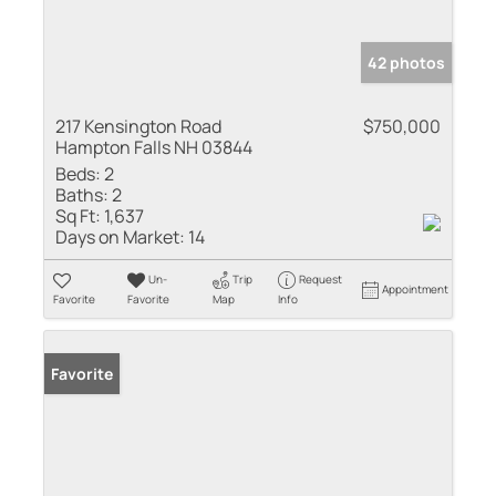
42 photos
217 Kensington Road
$750,000
Hampton Falls NH 03844
Beds:
2
Baths:
2
Sq Ft:
1,637
Days on Market:
14
Un-
Trip
Request
Appointment
Favorite
Favorite
Map
Info
Favorite