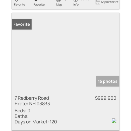
Appointment
Favorite
Favorite
Map
Info
Favorite
15 photos
7 Redberry Road
$999,900
Exeter NH 03833
Beds:
0
Baths:
Days on Market:
120