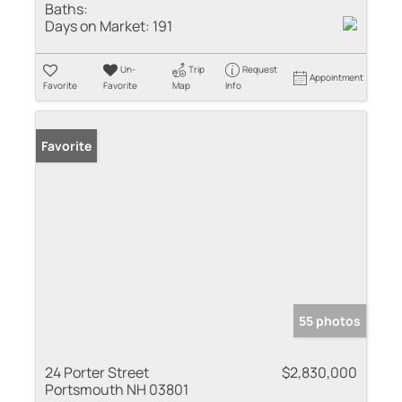
Baths:
Days on Market:
191
Un-
Trip
Request
Appointment
Favorite
Favorite
Map
Info
Favorite
55 photos
24 Porter Street
$2,830,000
Portsmouth NH 03801