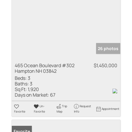
26 photos
465 Ocean Boulevard #302
$1,450,000
Hampton NH 03842
Beds:
3
Baths:
3
Sq Ft:
1,920
Days on Market:
67
Un-
Trip
Request
Appointment
Favorite
Favorite
Map
Info
Favorite