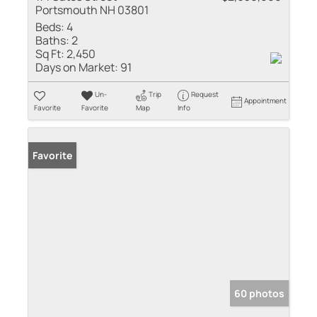
Portsmouth NH 03801
Beds:
4
Baths:
2
Sq Ft:
2,450
Days on Market:
91
Un-
Trip
Request
Appointment
Favorite
Favorite
Map
Info
Favorite
60 photos