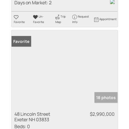
Days on Market:
2
Un-
Trip
Request
Appointment
Favorite
Favorite
Map
Info
Favorite
18 photos
48 Lincoln Street
$2,990,000
Exeter NH 03833
Beds:
0