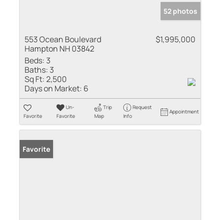
52 photos
553 Ocean Boulevard
$1,995,000
Hampton NH 03842
Beds:
3
Baths:
3
Sq Ft:
2,500
Days on Market:
6
Un-
Trip
Request
Appointment
Favorite
Favorite
Map
Info
Favorite