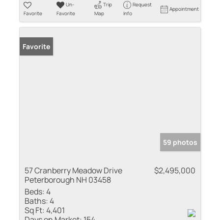
Un-
Trip
Request
Appointment
Favorite
Favorite
Map
Info
Favorite
59 photos
57 Cranberry Meadow Drive
$2,495,000
Peterborough NH 03458
Beds:
4
Baths:
4
Sq Ft:
4,401
Days on Market:
154