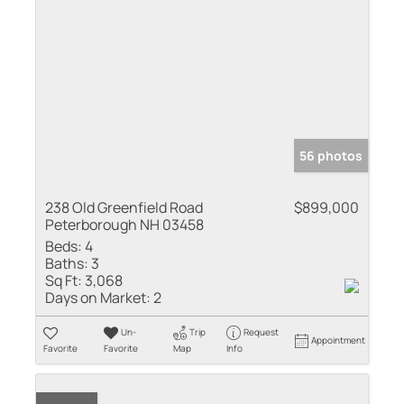
56 photos
238 Old Greenfield Road
$899,000
Peterborough NH 03458
Beds:
4
Baths:
3
Sq Ft:
3,068
Days on Market:
2
Un-
Trip
Request
Appointment
Favorite
Favorite
Map
Info