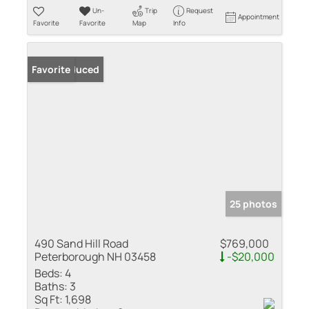
Un-
Trip
Request
Appointment
Favorite
Favorite
Map
Info
Price Reduced
Favorite
25 photos
490 Sand Hill Road
$769,000
Peterborough NH 03458
-$20,000
Beds:
4
Baths:
3
Sq Ft:
1,698