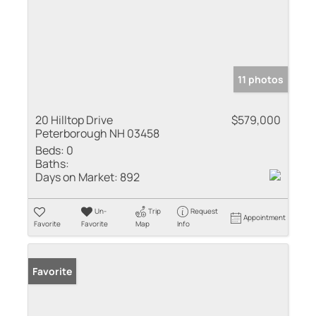
11 photos
20 Hilltop Drive
$579,000
Peterborough NH 03458
Beds:
0
Baths:
Days on Market:
892
Un-
Trip
Request
Appointment
Favorite
Favorite
Map
Info
Favorite