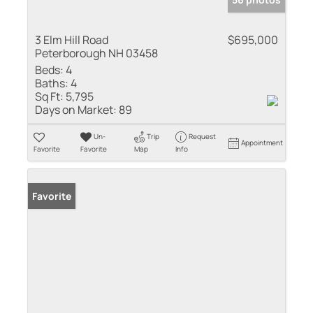
3 Elm Hill Road
$695,000
Peterborough NH 03458
Beds:
4
Baths:
4
Sq Ft:
5,795
Days on Market:
89
Un-
Trip
Request
Appointment
Favorite
Favorite
Map
Info
Favorite