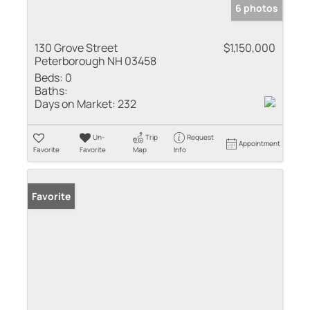
6 photos
130 Grove Street
$1,150,000
Peterborough NH 03458
Beds:
0
Baths:
Days on Market:
232
Un-
Trip
Request
Appointment
Favorite
Favorite
Map
Info
Favorite