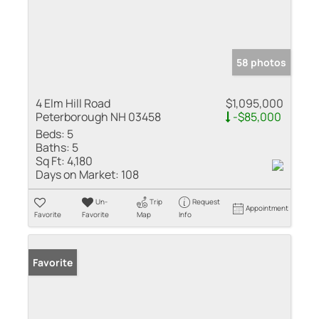
58 photos
4 Elm Hill Road
$1,095,000
Peterborough NH 03458
-$85,000
Beds:
5
Baths:
5
Sq Ft:
4,180
Days on Market:
108
Un-
Trip
Request
Appointment
Favorite
Favorite
Map
Info
Favorite