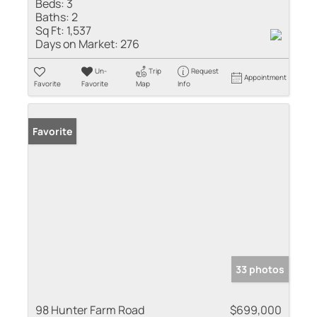
Beds:
3
Baths:
2
Sq Ft:
1,537
Days on Market:
276
Un-
Trip
Request
Appointment
Favorite
Favorite
Map
Info
Favorite
33 photos
98 Hunter Farm Road
$699,000