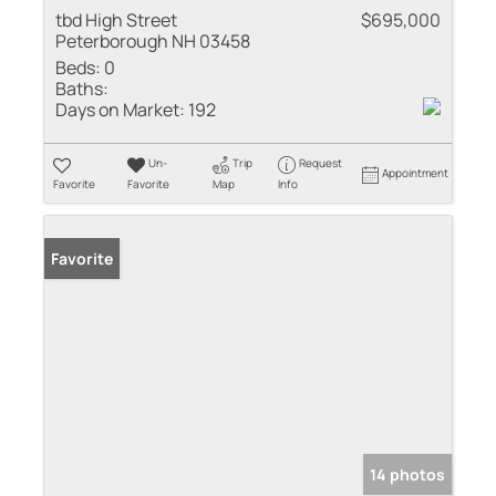
tbd High Street
$695,000
Peterborough NH 03458
Beds:
0
Baths:
Days on Market:
192
Un-
Trip
Request
Appointment
Favorite
Favorite
Map
Info
Favorite
14 photos