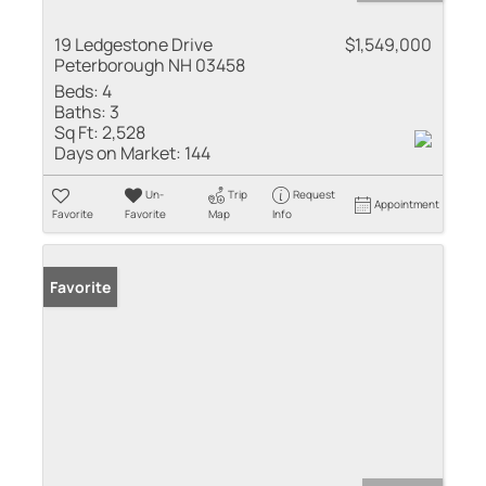
19 Ledgestone Drive
$1,549,000
Peterborough NH 03458
Beds:
4
Baths:
3
Sq Ft:
2,528
Days on Market:
144
Un-
Trip
Request
Appointment
Favorite
Favorite
Map
Info
Favorite