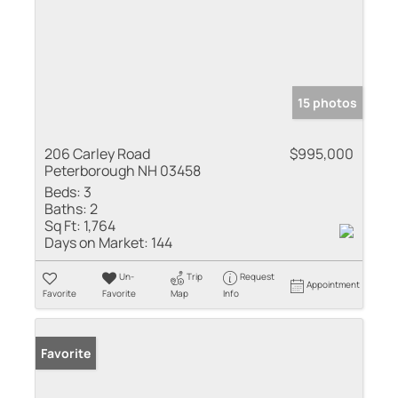
15 photos
206 Carley Road
$995,000
Peterborough NH 03458
Beds:
3
Baths:
2
Sq Ft:
1,764
Days on Market:
144
Un-
Trip
Request
Appointment
Favorite
Favorite
Map
Info
Favorite