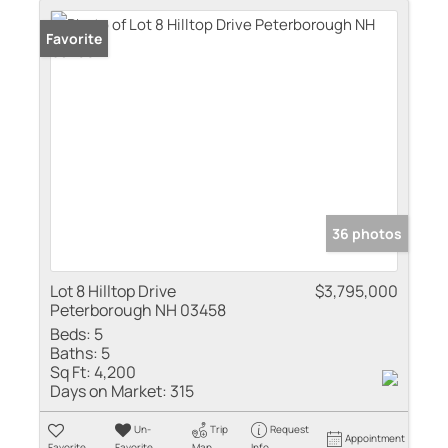
Favorite
36 photos
Lot 8 Hilltop Drive
$3,795,000
Peterborough NH 03458
Beds:
5
Baths:
5
Sq Ft:
4,200
Days on Market:
315
Un-
Trip
Request
Appointment
Favorite
Favorite
Map
Info