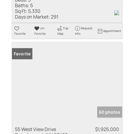
Baths:
5
Sq Ft:
5,330
Days on Market:
291
Un-
Trip
Request
Appointment
Favorite
Favorite
Map
Info
Favorite
60 photos
55 West View Drive
$1,925,000