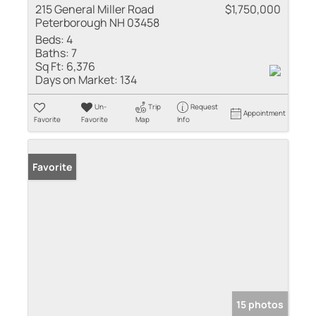
215 General Miller Road
$1,750,000
Peterborough NH 03458
Beds:
4
Baths:
7
Sq Ft:
6,376
Days on Market:
134
Un-
Trip
Request
Appointment
Favorite
Favorite
Map
Info
Favorite
15 photos