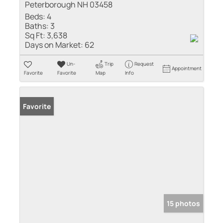
Peterborough NH 03458
Beds:
4
Baths:
3
Sq Ft:
3,638
Days on Market:
62
Un-
Trip
Request
Appointment
Favorite
Favorite
Map
Info
Favorite
15 photos