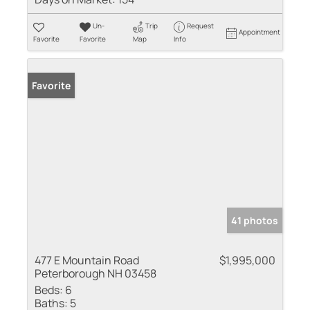
Un-
Trip
Request
Appointment
Favorite
Favorite
Map
Info
Favorite
41 photos
477 E Mountain Road
$1,995,000
Peterborough NH 03458
Beds:
6
Baths:
5