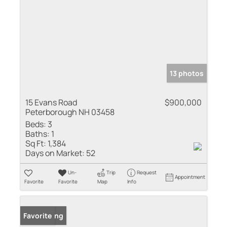
13 photos
15 Evans Road
$900,000
Peterborough NH 03458
Beds:
3
Baths:
1
Sq Ft:
1,384
Days on Market:
52
Un-
Trip
Request
Appointment
Favorite
Favorite
Map
Info
New Listing
Favorite