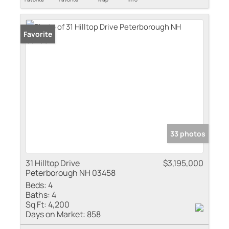
Favorite
33 photos
31 Hilltop Drive
$3,195,000
Peterborough NH 03458
Beds:
4
Baths:
4
Sq Ft:
4,200
Days on Market:
858