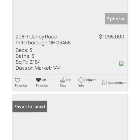
7 photos
208-1 Carley Road
$1,095,000
Peterborough NH 03458
Beds:
3
Baths:
3
Sq Ft:
2,164
Days on Market:
144
Un-
Trip
Request
Appointment
Favorite
Favorite
Map
Info
Price Reduced
Favorite