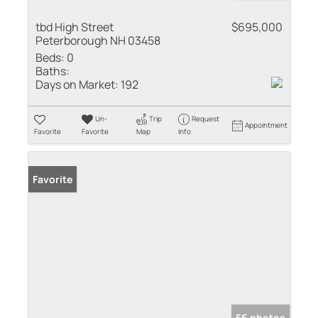
tbd High Street
$695,000
Peterborough NH 03458
Beds:
0
Baths:
Days on Market:
192
Un-
Trip
Request
Appointment
Favorite
Favorite
Map
Info
Favorite
56 photos