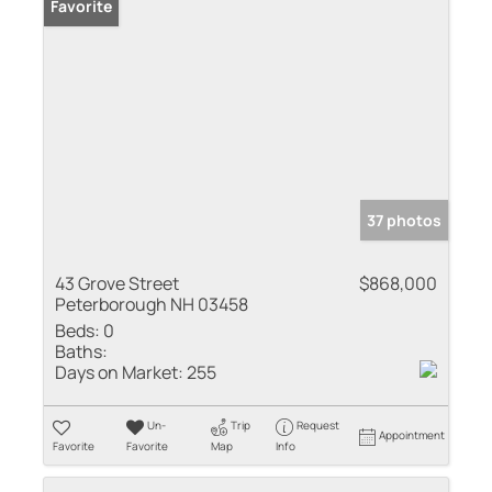
Favorite
37 photos
43 Grove Street
$868,000
Peterborough NH 03458
Beds:
0
Baths:
Days on Market:
255
Un-
Trip
Request
Appointment
Favorite
Favorite
Map
Info