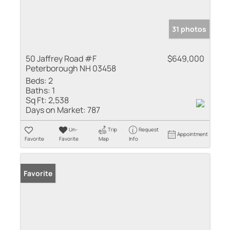
31 photos
50 Jaffrey Road #F
$649,000
Peterborough NH 03458
Beds:
2
Baths:
1
Sq Ft:
2,538
Days on Market:
787
Un-
Trip
Request
Appointment
Favorite
Favorite
Map
Info
Favorite