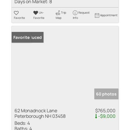
Days on Market:
8
Un-
Trip
Request
Appointment
Favorite
Favorite
Map
Info
Price Reduced
Favorite
60 photos
62 Monadnock Lane
$765,000
Peterborough NH 03458
-$9,000
Beds:
4
Baths:
4