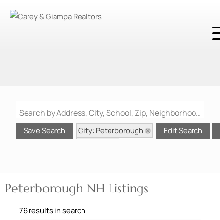
Search by Address, City, School, Zip, Neighborhood or #MLS
City: Peterborough
Save Search
Edit Search
State: NH
Peterborough NH Listings
76 results in search