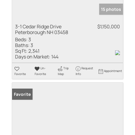
15 photos
3-1 Cedar Ridge Drive
$1,150,000
Peterborough NH 03458
Beds:
3
Baths:
3
Sq Ft:
2,341
Days on Market:
144
Un-
Trip
Request
Appointment
Favorite
Favorite
Map
Info
Favorite