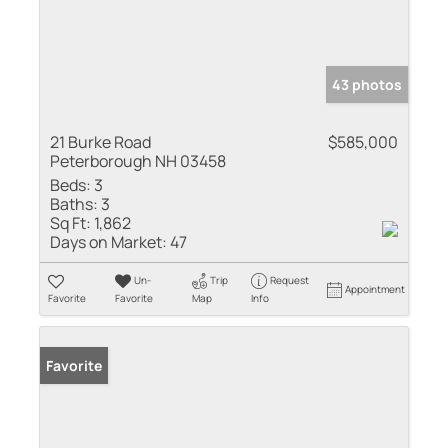
43 photos
21 Burke Road
$585,000
Peterborough NH 03458
Beds:
3
Baths:
3
Sq Ft:
1,862
Days on Market:
47
Un-
Trip
Request
Appointment
Favorite
Favorite
Map
Info
Favorite