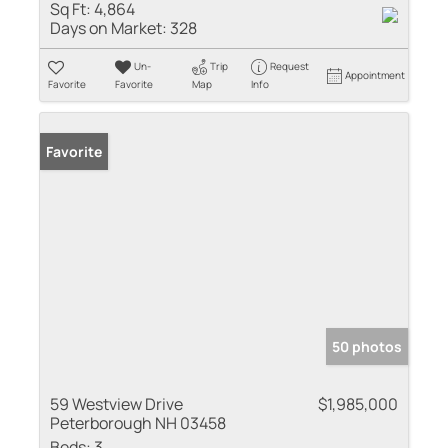
Sq Ft:
4,864
Days on Market:
328
Un-
Trip
Request
Appointment
Favorite
Favorite
Map
Info
Favorite
50 photos
59 Westview Drive
$1,985,000
Peterborough NH 03458
Beds:
3