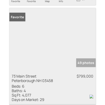
Favorite
Favorite
Map
Info
Favorite
49 photos
73 Main Street
$799,000
Peterborough NH 03458
Beds:
6
Baths:
4
Sq Ft:
4,077
Days on Market:
29