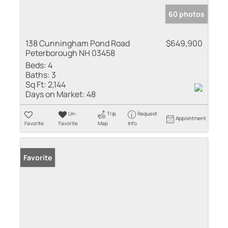
60 photos
138 Cunningham Pond Road
$649,900
Peterborough NH 03458
Beds:
4
Baths:
3
Sq Ft:
2,144
Days on Market:
48
Un-
Trip
Request
Appointment
Favorite
Favorite
Map
Info
Favorite