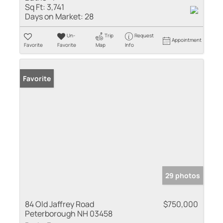
Sq Ft:
3,741
Days on Market:
28
Un-
Trip
Request
Appointment
Favorite
Favorite
Map
Info
Favorite
29 photos
84 Old Jaffrey Road
$750,000
Peterborough NH 03458