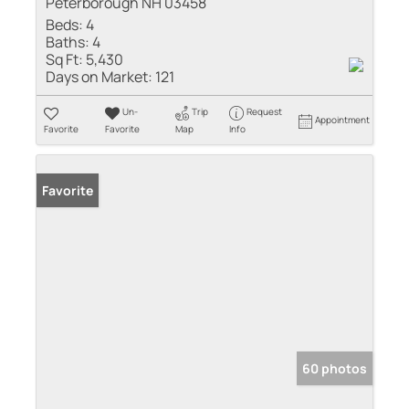
Peterborough NH 03458
Beds:
4
Baths:
4
Sq Ft:
5,430
Days on Market:
121
Un-
Trip
Request
Appointment
Favorite
Favorite
Map
Info
Favorite
60 photos