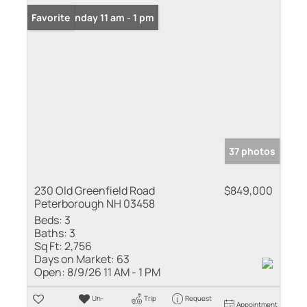
Open: Sunday 11 am - 1 pm
Favorite
37 photos
230 Old Greenfield Road
$849,000
Peterborough NH 03458
Beds:
3
Baths:
3
Sq Ft:
2,756
Days on Market:
63
Open:
8/9/26 11 AM - 1 PM
Un-
Trip
Request
Appointment