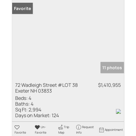
Favorite
11 photos
72 Wadleigh Street #LOT 38
$1,410,955
Exeter NH 03833
Beds:
4
Baths:
4
Sq Ft:
2,994
Days on Market:
124
Un-
Trip
Request
Appointment
Favorite
Favorite
Map
Info