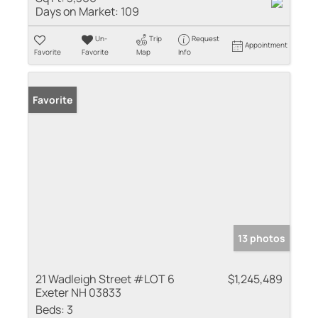
Days on Market:
109
Un-
Trip
Request
Appointment
Favorite
Favorite
Map
Info
Favorite
13 photos
21 Wadleigh Street #LOT 6
$1,245,489
Exeter NH 03833
Beds:
3