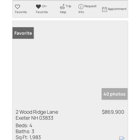
Un-
Trip
Request
Appointment
Favorite
Favorite
Map
Info
Favorite
40 photos
2 Wood Ridge Lane
$869,900
Exeter NH 03833
Beds:
4
Baths:
3
Sq Ft:
1,983