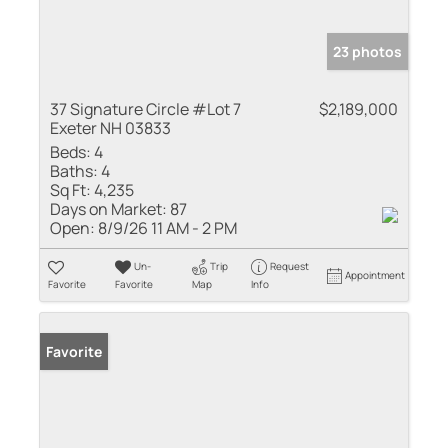
23 photos
37 Signature Circle #Lot 7
$2,189,000
Exeter NH 03833
Beds:
4
Baths:
4
Sq Ft:
4,235
Days on Market:
87
Open:
8/9/26 11 AM - 2 PM
Un-
Trip
Request
Appointment
Favorite
Favorite
Map
Info
Favorite