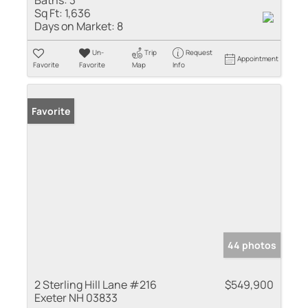
Baths:
3
Sq Ft:
1,636
Days on Market:
8
Un-
Trip
Request
Appointment
Favorite
Favorite
Map
Info
Favorite
44 photos
2 Sterling Hill Lane #216
$549,900
Exeter NH 03833