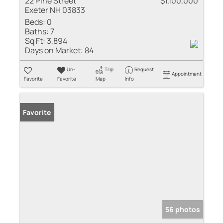
22 Pine Street
$1,100,000
Exeter NH 03833
Beds:
0
Baths:
7
Sq Ft:
3,894
Days on Market:
84
Un-
Trip
Request
Appointment
Favorite
Favorite
Map
Info
Favorite
56 photos