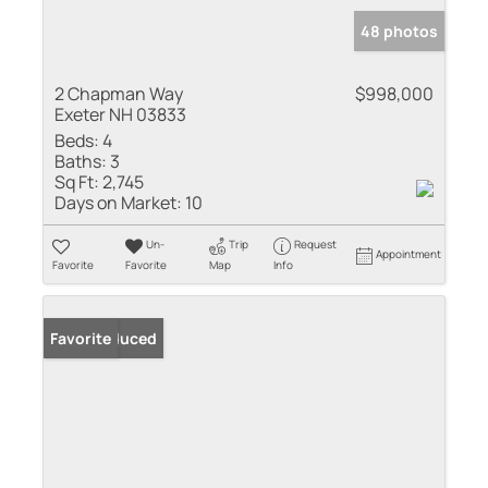
48 photos
2 Chapman Way
$998,000
Exeter NH 03833
Beds:
4
Baths:
3
Sq Ft:
2,745
Days on Market:
10
Un-
Trip
Request
Appointment
Favorite
Favorite
Map
Info
Price Reduced
Favorite