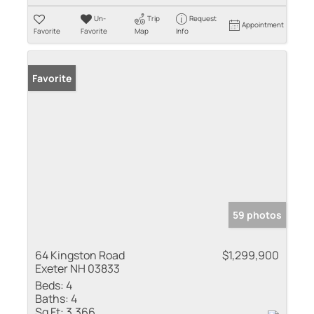
Un-
Trip
Request
Appointment
Favorite
Favorite
Map
Info
Favorite
59 photos
64 Kingston Road
$1,299,900
Exeter NH 03833
Beds:
4
Baths:
4
Sq Ft:
3,366