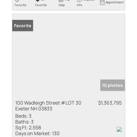
Appointment
Favorite
Favorite
Map
Info
Favorite
10 photos
100 Wadleigh Street #LOT 30
$1,363,795
Exeter NH 03833
Beds:
3
Baths:
3
Sq Ft:
2,558
Days on Market:
130