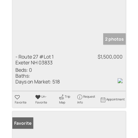
2 photos
- Route 27 #Lot 1
$1,500,000
Exeter NH 03833
Beds:
0
Baths:
Days on Market:
518
Un-
Trip
Request
Appointment
Favorite
Favorite
Map
Info
Favorite