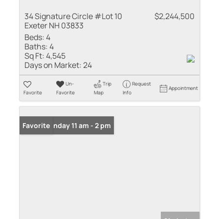
34 Signature Circle #Lot 10
$2,244,500
Exeter NH 03833
Beds:
4
Baths:
4
Sq Ft:
4,545
Days on Market:
24
Un-
Trip
Request
Appointment
Favorite
Favorite
Map
Info
Open: Sunday 11 am - 2 pm
Favorite