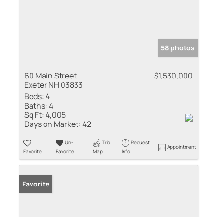
58 photos
60 Main Street
$1,530,000
Exeter NH 03833
Beds:
4
Baths:
4
Sq Ft:
4,005
Days on Market:
42
Un-
Trip
Request
Appointment
Favorite
Favorite
Map
Info
Favorite