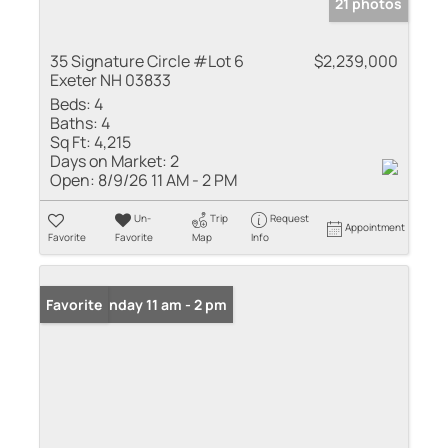
21 photos
35 Signature Circle #Lot 6
$2,239,000
Exeter NH 03833
Beds:
4
Baths:
4
Sq Ft:
4,215
Days on Market:
2
Open:
8/9/26 11 AM - 2 PM
Un-
Trip
Request
Appointment
Favorite
Favorite
Map
Info
Open: Sunday 11 am - 2 pm
Favorite