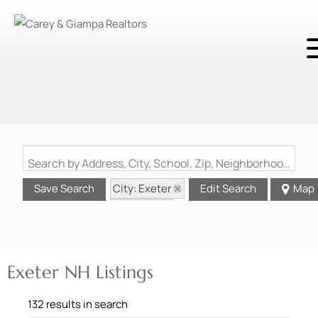
Search by Address, City, School, Zip, Neighborhood or #MLS
City: Exeter
Save Search
Edit Search
Map
State: NH
Exeter NH Listings
132 results in search