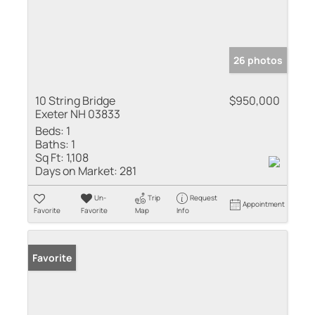
26 photos
10 String Bridge
$950,000
Exeter NH 03833
Beds:
1
Baths:
1
Sq Ft:
1,108
Days on Market:
281
Un-
Trip
Request
Appointment
Favorite
Favorite
Map
Info
Favorite