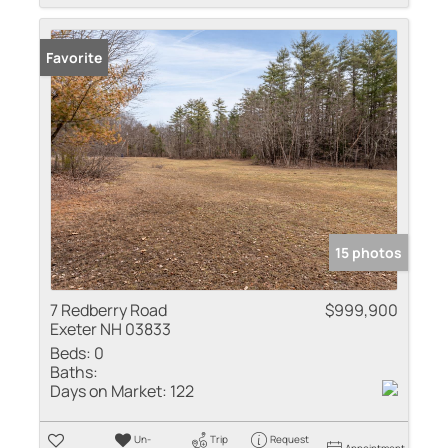
Favorite
15 photos
7 Redberry Road
$999,900
Exeter NH 03833
Beds:
0
Baths:
Days on Market:
122
Un-
Trip
Request