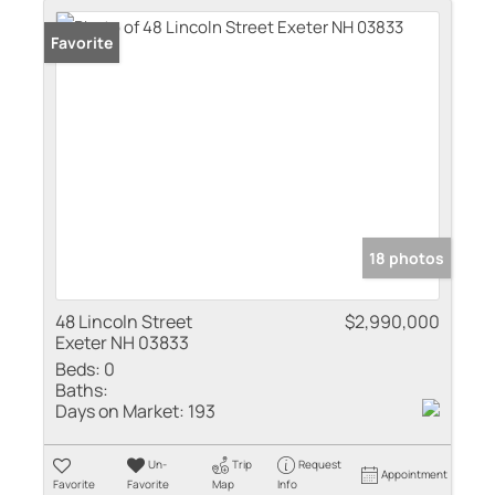
Favorite
18 photos
48 Lincoln Street
$2,990,000
Exeter NH 03833
Beds:
0
Baths:
Days on Market:
193
Un-
Trip
Request
Appointment
Favorite
Favorite
Map
Info