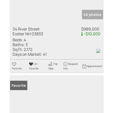
46 photos
34 River Street
$989,000
Exeter NH 03833
-$10,000
Beds:
4
Baths:
3
Sq Ft:
2,172
Days on Market:
41
Un-
Trip
Request
Appointment
Favorite
Favorite
Map
Info
Favorite