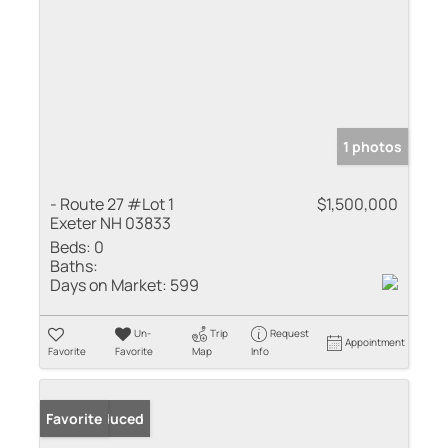
1 photos
- Route 27 #Lot 1
$1,500,000
Exeter NH 03833
Beds:
0
Baths:
Days on Market:
599
Un-
Trip
Request
Appointment
Favorite
Favorite
Map
Info
Price Reduced
Favorite