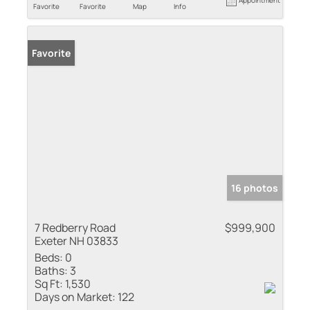
Appointment
Favorite
Favorite
Map
Info
Favorite
16 photos
7 Redberry Road
$999,900
Exeter NH 03833
Beds:
0
Baths:
3
Sq Ft:
1,530
Days on Market:
122