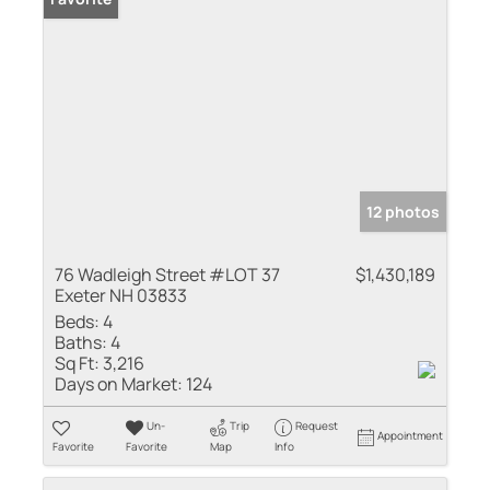
12 photos
76 Wadleigh Street #LOT 37
$1,430,189
Exeter NH 03833
Beds:
4
Baths:
4
Sq Ft:
3,216
Days on Market:
124
Un-
Trip
Request
Appointment
Favorite
Favorite
Map
Info