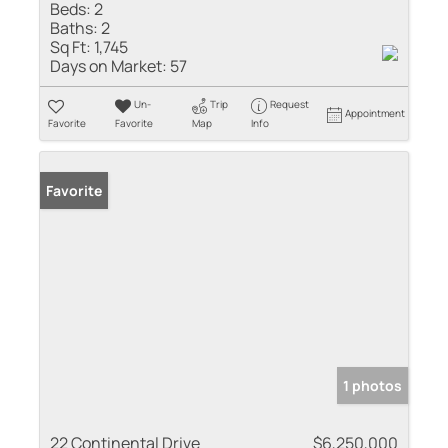
Beds:
2
Baths:
2
Sq Ft:
1,745
Days on Market:
57
Un-
Trip
Request
Appointment
Favorite
Favorite
Map
Info
Favorite
1 photos
22 Continental Drive
$6,250,000