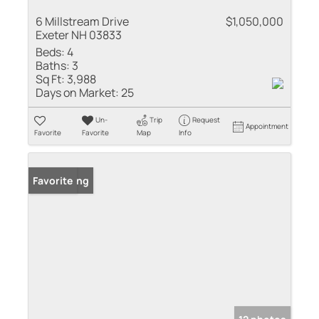
6 Millstream Drive
$1,050,000
Exeter NH 03833
Beds:
4
Baths:
3
Sq Ft:
3,988
Days on Market:
25
Un-
Trip
Request
Appointment
Favorite
Favorite
Map
Info
New Listing
Favorite