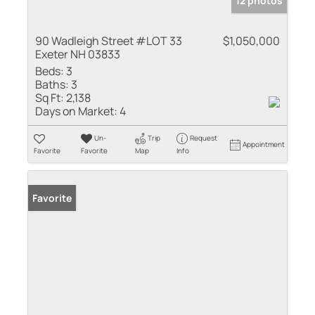
12 photos
90 Wadleigh Street #LOT 33
$1,050,000
Exeter NH 03833
Beds:
3
Baths:
3
Sq Ft:
2,138
Days on Market:
4
Un-
Trip
Request
Appointment
Favorite
Favorite
Map
Info
Favorite