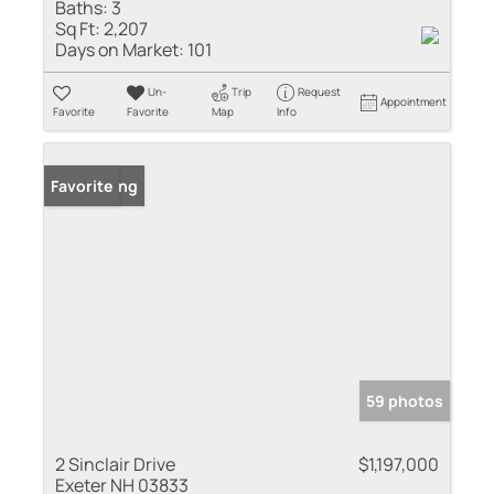
Baths:
3
Sq Ft:
2,207
Days on Market:
101
Un-
Trip
Request
Appointment
Favorite
Favorite
Map
Info
New Listing
Favorite
59 photos
2 Sinclair Drive
$1,197,000
Exeter NH 03833