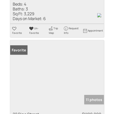
Beds:
4
Baths:
3
Sq Ft:
3,229
Days on Market:
6
Un-
Trip
Request
Appointment
Favorite
Favorite
Map
Info
Favorite
11 photos