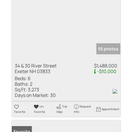
55 photos
34 & 30 River Street
$1,488,000
Exeter NH 03833
-$10,000
Beds:
6
Baths:
2
Sq Ft:
3,273
Days on Market:
30
Un-
Trip
Request
Appointment
Favorite
Favorite
Map
Info
Favorite