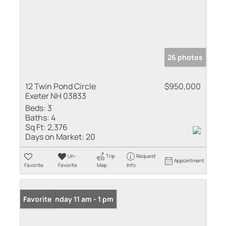
26 photos
12 Twin Pond Circle
$950,000
Exeter NH 03833
Beds:
3
Baths:
4
Sq Ft:
2,376
Days on Market:
20
Un-
Trip
Request
Appointment
Favorite
Favorite
Map
Info
Open: Sunday 11 am - 1 pm
Favorite