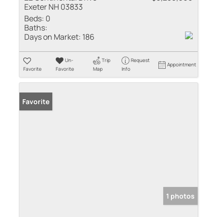
Exeter NH 03833
Beds:
0
Baths:
Days on Market:
186
Un-
Trip
Request
Appointment
Favorite
Favorite
Map
Info
Favorite
1 photos