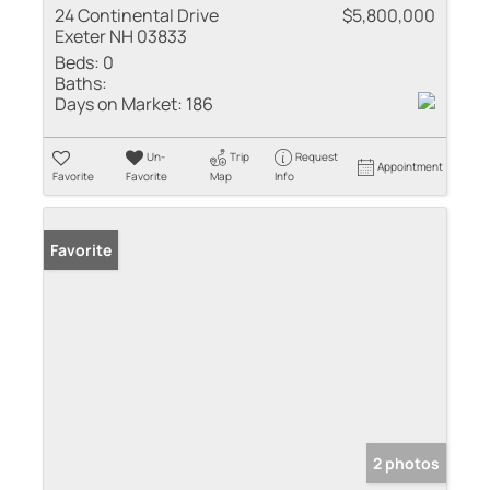
24 Continental Drive
$5,800,000
Exeter NH 03833
Beds:
0
Baths:
Days on Market:
186
Un-
Trip
Request
Appointment
Favorite
Favorite
Map
Info
Favorite
2 photos