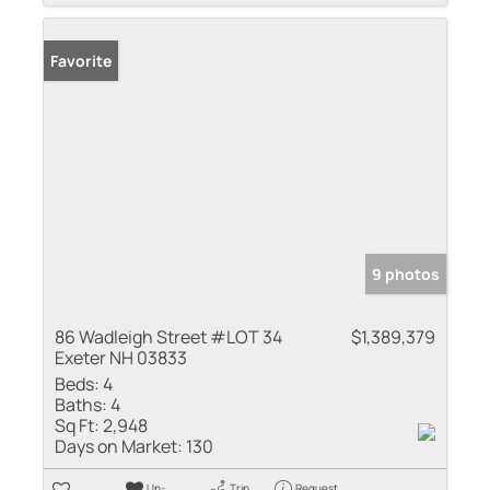
Favorite
9 photos
86 Wadleigh Street #LOT 34
$1,389,379
Exeter NH 03833
Beds:
4
Baths:
4
Sq Ft:
2,948
Days on Market:
130
Un-
Trip
Request