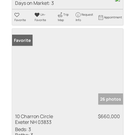
Days on Market:
3
Un-
Trip
Request
Appointment
Favorite
Favorite
Map
Info
Favorite
26 photos
10 Charron Circle
$660,000
Exeter NH 03833
Beds:
3