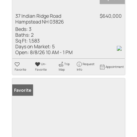
37 Indian Ridge Road
$640,000
Hampstead NH 03826
Beds:
3
Baths:
2
Sq Ft:
1,583
Days on Market:
5
Open:
8/8/26 10 AM - 1 PM
Un-
Trip
Request
Appointment
Favorite
Favorite
Map
Info
Favorite