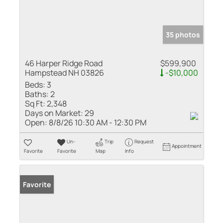
35 photos
46 Harper Ridge Road
$599,900
Hampstead NH 03826
-$10,000
Beds:
3
Baths:
2
Sq Ft:
2,348
Days on Market:
29
Open:
8/8/26 10:30 AM - 12:30 PM
Un-
Trip
Request
Appointment
Favorite
Favorite
Map
Info
Favorite