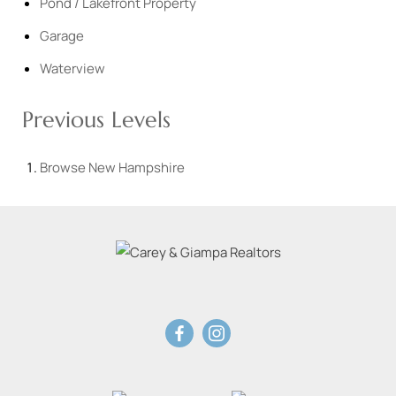
Pond / Lakefront Property
Garage
Waterview
Previous Levels
Browse
New Hampshire