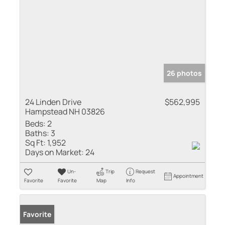
26 photos
24 Linden Drive
$562,995
Hampstead NH 03826
Beds:
2
Baths:
3
Sq Ft:
1,952
Days on Market:
24
Un-
Trip
Request
Appointment
Favorite
Favorite
Map
Info
Favorite