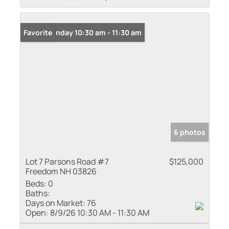
Open: Sunday 10:30 am - 11:30 am
Favorite
6 photos
Lot 7 Parsons Road #7
$125,000
Freedom NH 03826
Beds:
0
Baths:
Days on Market:
76
Open:
8/9/26 10:30 AM - 11:30 AM