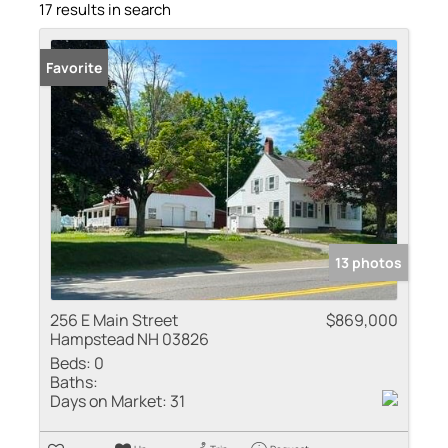
17 results in search
Favorite
13 photos
256 E Main Street
$869,000
Hampstead NH 03826
Beds:
0
Baths:
Days on Market:
31