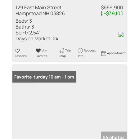
129 East Main Street
$659,900
Hampstead NH 03826
-$39,100
Beds:
3
Baths:
3
Sq Ft:
2,541
Days on Market:
24
Un-
Trip
Request
Appointment
Favorite
Favorite
Map
Info
Open: Saturday 10 am - 1 pm
Favorite
54 photos