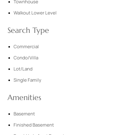
Townhouse
Walkout Lower Level
Search Type
Commercial
Condo/Villa
Lot/Land
Single Family
Amenities
Basement
Finished Basement