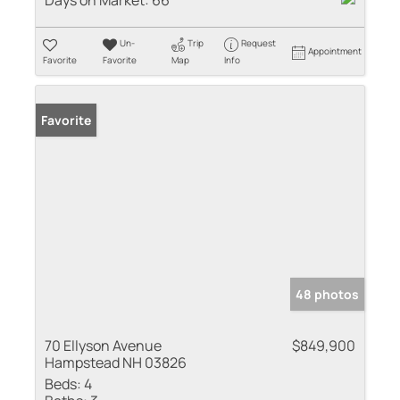
Days on Market:
66
Un-
Trip
Request
Appointment
Favorite
Favorite
Map
Info
Favorite
48 photos
70 Ellyson Avenue
$849,900
Hampstead NH 03826
Beds:
4