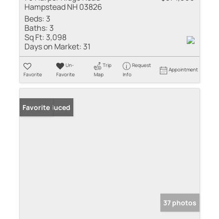
Hampstead NH 03826
Beds:
3
Baths:
3
Sq Ft:
3,098
Days on Market:
31
Un-
Trip
Request
Appointment
Favorite
Favorite
Map
Info
Price Reduced
Favorite
37 photos