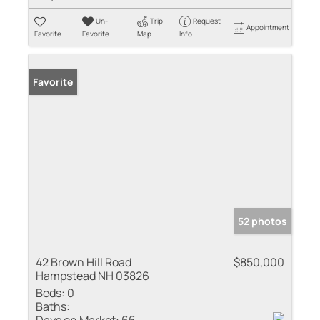
Un-
Trip
Request
Appointment
Favorite
Favorite
Map
Info
Favorite
52 photos
42 Brown Hill Road
$850,000
Hampstead NH 03826
Beds:
0
Baths: