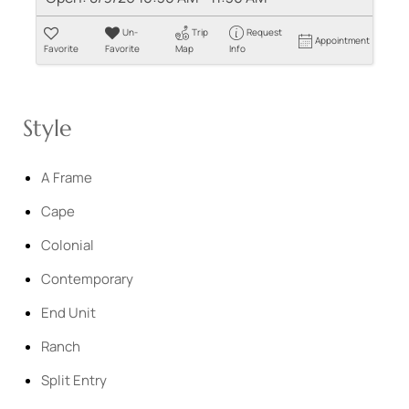
Un-
Trip
Request
Appointment
Favorite
Favorite
Map
Info
Style
A Frame
Cape
Colonial
Contemporary
End Unit
Ranch
Split Entry