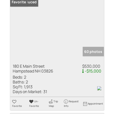
Price Reduced
Favorite
60 photos
180 E Main Street
$530,000
Hampstead NH 03826
-$15,000
Beds:
2
Baths:
2
Sq Ft:
1,913
Days on Market:
31
Un-
Trip
Request
Appointment
Favorite
Favorite
Map
Info