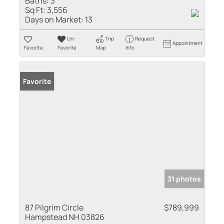
Baths:
3
Sq Ft:
3,556
Days on Market:
13
Un-
Trip
Request
Appointment
Favorite
Favorite
Map
Info
Favorite
31 photos
87 Pilgrim Circle
$789,999
Hampstead NH 03826