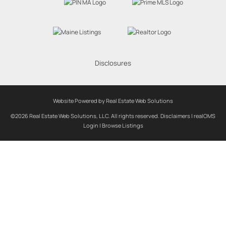
Disclosures
Website Powered by Real Estate Web Solutions
©2026 Real Estate Web Solutions, LLC. All rights reserved.
Disclaimers
|
realOMS
Login
|
Browse Listings