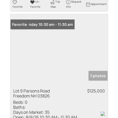
Un-
Trip
Request
Appointment
Favorite
Favorite
Map
Info
Open: Sunday 10:30 am - 11:30 am
Favorite
7 photos
Lot 9 Parsons Road
$125,000
Freedom NH 03826
Beds:
0
Baths:
Days on Market:
35
Open:
8/9/26 10:30 AM - 11:30 AM