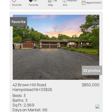
Un-
Trip
Request
Appointment
Favorite
Favorite
Map
Info
Favorite
52 photos
42 Brown Hill Road
$850,000
Hampstead NH 03826
Beds:
3
Baths:
3
Sq Ft:
2,969
Days on Market:
66