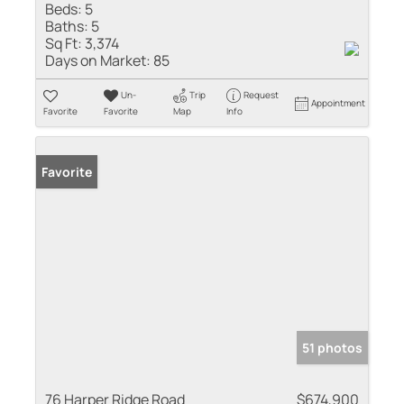
Beds:
5
Baths:
5
Sq Ft:
3,374
Days on Market:
85
Un-
Trip
Request
Appointment
Favorite
Favorite
Map
Info
Favorite
51 photos
76 Harper Ridge Road
$674,900