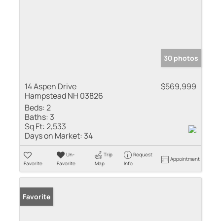
30 photos
14 Aspen Drive
$569,999
Hampstead NH 03826
Beds:
2
Baths:
3
Sq Ft:
2,533
Days on Market:
34
Un-
Trip
Request
Appointment
Favorite
Favorite
Map
Info
Favorite