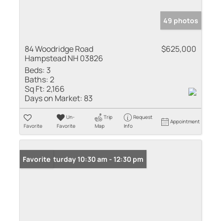
49 photos
84 Woodridge Road
$625,000
Hampstead NH 03826
Beds:
3
Baths:
2
Sq Ft:
2,166
Days on Market:
83
Un-
Trip
Request
Appointment
Favorite
Favorite
Map
Info
Open: Saturday 10:30 am - 12:30 pm
Favorite