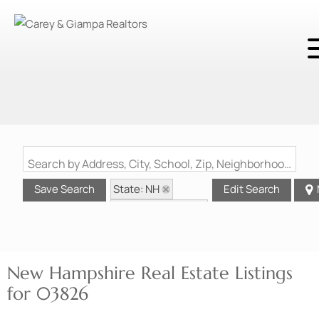
Search by Address, City, School, Zip, Neighborhood or #MLS
State: NH
Save Search
Edit Search
Zip Code: 03826
New Hampshire Real Estate Listings
for 03826