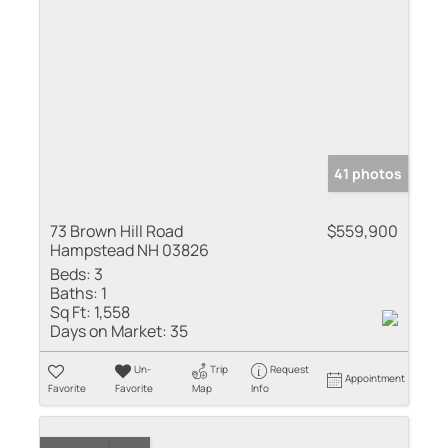
41 photos
73 Brown Hill Road
$559,900
Hampstead NH 03826
Beds:
3
Baths:
1
Sq Ft:
1,558
Days on Market:
35
Un-
Trip
Request
Appointment
Favorite
Favorite
Map
Info