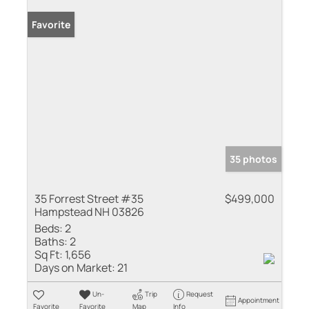
Favorite
35 photos
35 Forrest Street #35
$499,000
Hampstead NH 03826
Beds:
2
Baths:
2
Sq Ft:
1,656
Days on Market:
21
Un-
Trip
Request
Appointment
Favorite
Favorite
Map
Info