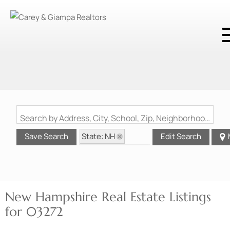
Search by Address, City, School, Zip, Neighborhood or #MLS
State: NH
Save Search
Edit Search
Zip Code: 03272
New Hampshire Real Estate Listings
for 03272