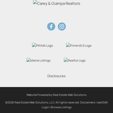
Disclosures
Website Powered by Real Estate Web Solutions
©2026 Real Estate Web Solutions, LLC. All rights reserved.
Disclaimers
|
realOMS
Login
|
Browse Listings