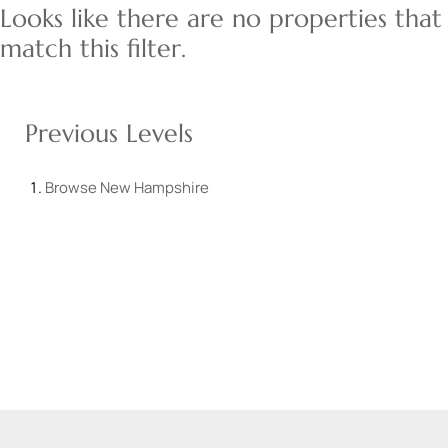
Looks like there are no properties that
match this filter.
Previous Levels
Browse
New Hampshire