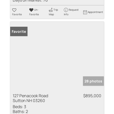
Days on Market:
76
Un-
Trip
Request
Appointment
Favorite
Favorite
Map
Info
Favorite
28 photos
127 Penacook Road
$895,000
Sutton NH 03260
Beds:
3
Baths:
2