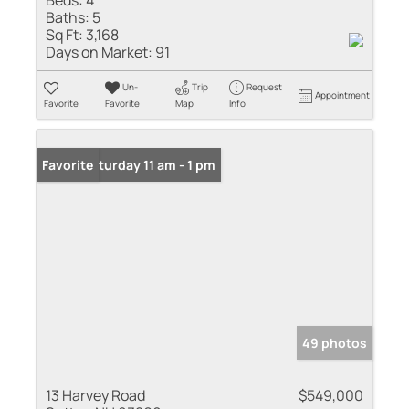
Baths:
5
Sq Ft:
3,168
Days on Market:
91
Un-
Trip
Request
Appointment
Favorite
Favorite
Map
Info
Open: Saturday 11 am - 1 pm
Favorite
49 photos
13 Harvey Road
$549,000