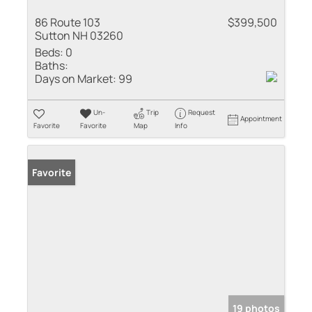
86 Route 103
$399,500
Sutton NH 03260
Beds:
0
Baths:
Days on Market:
99
Un-
Trip
Request
Appointment
Favorite
Favorite
Map
Info
Favorite
19 photos