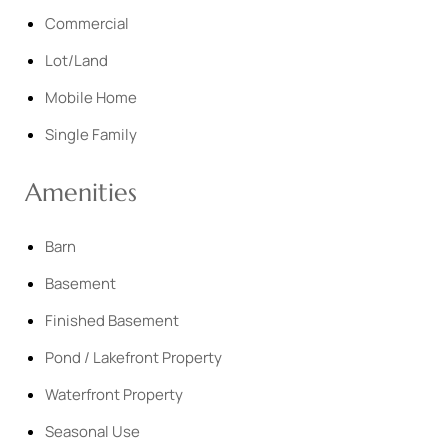
Commercial
Lot/Land
Mobile Home
Single Family
Amenities
Barn
Basement
Finished Basement
Pond / Lakefront Property
Waterfront Property
Seasonal Use