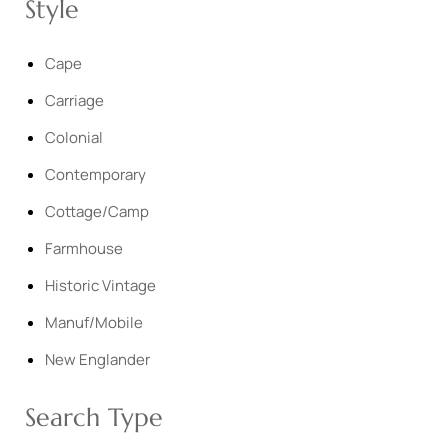
Style
Cape
Carriage
Colonial
Contemporary
Cottage/Camp
Farmhouse
Historic Vintage
Manuf/Mobile
New Englander
Search Type