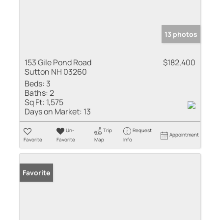
13 photos
153 Gile Pond Road
$182,400
Sutton NH 03260
Beds:
3
Baths:
2
Sq Ft:
1,575
Days on Market:
13
Un-
Trip
Request
Appointment
Favorite
Favorite
Map
Info
Favorite