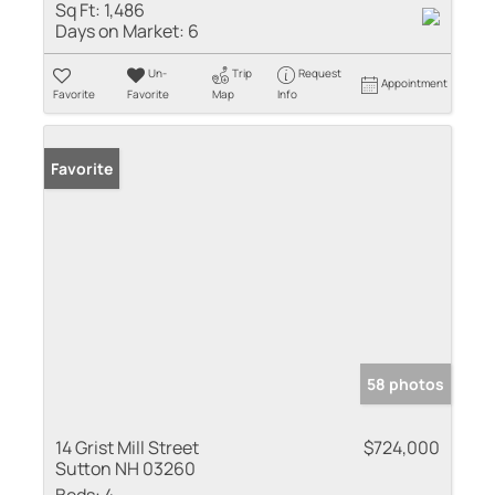
Sq Ft:
1,486
Days on Market:
6
Un-
Trip
Request
Appointment
Favorite
Favorite
Map
Info
Favorite
58 photos
14 Grist Mill Street
$724,000
Sutton NH 03260
Beds:
4