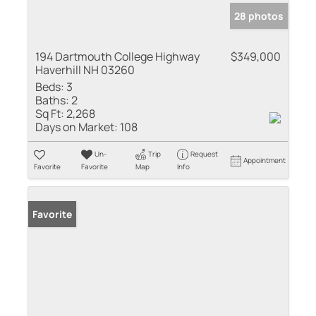
28 photos
194 Dartmouth College Highway
$349,000
Haverhill NH 03260
Beds:
3
Baths:
2
Sq Ft:
2,268
Days on Market:
108
Un-
Trip
Request
Appointment
Favorite
Favorite
Map
Info
Favorite