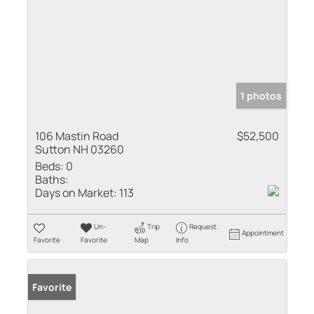
1 photos
106 Mastin Road
$52,500
Sutton NH 03260
Beds:
0
Baths:
Days on Market:
113
Un-
Trip
Request
Appointment
Favorite
Favorite
Map
Info
Favorite