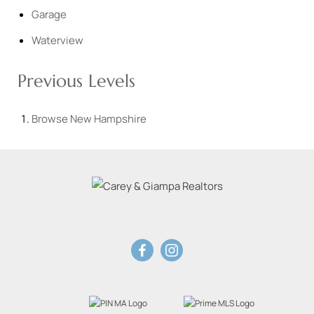
Garage
Waterview
Previous Levels
Browse
New Hampshire