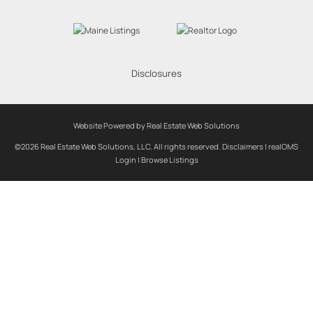
Disclosures
Website Powered by Real Estate Web Solutions
©2026 Real Estate Web Solutions, LLC. All rights reserved.
Disclaimers
|
realOMS
Login
|
Browse Listings