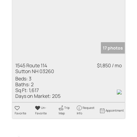
17 photos
1545 Route 114
$1,850 / mo
Sutton NH 03260
Beds:
3
Baths:
2
Sq Ft:
1,617
Days on Market:
205
Un-
Trip
Request
Appointment
Favorite
Favorite
Map
Info