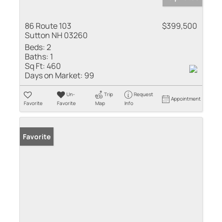
86 Route 103
$399,500
Sutton NH 03260
Beds:
2
Baths:
1
Sq Ft:
460
Days on Market:
99
Un-
Trip
Request
Appointment
Favorite
Favorite
Map
Info
Favorite