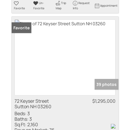
Un-
Trip
Request
Appointment
Favorite
Favorite
Map
Info
Favorite
39 photos
72 Keyser Street
$1,295,000
Sutton NH 03260
Beds:
3
Baths:
3
Sq Ft:
2,160