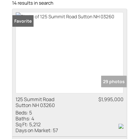
14 results in search
Favorite
29 photos
125 Summit Road
$1,995,000
Sutton NH 03260
Beds:
5
Baths:
4
Sq Ft:
5,212
Days on Market:
57