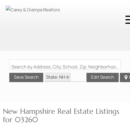
Search by Address, City, School, Zip, Neighborhood or #MLS
State: NH
Save Search
Edit Search
Zip Code: 03260
New Hampshire Real Estate Listings
for 03260