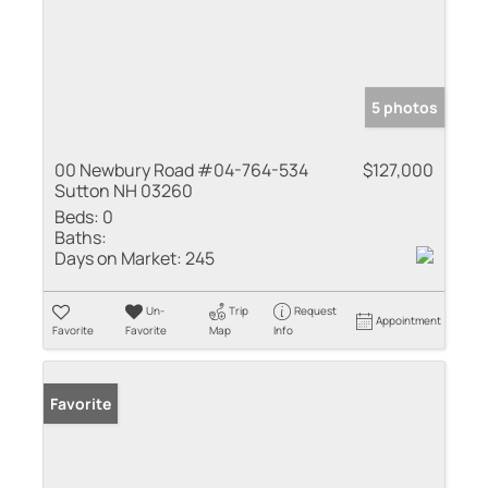
5 photos
00 Newbury Road #04-764-534
$127,000
Sutton NH 03260
Beds:
0
Baths:
Days on Market:
245
Un-
Trip
Request
Appointment
Favorite
Favorite
Map
Info
Favorite