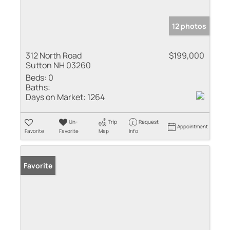
12 photos
312 North Road
$199,000
Sutton NH 03260
Beds:
0
Baths:
Days on Market:
1264
Un-
Trip
Request
Appointment
Favorite
Favorite
Map
Info
Favorite