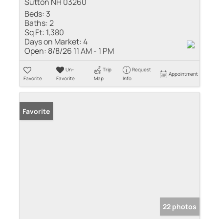
Sutton NH 03260
Beds:
3
Baths:
2
Sq Ft:
1,380
Days on Market:
4
Open:
8/8/26 11 AM - 1 PM
Un-
Trip
Request
Appointment
Favorite
Favorite
Map
Info
Favorite
22 photos