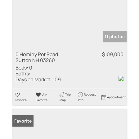
11 photos
0 Hominy Pot Road
$109,000
Sutton NH 03260
Beds:
0
Baths:
Days on Market:
109
Un-
Trip
Request
Appointment
Favorite
Favorite
Map
Info
Favorite