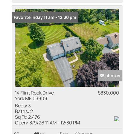
Open: Sunday 11 am - 12:30 pm
Favorite
35 photos
14 Flint Rock Drive
$830,000
York ME 03909
Beds:
3
Baths:
2
Sq Ft:
2,476
Open:
8/9/26 11 AM - 12:30 PM