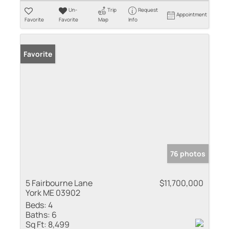
Un-
Trip
Request
Appointment
Favorite
Favorite
Map
Info
Favorite
76 photos
5 Fairbourne Lane
$11,700,000
York ME 03902
Beds:
4
Baths:
6
Sq Ft:
8,499