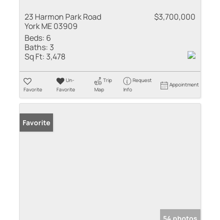
23 Harmon Park Road
$3,700,000
York ME 03909
Beds:
6
Baths:
3
Sq Ft:
3,478
Un-
Trip
Request
Appointment
Favorite
Favorite
Map
Info
Favorite
54 photos