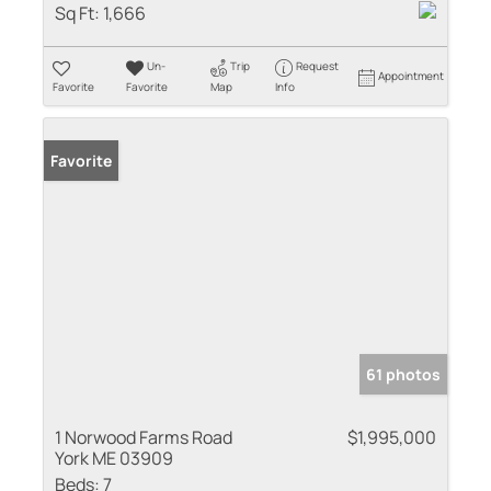
Sq Ft:
1,666
Un-
Trip
Request
Appointment
Favorite
Favorite
Map
Info
Favorite
61 photos
1 Norwood Farms Road
$1,995,000
York ME 03909
Beds:
7