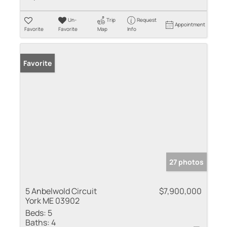
Un-
Trip
Request
Appointment
Favorite
Favorite
Map
Info
Favorite
27 photos
5 Anbelwold Circuit
$7,900,000
York ME 03902
Beds:
5
Baths:
4