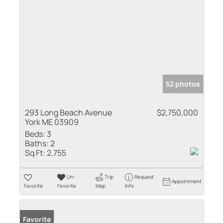
52 photos
293 Long Beach Avenue
$2,750,000
York ME 03909
Beds:
3
Baths:
2
Sq Ft:
2,755
Un-
Trip
Request
Appointment
Favorite
Favorite
Map
Info
Favorite