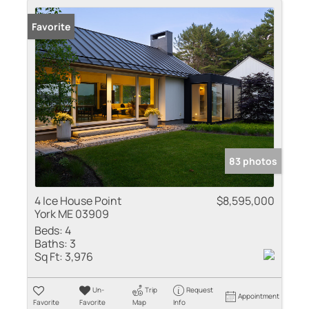
Favorite
83 photos
4 Ice House Point
$8,595,000
York ME 03909
Beds:
4
Baths:
3
Sq Ft:
3,976
Un-
Trip
Request
Appointment
Favorite
Favorite
Map
Info