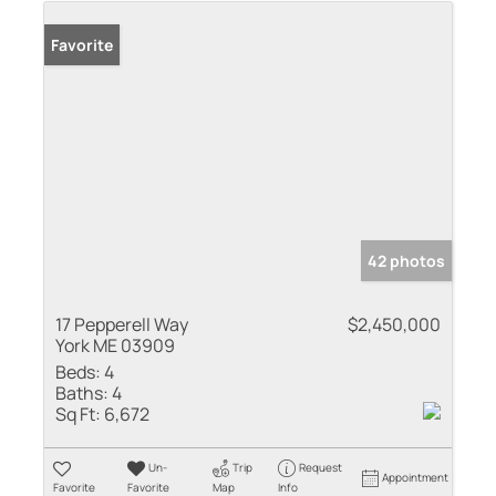
Favorite
42 photos
17 Pepperell Way
$2,450,000
York ME 03909
Beds:
4
Baths:
4
Sq Ft:
6,672
Un-
Trip
Request
Appointment
Favorite
Favorite
Map
Info