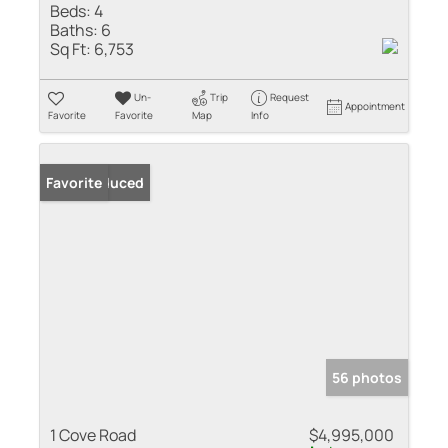
Beds:
4
Baths:
6
Sq Ft:
6,753
Un-
Trip
Request
Appointment
Favorite
Favorite
Map
Info
Price Reduced
Favorite
56 photos
1 Cove Road
$4,995,000