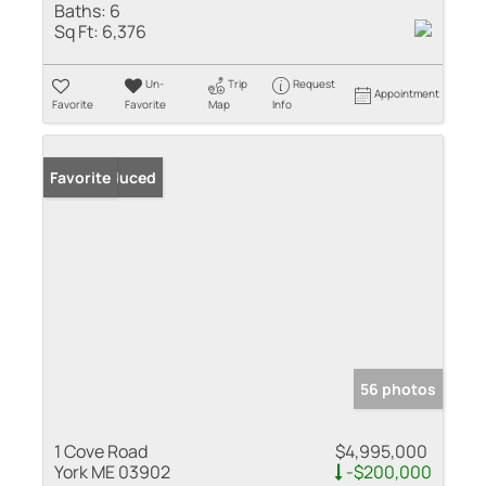
Baths:
6
Sq Ft:
6,376
Un-
Trip
Request
Appointment
Favorite
Favorite
Map
Info
Price Reduced
Favorite
56 photos
1 Cove Road
$4,995,000
York ME 03902
-$200,000