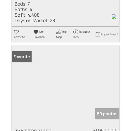
Beds:
7
Baths:
4
Sq Ft:
4,408
Days on Market:
28
Un-
Trip
Request
Appointment
Favorite
Favorite
Map
Info
Favorite
50 photos
25 Bayberry Lane
$1,950,000