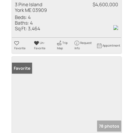
3 Pine Island
$4,600,000
York ME 03909
Beds:
4
Baths:
4
Sq Ft:
3,464
Un-
Trip
Request
Appointment
Favorite
Favorite
Map
Info
Favorite
78 photos