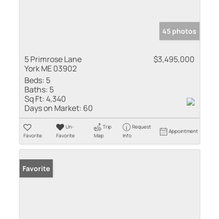
45 photos
5 Primrose Lane
$3,495,000
York ME 03902
Beds:
5
Baths:
5
Sq Ft:
4,340
Days on Market:
60
Un-
Trip
Request
Appointment
Favorite
Favorite
Map
Info
Favorite