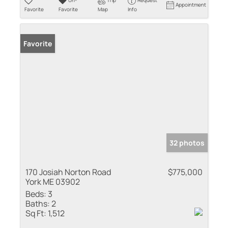
Un-
Trip
Request
Appointment
Favorite
Favorite
Map
Info
Favorite
32 photos
170 Josiah Norton Road
$775,000
York ME 03902
Beds:
3
Baths:
2
Sq Ft:
1,512