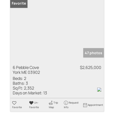
Favorite
47 photos
6 Pebble Cove
$2,625,000
York ME 03902
Beds:
2
Baths:
3
Sq Ft:
2,352
Days on Market:
13
Un-
Trip
Request
Appointment
Favorite
Favorite
Map
Info