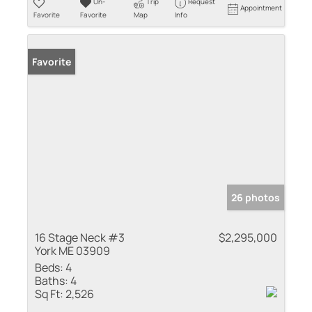
Un-
Trip
Request
Appointment
Favorite
Favorite
Map
Info
Favorite
26 photos
16 Stage Neck #3
$2,295,000
York ME 03909
Beds:
4
Baths:
4
Sq Ft:
2,526