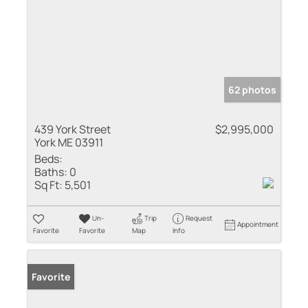
62 photos
439 York Street
$2,995,000
York ME 03911
Beds:
Baths:
0
Sq Ft:
5,501
Un-
Trip
Request
Appointment
Favorite
Favorite
Map
Info
Favorite