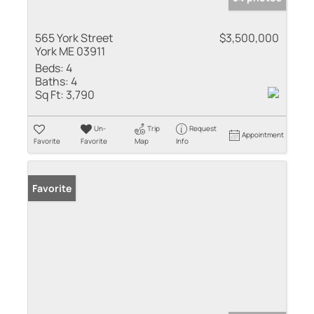
565 York Street
$3,500,000
York ME 03911
Beds:
4
Baths:
4
Sq Ft:
3,790
Un-
Trip
Request
Appointment
Favorite
Favorite
Map
Info
Favorite