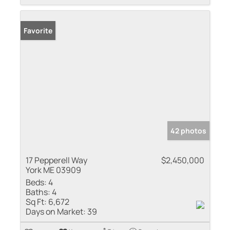
Favorite
42 photos
17 Pepperell Way
$2,450,000
York ME 03909
Beds:
4
Baths:
4
Sq Ft:
6,672
Days on Market:
39