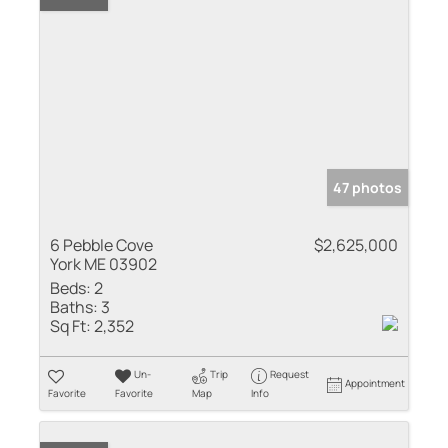
47 photos
6 Pebble Cove
$2,625,000
York ME 03902
Beds:
2
Baths:
3
Sq Ft:
2,352
Un-
Trip
Request
Appointment
Favorite
Favorite
Map
Info