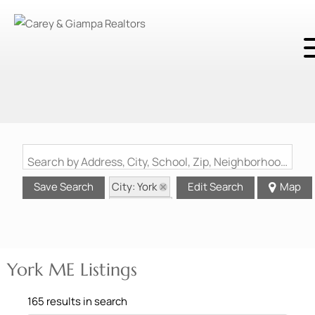
Search by Address, City, School, Zip, Neighborhood or #MLS
City: York
Save Search
Edit Search
Map
State: ME
York ME Listings
165 results in search