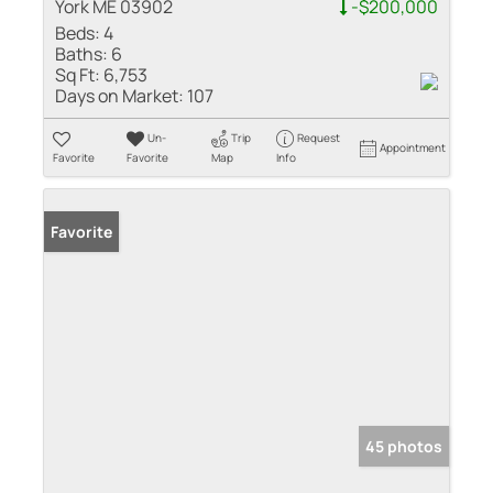
York ME 03902
-$200,000
Beds:
4
Baths:
6
Sq Ft:
6,753
Days on Market:
107
Un-
Trip
Request
Appointment
Favorite
Favorite
Map
Info
Favorite
45 photos