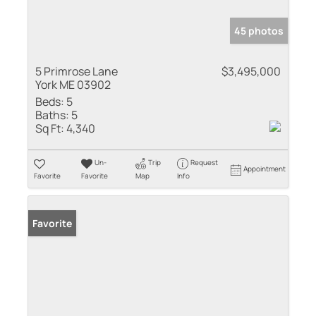
45 photos
5 Primrose Lane
$3,495,000
York ME 03902
Beds:
5
Baths:
5
Sq Ft:
4,340
Un-
Trip
Request
Appointment
Favorite
Favorite
Map
Info
Favorite