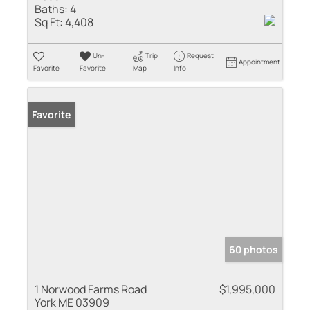
Baths:
4
Sq Ft:
4,408
Un-
Trip
Request
Appointment
Favorite
Favorite
Map
Info
Favorite
60 photos
1 Norwood Farms Road
$1,995,000
York ME 03909