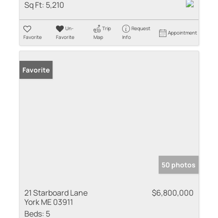
Sq Ft:
5,210
Un-
Trip
Request
Appointment
Favorite
Favorite
Map
Info
Favorite
50 photos
21 Starboard Lane
$6,800,000
York ME 03911
Beds:
5