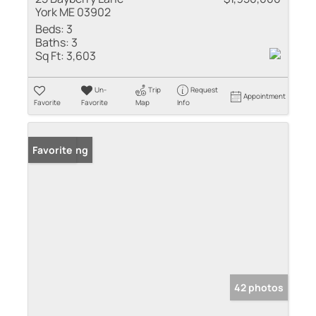
York ME 03902
Beds:
3
Baths:
3
Sq Ft:
3,603
Un-
Trip
Request
Appointment
Favorite
Favorite
Map
Info
New Listing
Favorite
42 photos