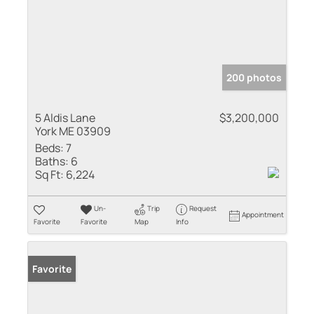
200 photos
5 Aldis Lane
$3,200,000
York ME 03909
Beds:
7
Baths:
6
Sq Ft:
6,224
Un-
Trip
Request
Appointment
Favorite
Favorite
Map
Info
Favorite