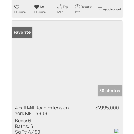
Un-
Trip
Request
Appointment
Favorite
Favorite
Map
Info
Favorite
30 photos
4 Fall Mill Road Extension
$2,195,000
York ME 03909
Beds:
6
Baths:
6
Sq Ft:
4,450