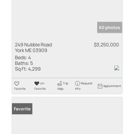
60 photos
249 Nubble Road
$3,250,000
York ME 03909
Beds:
4
Baths:
5
Sq Ft:
4,299
Un-
Trip
Request
Appointment
Favorite
Favorite
Map
Info
Favorite