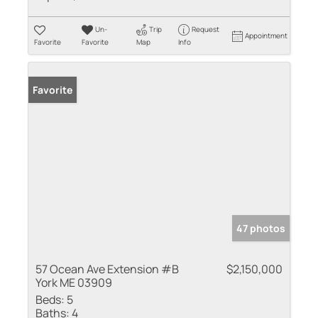
Un-
Trip
Request
Appointment
Favorite
Favorite
Map
Info
Favorite
47 photos
57 Ocean Ave Extension #B
$2,150,000
York ME 03909
Beds:
5
Baths:
4