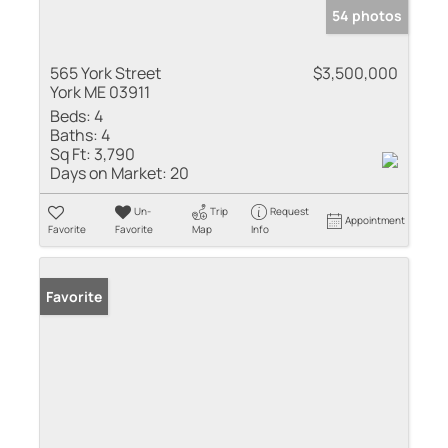
54 photos
565 York Street
$3,500,000
York ME 03911
Beds:
4
Baths:
4
Sq Ft:
3,790
Days on Market:
20
Un-
Trip
Request
Appointment
Favorite
Favorite
Map
Info
Favorite