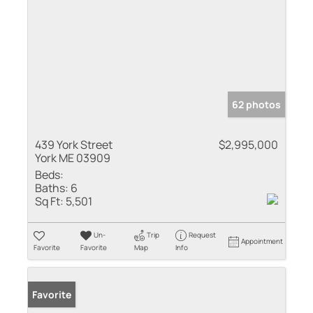
62 photos
439 York Street
$2,995,000
York ME 03909
Beds:
Baths:
6
Sq Ft:
5,501
Un-
Trip
Request
Appointment
Favorite
Favorite
Map
Info
Favorite