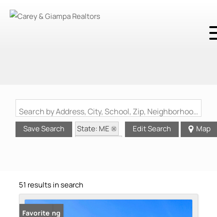
Search by Address, City, School, Zip, Neighborhood or #MLS
State: ME
Save Search
Edit Search
Map
Waterview
51 results in search
New Listing
Favorite