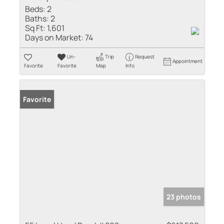
Beds:
2
Baths:
2
Sq Ft:
1,601
Days on Market:
74
Un-
Trip
Request
Appointment
Favorite
Favorite
Map
Info
Favorite
23 photos