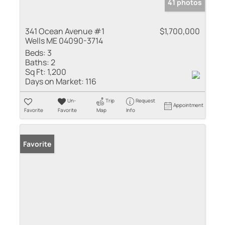
41 photos
341 Ocean Avenue #1
$1,700,000
Wells ME 04090-3714
Beds:
3
Baths:
2
Sq Ft:
1,200
Days on Market:
116
Un-
Trip
Request
Appointment
Favorite
Favorite
Map
Info
Favorite