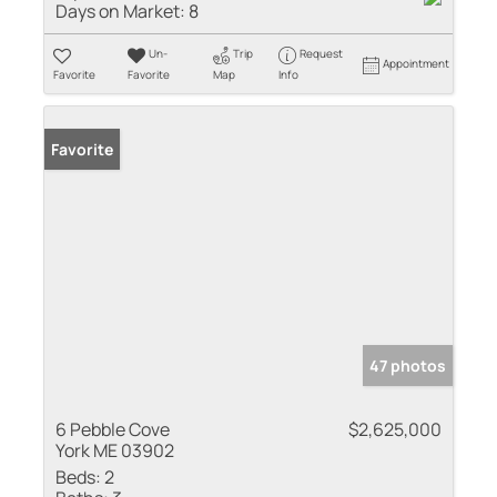
Days on Market:
8
Un-
Trip
Request
Appointment
Favorite
Favorite
Map
Info
Favorite
47 photos
6 Pebble Cove
$2,625,000
York ME 03902
Beds:
2