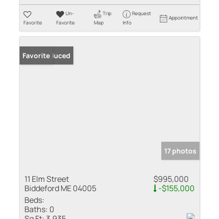
Un-
Trip
Request
Appointment
Favorite
Favorite
Map
Info
Price Reduced
Favorite
17 photos
11 Elm Street
$995,000
Biddeford ME 04005
-$155,000
Beds:
Baths:
0
Sq Ft:
3,935