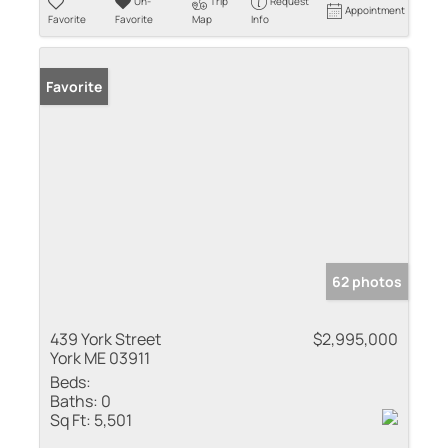
Un-
Trip
Request
Appointment
Favorite
Favorite
Map
Info
Favorite
62 photos
439 York Street
$2,995,000
York ME 03911
Beds:
Baths:
0
Sq Ft:
5,501