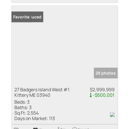
Price Reduced
Favorite
29 photos
27 Badgers Island West #1
$2,999,999
Kittery ME 03940
-$500,001
Beds:
3
Baths:
3
Sq Ft:
2,554
Days on Market:
113