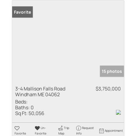
Favorite
15 photos
3-4 Mallison Falls Road
$3,750,000
Windham ME 04062
Beds:
Baths:
0
Sq Ft:
50,056
Un-
Trip
Request
Appointment
Favorite
Favorite
Map
Info