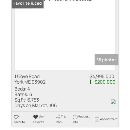
Price Reduced
Favorite
56 photos
1 Cove Road
$4,995,000
York ME 03902
-$200,000
Beds:
4
Baths:
6
Sq Ft:
6,753
Days on Market:
106
Un-
Trip
Request
Appointment
Favorite
Favorite
Map
Info