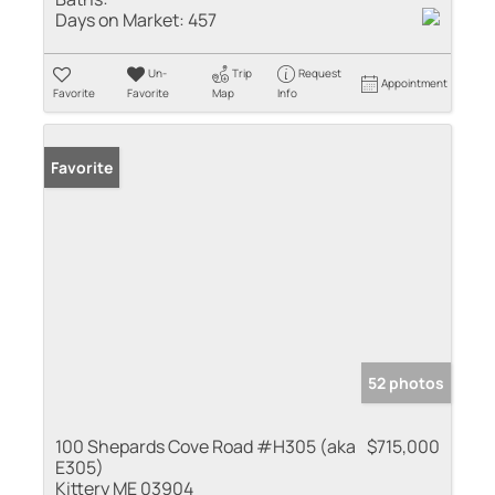
Days on Market:
457
Un-
Trip
Request
Appointment
Favorite
Favorite
Map
Info
Favorite
52 photos
100 Shepards Cove Road #H305 (aka
$715,000
E305)
Kittery ME 03904