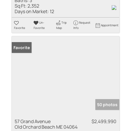
Baths:
3
Sq Ft:
2,352
Days on Market:
12
Un-
Trip
Request
Appointment
Favorite
Favorite
Map
Info
Favorite
50 photos
57 Grand Avenue
$2,499,990
Old Orchard Beach ME 04064