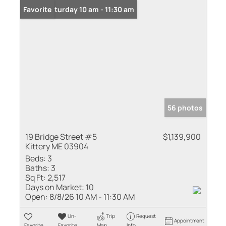
Open: Saturday 10 am - 11:30 am
Favorite
56 photos
19 Bridge Street #5
$1,139,900
Kittery ME 03904
Beds:
3
Baths:
3
Sq Ft:
2,517
Days on Market:
10
Open:
8/8/26 10 AM - 11:30 AM
Un-
Trip
Request
Appointment
Favorite
Favorite
Map
Info