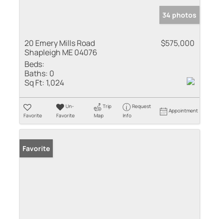
34 photos
20 Emery Mills Road
$575,000
Shapleigh ME 04076
Beds:
Baths:
0
Sq Ft:
1,024
Un-
Trip
Request
Appointment
Favorite
Favorite
Map
Info
Favorite