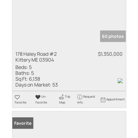
60 photos
178 Haley Road #2
$1,350,000
Kittery ME 03904
Beds:
5
Baths:
5
Sq Ft:
6,138
Days on Market:
53
Un-
Trip
Request
Appointment
Favorite
Favorite
Map
Info
Favorite