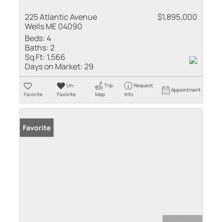
225 Atlantic Avenue
$1,895,000
Wells ME 04090
Beds:
4
Baths:
2
Sq Ft:
1,566
Days on Market:
29
Un-
Trip
Request
Appointment
Favorite
Favorite
Map
Info
Favorite