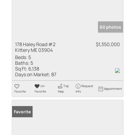
60 photos
178 Haley Road #2
$1,350,000
Kittery ME 03904
Beds:
5
Baths:
5
Sq Ft:
6,138
Days on Market:
87
Un-
Trip
Request
Appointment
Favorite
Favorite
Map
Info
Favorite