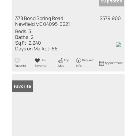
59 photos
378 Bond Spring Road
$579,900
Newfield ME 04095-3221
Beds:
3
Baths:
2
Sq Ft:
2,240
Days on Market:
66
Un-
Trip
Request
Appointment
Favorite
Favorite
Map
Info
Favorite