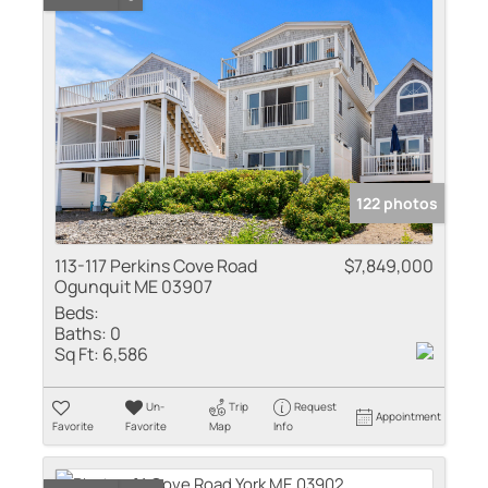
122 photos
113-117 Perkins Cove Road
$7,849,000
Ogunquit ME 03907
Beds:
Baths:
0
Sq Ft:
6,586
Un-
Trip
Request
Appointment
Favorite
Favorite
Map
Info