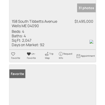
31 photos
158 South Tibbetts Avenue
$1,495,000
Wells ME 04090
Beds:
4
Baths:
4
Sq Ft:
2,047
Days on Market:
92
Un-
Trip
Request
Appointment
Favorite
Favorite
Map
Info
Favorite