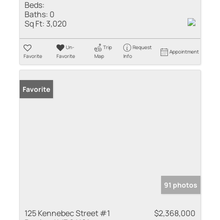
Beds:
Baths:
0
Sq Ft:
3,020
Un-
Trip
Request
Appointment
Favorite
Favorite
Map
Info
Favorite
91 photos
125 Kennebec Street #1
$2,368,000