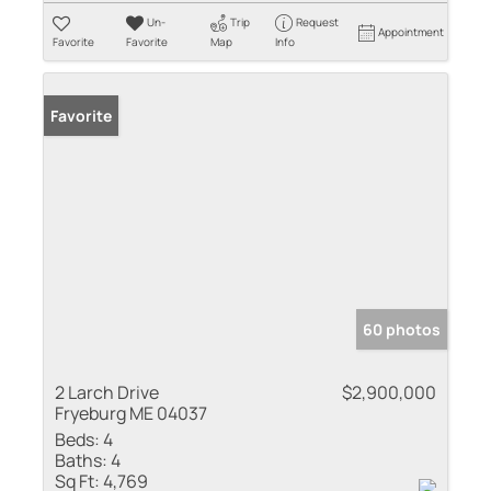
Un-
Trip
Request
Appointment
Favorite
Favorite
Map
Info
Favorite
60 photos
2 Larch Drive
$2,900,000
Fryeburg ME 04037
Beds:
4
Baths:
4
Sq Ft:
4,769