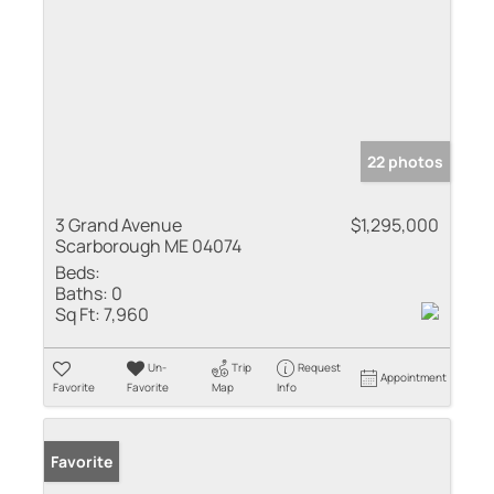
22 photos
3 Grand Avenue
$1,295,000
Scarborough ME 04074
Beds:
Baths:
0
Sq Ft:
7,960
Un-
Trip
Request
Appointment
Favorite
Favorite
Map
Info
Favorite