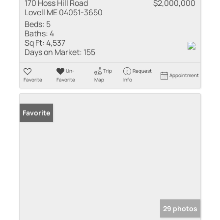
170 Hoss Hill Road
$2,000,000
Lovell ME 04051-3650
Beds:
5
Baths:
4
Sq Ft:
4,537
Days on Market:
155
Un-
Trip
Request
Appointment
Favorite
Favorite
Map
Info
Favorite
29 photos