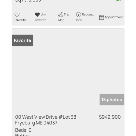
Un-
Trip
Request
Appointment
Favorite
Favorite
Map
Info
Favorite
18 photos
00 West View Drive #Lot 38
$949,900
Fryeburg ME 04037
Beds:
0
Baths: