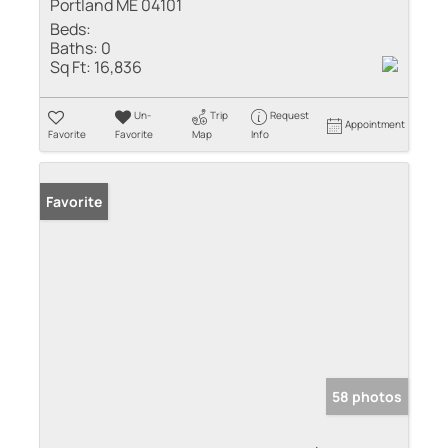
Portland ME 04101
Beds:
Baths:
0
Sq Ft:
16,836
Un-
Trip
Request
Appointment
Favorite
Favorite
Map
Info
Favorite
58 photos