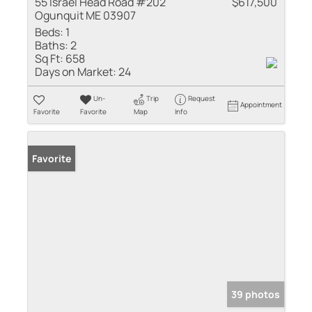
55 Israel Head Road #202
$617,500
Ogunquit ME 03907
Beds:
1
Baths:
2
Sq Ft:
658
Days on Market:
24
Un-
Trip
Request
Appointment
Favorite
Favorite
Map
Info
Favorite
39 photos