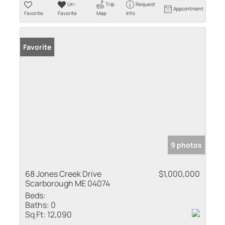
Un-
Trip
Request
Appointment
Favorite
Favorite
Map
Info
Favorite
9 photos
68 Jones Creek Drive
$1,000,000
Scarborough ME 04074
Beds:
Baths:
0
Sq Ft:
12,090