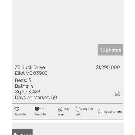
36 photos
33 Buck Drive
$1,295,000
Eliot ME 03903
Beds:
3
Baths:
4
Sq Ft:
3,483
Days on Market:
59
Un-
Trip
Request
Appointment
Favorite
Favorite
Map
Info
Favorite