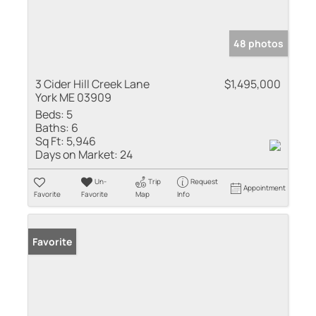
48 photos
3 Cider Hill Creek Lane
$1,495,000
York ME 03909
Beds:
5
Baths:
6
Sq Ft:
5,946
Days on Market:
24
Un-
Trip
Request
Appointment
Favorite
Favorite
Map
Info
Favorite