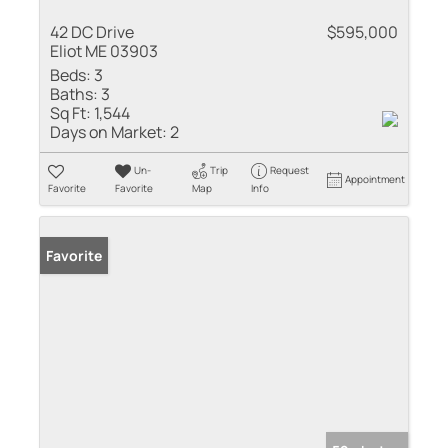
42 DC Drive
$595,000
Eliot ME 03903
Beds:
3
Baths:
3
Sq Ft:
1,544
Days on Market:
2
Un-
Trip
Request
Appointment
Favorite
Favorite
Map
Info
Favorite