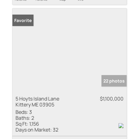
Favorite
22 photos
5 Hoyts Island Lane
$1,100,000
Kittery ME 03905
Beds:
3
Baths:
2
Sq Ft:
1,156
Days on Market:
32