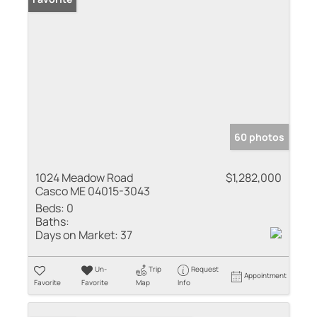
60 photos
1024 Meadow Road
$1,282,000
Casco ME 04015-3043
Beds:
0
Baths:
Days on Market:
37
Un-
Trip
Request
Appointment
Favorite
Favorite
Map
Info