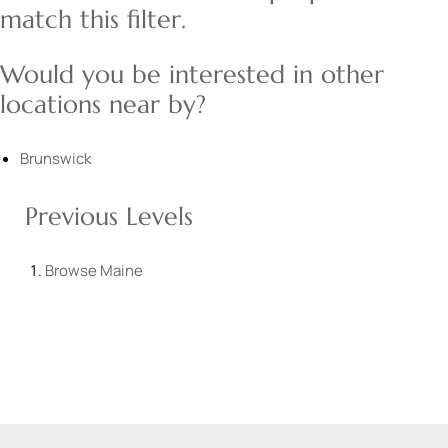
match this filter.
Would you be interested in other
locations near by?
Brunswick
Previous Levels
Browse
Maine