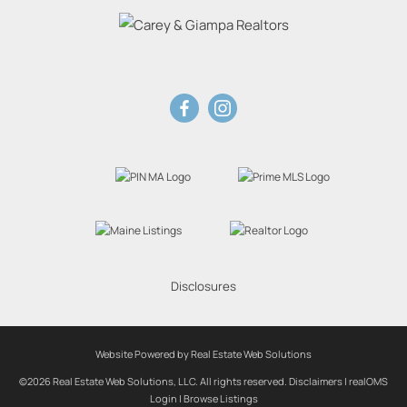
Disclosures
Website Powered by Real Estate Web Solutions
©2026 Real Estate Web Solutions, LLC. All rights reserved.
Disclaimers
|
realOMS
Login
|
Browse Listings