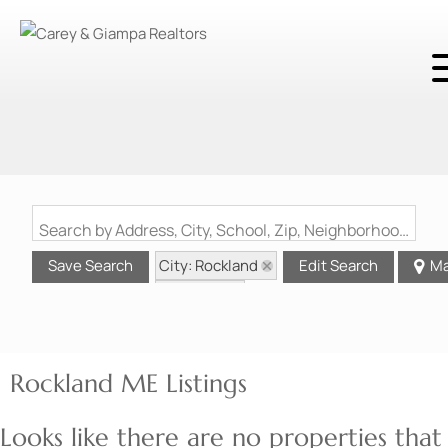
Search by Address, City, School, Zip, Neighborhood or #MLS
City: Rockland
Save Search
Edit Search
M
State: ME
Rockland ME Listings
Looks like there are no properties that