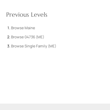
Previous Levels
Browse
Maine
Browse
04736 (ME)
Browse
Single Family (ME)