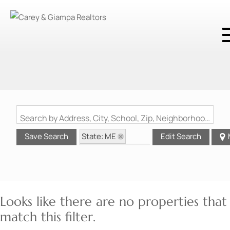
Search by Address, City, School, Zip, Neighborhood or #MLS
State: ME
Save Search
Edit Search
Zip Code: 04736
Looks like there are no properties that
match this filter.