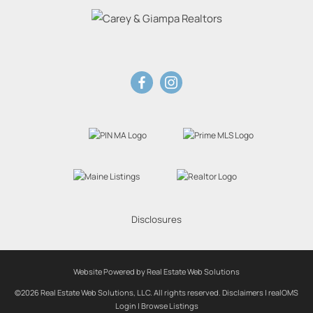
Disclosures
Website Powered by Real Estate Web Solutions
©2026 Real Estate Web Solutions, LLC. All rights reserved.
Disclaimers
|
realOMS
Login
|
Browse Listings