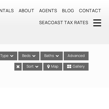
NTALS
ABOUT
AGENTS
BLOG
CONTACT
SEACOAST TAX RATES
Type
Beds
Baths
Advanced
Sort
Map
Gallery
ses