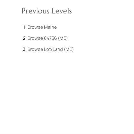
Previous Levels
Browse
Maine
Browse
04736 (ME)
Browse
Lot/Land (ME)