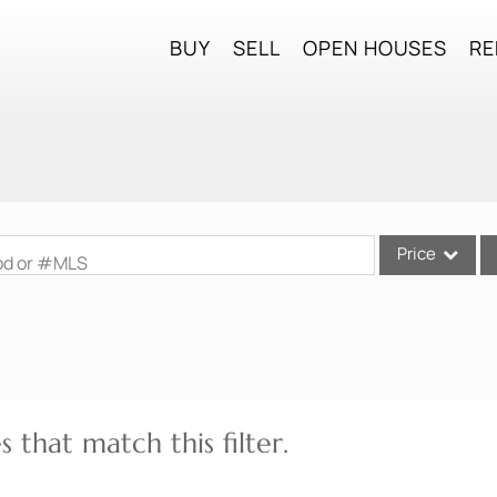
BUY
SELL
OPEN HOUSES
RE
Price
ood or #MLS
Single Family
Commercial
Commercial Lea
Condo/Villa
 that match this filter.
Lot/Land
Mobile Home