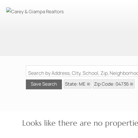
Search by Address, City, School, Zip, Neighborh
State: ME
Zip Code: 04736
Save Search
Looks like there are no properties