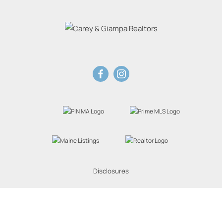
Disclosures
Website Powered by Real Estate Web Solutions