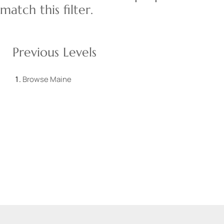
match this filter.
Previous Levels
Browse
Maine