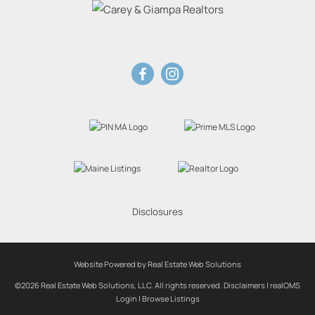
Disclosures
Website Powered by Real Estate Web Solutions
©2026 Real Estate Web Solutions, LLC. All rights reserved.
Disclaimers
|
realOMS
Login
|
Browse Listings