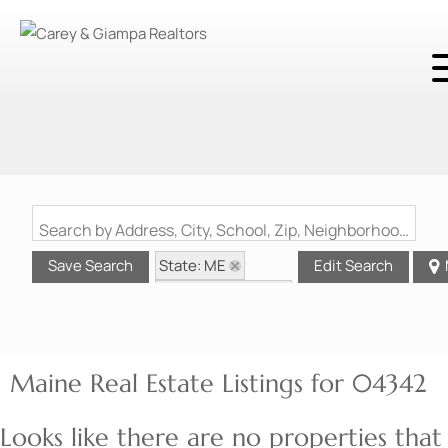
Search by Address, City, School, Zip, Neighborhood or #MLS
State: ME
Save Search
Edit Search
Zip Code: 04342
Maine Real Estate Listings for 04342
Looks like there are no properties that