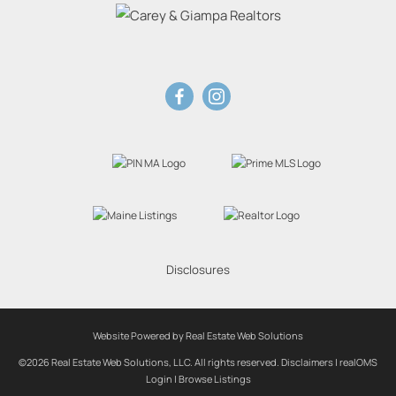
Disclosures
Website Powered by Real Estate Web Solutions
©2026 Real Estate Web Solutions, LLC. All rights reserved.
Disclaimers
|
realOMS
Login
|
Browse Listings