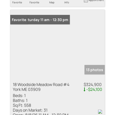
Favorite
Favorite
Map
Info
Open: Saturday 11 am - 12:30 pm
Favorite
13 photos
18 Woodside Meadow Road #4
$324,900
York ME 03909
-$24,100
Beds:
1
Baths:
1
Sq Ft:
558
Days on Market:
31
Open:
8/8/26 11 AM - 12:30 PM