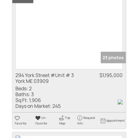
23 photos
294 York Street #Unit # 3
$1,195,000
York ME 03909
Beds:
2
Baths:
3
Sq Ft:
1,906
Days on Market:
245
Un-
Trip
Request
Appointment
Favorite
Favorite
Map
Info