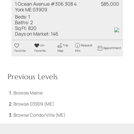
1 Ocean Avenue #306 308 4
$85,000
York ME 03909
Beds:
1
Baths:
2
Sq Ft:
820
Days on Market:
146
Un-
Trip
Request
Appointment
Favorite
Favorite
Map
Info
Previous Levels
Browse
Maine
Browse
03909 (ME)
Browse
Condo/Villa (ME)