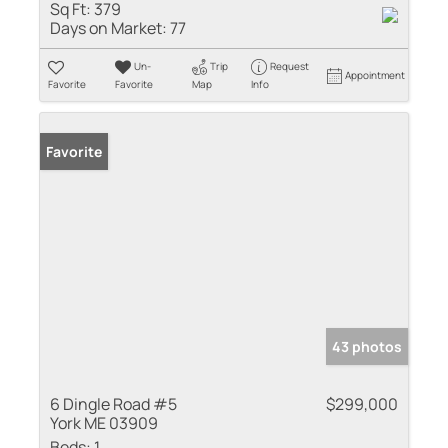
Sq Ft:
379
Days on Market:
77
Un-
Trip
Request
Appointment
Favorite
Favorite
Map
Info
Favorite
43 photos
6 Dingle Road #5
$299,000
York ME 03909
Beds:
1