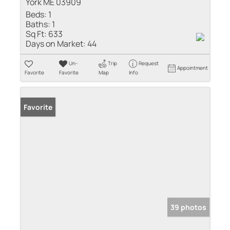
York ME 03909
Beds:
1
Baths:
1
Sq Ft:
633
Days on Market:
44
Un-
Trip
Request
Appointment
Favorite
Favorite
Map
Info
Favorite
39 photos