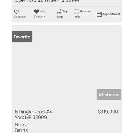
Un-
Trip
Request
Appointment
Favorite
Favorite
Map
Info
Favorite
43 photos
6 Dingle Road #4
$319,000
York ME 03909
Beds:
1
Baths:
1