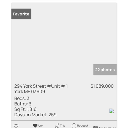
Favorite
22 photos
294 York Street #Unit # 1
$1,089,000
York ME 03909
Beds:
3
Baths:
3
Sq Ft:
1,816
Days on Market:
259
Un-
Trip
Request
Appointment