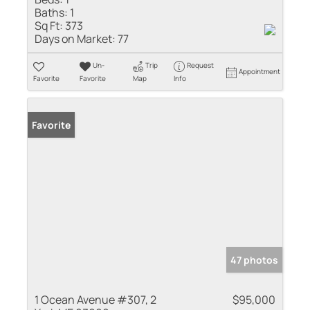
Baths:
1
Sq Ft:
373
Days on Market:
77
Un-
Trip
Request
Appointment
Favorite
Favorite
Map
Info
Favorite
47 photos
1 Ocean Avenue #307, 2
$95,000