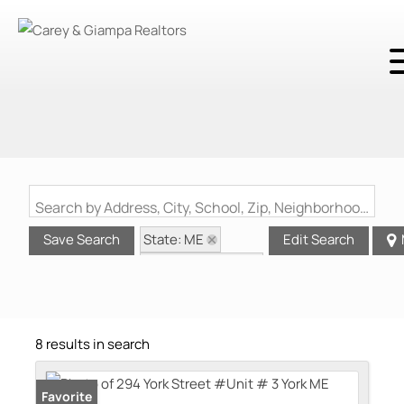
Search by Address, City, School, Zip, Neighborhood or #MLS
State: ME
Save Search
Edit Search
Zip Code: 03909
8 results in search
Favorite