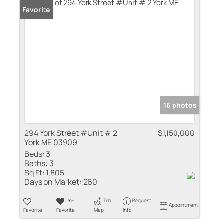
Favorite
16 photos
294 York Street #Unit # 2
$1,150,000
York ME 03909
Beds:
3
Baths:
3
Sq Ft:
1,805
Days on Market:
260
Un-
Trip
Request
Appointment
Favorite
Favorite
Map
Info