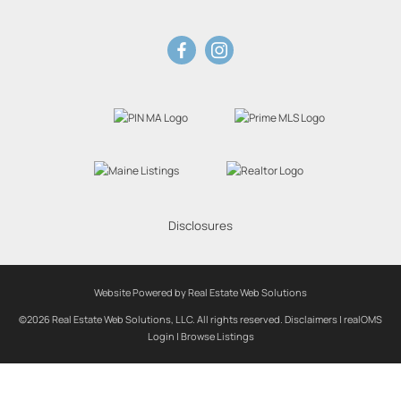
Disclosures
Website Powered by Real Estate Web Solutions
©2026 Real Estate Web Solutions, LLC. All rights reserved.
Disclaimers
|
realOMS
Login
|
Browse Listings