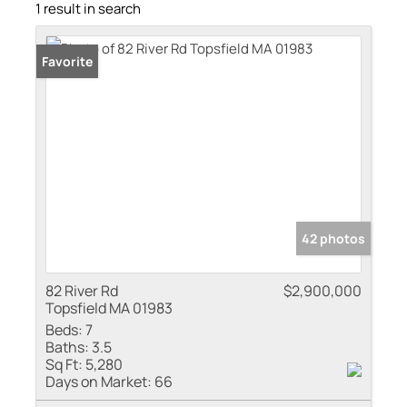
1 result in search
Favorite
42 photos
82 River Rd
$2,900,000
Topsfield MA 01983
Beds:
7
Baths:
3.5
Sq Ft:
5,280
Days on Market:
66