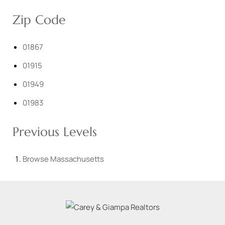
Zip Code
01867
01915
01949
01983
Previous Levels
Browse
Massachusetts