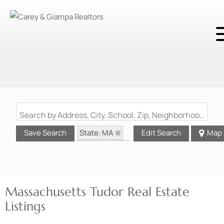
Search by Address, City, School, Zip, Neighborhood or #MLS
State: MA
Save Search
Edit Search
Map
Style: Tudor
Massachusetts Tudor Real Estate
Listings