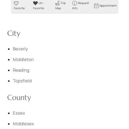
Un-
Trip
Request
Appointment
Favorite
Favorite
Map
Info
City
Beverly
Middleton
Reading
Topsfield
County
Essex
Middlesex