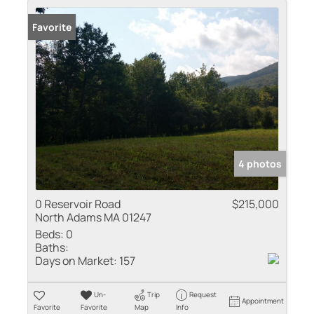
Favorite
4 photos
0 Reservoir Road
$215,000
North Adams MA 01247
Beds:
0
Baths:
Days on Market:
157
Un-
Trip
Request
Appointment
Favorite
Favorite
Map
Info