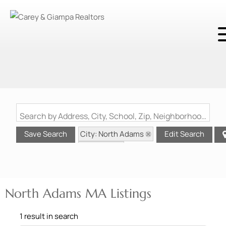
Search by Address, City, School, Zip, Neighborhood or #MLS
City: North Adams
Save Search
Edit Search
State: MA
North Adams MA Listings
1 result in search