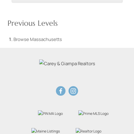
Previous Levels
Browse
Massachusetts