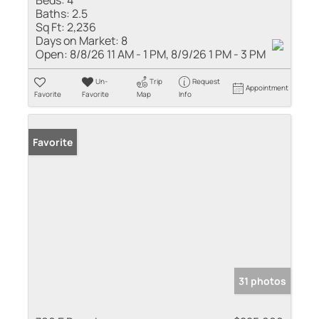
Baths:
2.5
Sq Ft:
2,236
Days on Market:
8
Open:
8/8/26 11 AM - 1 PM, 8/9/26 1 PM - 3 PM
Un-
Trip
Request
Appointment
Favorite
Favorite
Map
Info
Favorite
31 photos