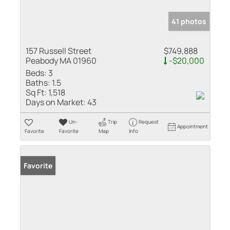
41 photos
157 Russell Street
$749,888
Peabody MA 01960
-$20,000
Beds:
3
Baths:
1.5
Sq Ft:
1,518
Days on Market:
43
Un-
Trip
Request
Appointment
Favorite
Favorite
Map
Info
Favorite