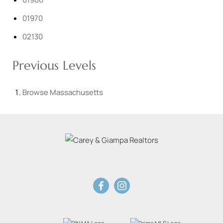
01970
02130
Previous Levels
Browse
Massachusetts