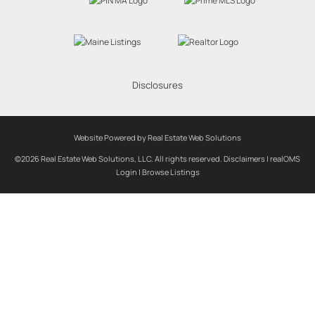
Disclosures
Website Powered by Real Estate Web Solutions
©2026 Real Estate Web Solutions, LLC. All rights reserved.
Disclaimers
|
realOMS
Login
|
Browse Listings