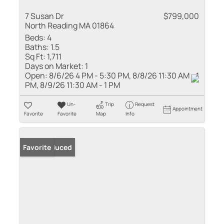
7 Susan Dr
$799,000
North Reading MA 01864
Beds:
4
Baths:
1.5
Sq Ft:
1,711
Days on Market:
1
Open:
8/6/26 4 PM - 5:30 PM, 8/8/26 11:30 AM - 1
PM, 8/9/26 11:30 AM - 1 PM
Un-
Trip
Request
Appointment
Favorite
Favorite
Map
Info
Price Reduced
Favorite