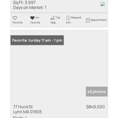
Sq Ft:
3,997
Days on Market:
1
Un-
Trip
Request
Appointment
Favorite
Favorite
Map
Info
Open: Saturday 11 am - 1 pm
Favorite
42 photos
77 Hurd St
$849,000
Lynn MA 01905
Beds:
4