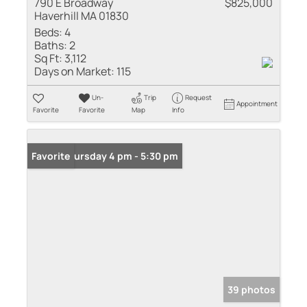
790 E Broadway
$825,000
Haverhill MA 01830
Beds:
4
Baths:
2
Sq Ft:
3,112
Days on Market:
115
Un-
Trip
Request
Appointment
Favorite
Favorite
Map
Info
Open: Thursday 4 pm - 5:30 pm
Favorite
39 photos