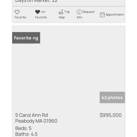
Days on Market:
22
Un-
Trip
Request
Appointment
Favorite
Favorite
Map
Info
New Listing
Favorite
42 photos
5 Carol Ann Rd
$995,000
Peabody MA 01960
Beds:
5
Baths:
4.5