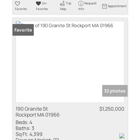
Un-
Trip
Request
Appointment
Favorite
Favorite
Map
Info
Favorite
32 photos
190 Granite St
$1,250,000
Rockport MA 01966
Beds:
4
Baths:
3
Sq Ft:
4,399