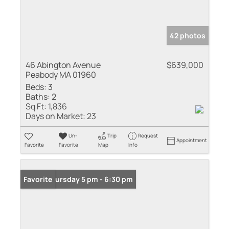
42 photos
46 Abington Avenue
$639,000
Peabody MA 01960
Beds:
3
Baths:
2
Sq Ft:
1,836
Days on Market:
23
Un-
Trip
Request
Appointment
Favorite
Favorite
Map
Info
Open: Thursday 5 pm - 6:30 pm
Favorite