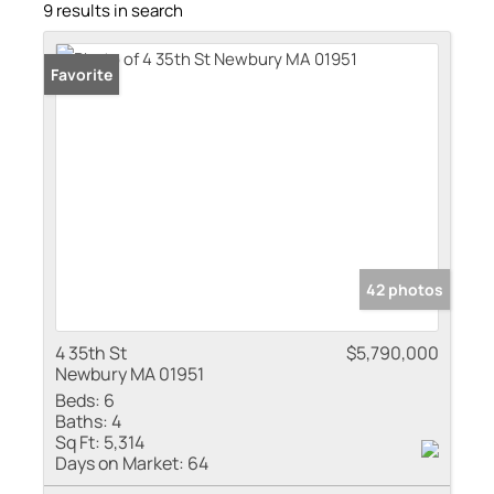
9 results in search
Favorite
42 photos
4 35th St
$5,790,000
Newbury MA 01951
Beds:
6
Baths:
4
Sq Ft:
5,314
Days on Market:
64