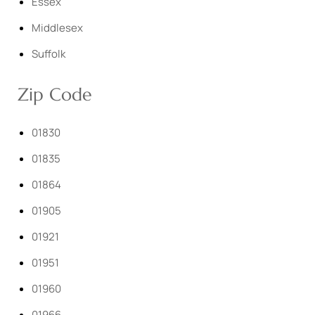
Essex
Middlesex
Suffolk
Zip Code
01830
01835
01864
01905
01921
01951
01960
01966