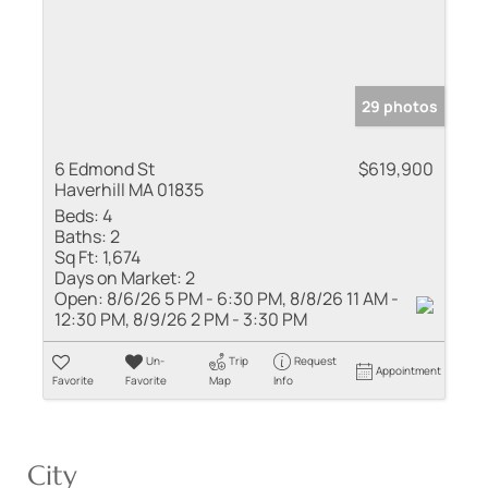
29 photos
6 Edmond St
$619,900
Haverhill MA 01835
Beds:
4
Baths:
2
Sq Ft:
1,674
Days on Market:
2
Open:
8/6/26 5 PM - 6:30 PM, 8/8/26 11 AM -
12:30 PM, 8/9/26 2 PM - 3:30 PM
Un-
Trip
Request
Appointment
Favorite
Favorite
Map
Info
City