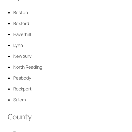
Boston
Boxford
Haverhill
Lynn
Newbury
North Reading
Peabody
Rockport
Salem
County