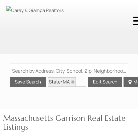
Search by Address, City, School, Zip, Neighborhood or #MLS
State: MA
Save Search
Edit Search
M
Style: Garrison
Massachusetts Garrison Real Estate
Listings