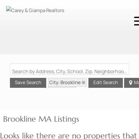
Search by Address, City, School, Zip, Neighborhood or #MLS
City: Brookline
Save Search
Edit Search
M
State: MA
Brookline MA Listings
Looks like there are no properties that