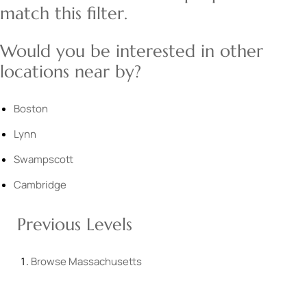
match this filter.
Would you be interested in other
locations near by?
Boston
Lynn
Swampscott
Cambridge
Previous Levels
Browse
Massachusetts