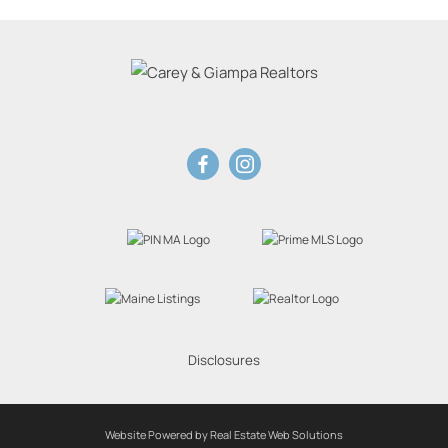
Disclosures
Website Powered by Real Estate Web Solutions