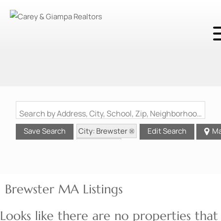
Search by Address, City, School, Zip, Neighborhood or #MLS
City: Brewster
Save Search
Edit Search
M
State: MA
Brewster MA Listings
Looks like there are no properties that