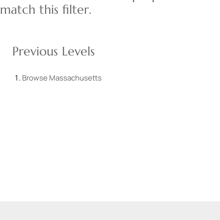
match this filter.
Previous Levels
Browse
Massachusetts