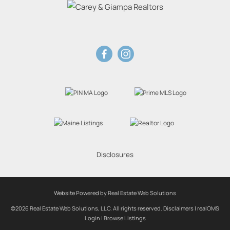
Disclosures
Website Powered by Real Estate Web Solutions
©2026 Real Estate Web Solutions, LLC. All rights reserved.
Disclaimers
|
realOMS
Login
|
Browse Listings