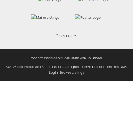
Disclosures
Website Powered by Real Estate Web Solutions
©2026 Real Estate Web Solutions, LLC. All rights reserved.
Disclaimers
|
realOMS
Login
|
Browse Listings