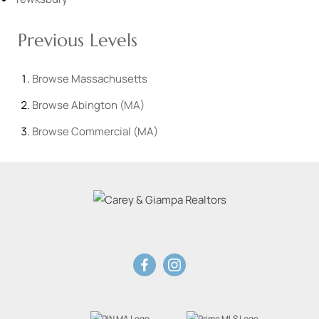
Previous Levels
Browse
Massachusetts
Browse
Abington (MA)
Browse
Commercial (MA)