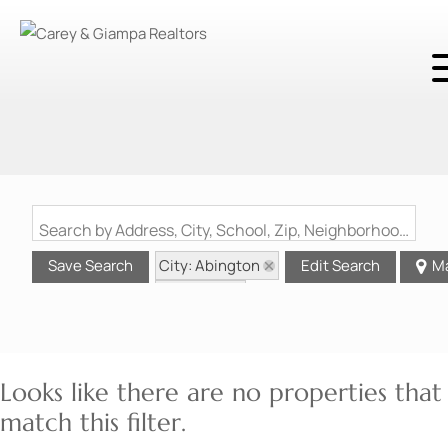
Search by Address, City, School, Zip, Neighborhood or #MLS
City: Abington
Save Search
Edit Search
M
State: MA
Looks like there are no properties that
match this filter.