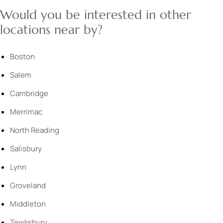
Would you be interested in other
locations near by?
Boston
Salem
Cambridge
Merrimac
North Reading
Salisbury
Lynn
Groveland
Middleton
Tewksbury