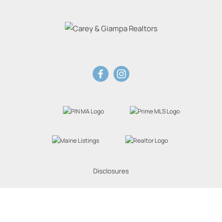
Disclosures
Website Powered by Real Estate Web Solutions