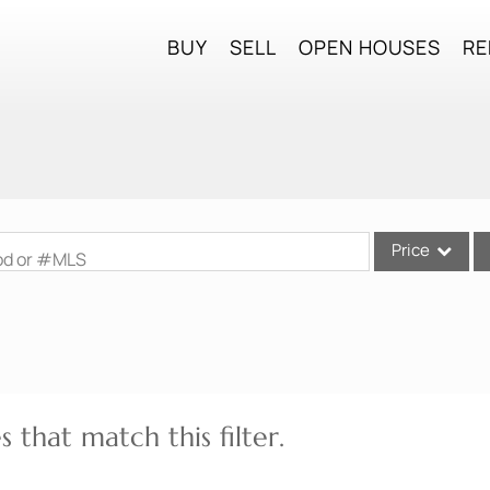
BUY
SELL
OPEN HOUSES
RE
Price
ood or #MLS
Single Family
Commercial
Commercial Lea
Condo/Villa
 that match this filter.
Lot/Land
Mobile Home