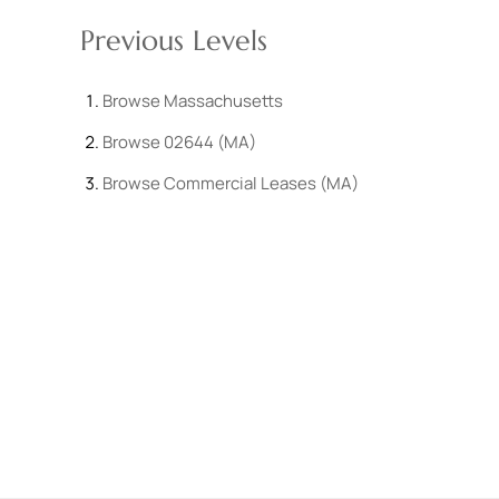
Previous Levels
Browse
Massachusetts
Browse
02644 (MA)
Browse
Commercial Leases (MA)