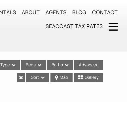
NTALS
ABOUT
AGENTS
BLOG
CONTACT
SEACOAST TAX RATES
Type
Beds
Baths
Advanced
Sort
Map
Gallery
ses