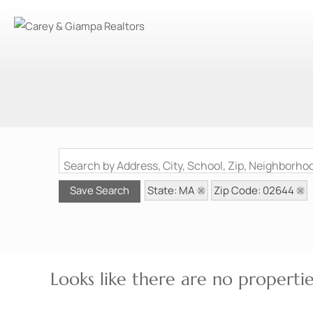
Search by Address, City, School, Zip, Neighborh
State: MA
Zip Code: 02644
Save Search
Looks like there are no properties