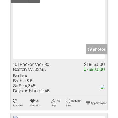
39 photos
101 Hackensack Rd
$1,845,000
Boston MA 02467
-$50,000
Beds:
4
Baths:
3.5
Sq Ft:
4,345
Days on Market:
45
Un-
Trip
Request
Appointment
Favorite
Favorite
Map
Info