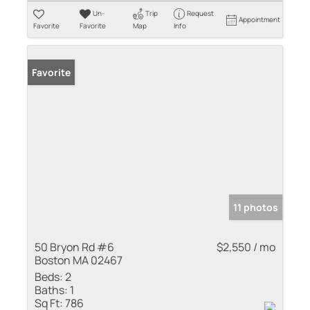
Un-
Trip
Request
Appointment
Favorite
Favorite
Map
Info
Favorite
11 photos
50 Bryon Rd #6
$2,550 / mo
Boston MA 02467
Beds:
2
Baths:
1
Sq Ft:
786