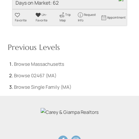
Days on Market:
62
Un-
Trip
Request
Appointment
Favorite
Favorite
Map
Info
Previous Levels
Browse
Massachusetts
Browse
02467 (MA)
Browse
Single Family (MA)