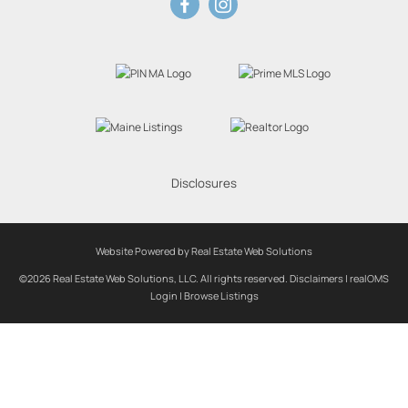
Disclosures
Website Powered by Real Estate Web Solutions
©2026 Real Estate Web Solutions, LLC. All rights reserved.
Disclaimers
|
realOMS
Login
|
Browse Listings