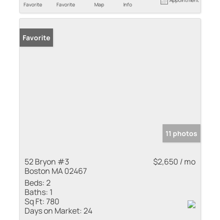
Favorite
Favorite
Map
Info
Favorite
11 photos
52 Bryon #3
$2,650 / mo
Boston MA 02467
Beds:
2
Baths:
1
Sq Ft:
780
Days on Market:
24