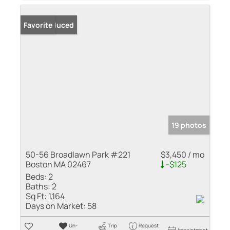
Price Reduced
Favorite
19 photos
50-56 Broadlawn Park #221
$3,450 / mo
Boston MA 02467
-$125
Beds:
2
Baths:
2
Sq Ft:
1,164
Days on Market:
58
Un-
Trip
Request
Appointment