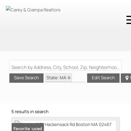
Search by Address, City, School, Zip, Neighborhood or #MLS
State: MA
Save Search
Edit Search
Zip Code: 02467
5 results in search
Price Reduced
Favorite