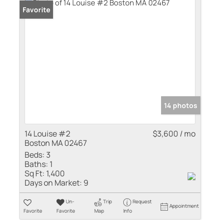
Favorite
14 photos
14 Louise #2
$3,600 / mo
Boston MA 02467
Beds:
3
Baths:
1
Sq Ft:
1,400
Days on Market:
9
Un-
Trip
Request
Appointment
Favorite
Favorite
Map
Info