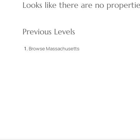
Looks like there are no properties
Previous Levels
Browse
Massachusetts