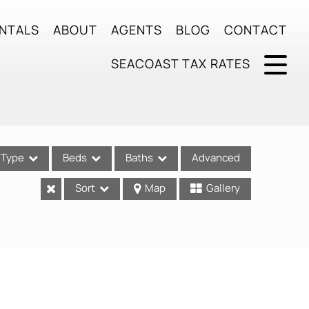
NTALS
ABOUT
AGENTS
BLOG
CONTACT
SEACOAST TAX RATES
Type
Beds
Baths
Advanced
Sort
Map
Gallery
ses