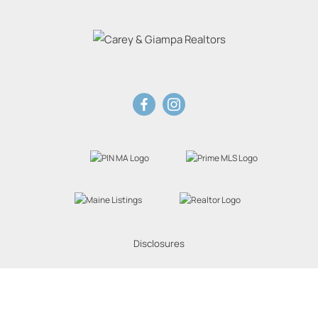
Disclosures
Website Powered by Real Estate Web Solutions
eal Estate Web Solutions, LLC. All rights reserved.
Disclaimers
|
realOMS Login
|
Browse 