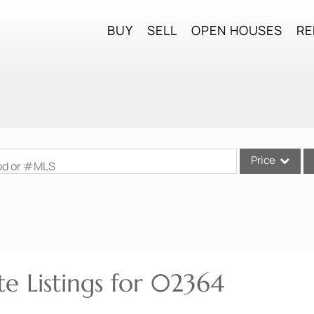
BUY
SELL
OPEN HOUSES
RE
Price
ood or #MLS
Single Family
Commercial
Commercial Lea
Condo/Villa
te Listings for 02364
Lot/Land
Mobile Home