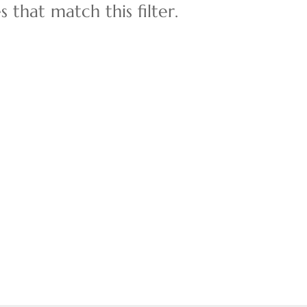
 that match this filter.
Multi-Family
Show only Active