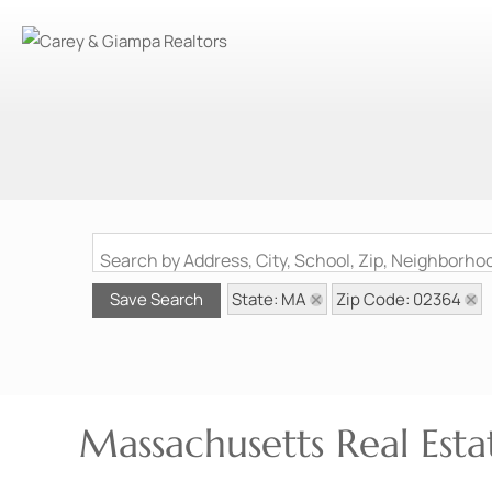
Search by Address, City, School, Zip, Neighborh
State: MA
Zip Code: 02364
Save Search
Massachusetts Real Esta