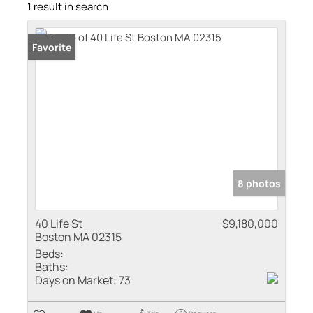
1 result in search
Favorite
8 photos
40 Life St
$9,180,000
Boston MA 02315
Beds:
Baths:
Days on Market:
73