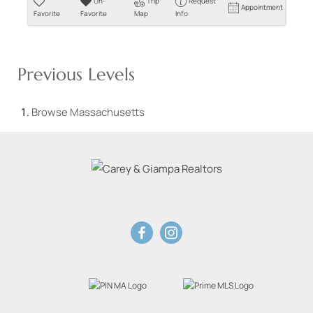
Un-
Trip
Request
Appointment
Favorite
Favorite
Map
Info
Previous Levels
Browse
Massachusetts