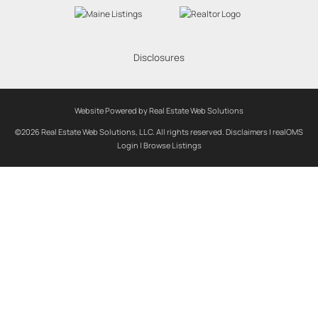
Disclosures
Website Powered by Real Estate Web Solutions
©2026 Real Estate Web Solutions, LLC. All rights reserved.
Disclaimers
|
realOMS
Login
|
Browse Listings