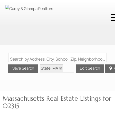
Search by Address, City, School, Zip, Neighborhood or #MLS
State: MA
Save Search
Edit Search
Zip Code: 02315
Massachusetts Real Estate Listings for
02315