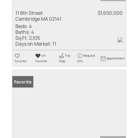
11 8th Street
$1,650,000
Cambridge MA 02141
Beds:
4
Baths:
4
Sq Ft:
2,105
Days on Market:
11
Un-
Trip
Request
Appointment
Favorite
Favorite
Map
Info
Favorite