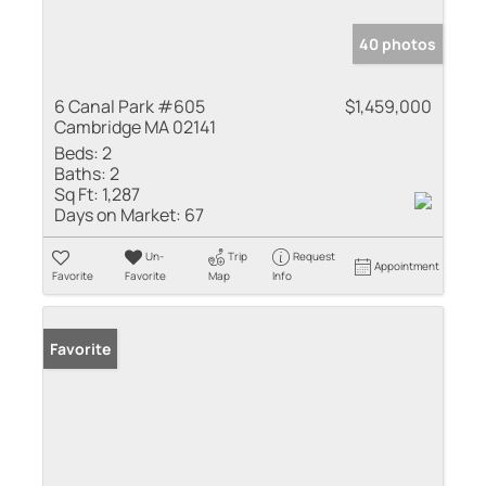
40 photos
6 Canal Park #605
$1,459,000
Cambridge MA 02141
Beds:
2
Baths:
2
Sq Ft:
1,287
Days on Market:
67
Un-
Trip
Request
Appointment
Favorite
Favorite
Map
Info
Favorite