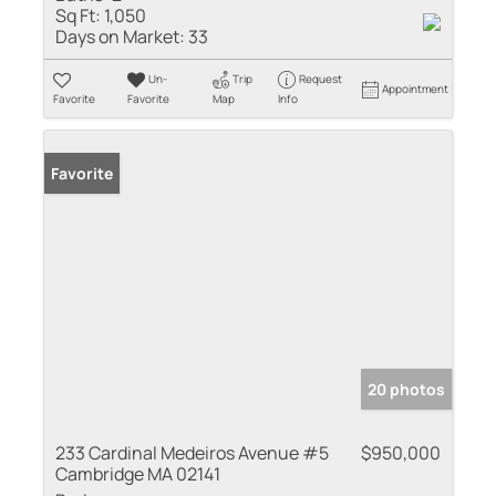
Sq Ft:
1,050
Days on Market:
33
Un-
Trip
Request
Appointment
Favorite
Favorite
Map
Info
Favorite
20 photos
233 Cardinal Medeiros Avenue #5
$950,000
Cambridge MA 02141