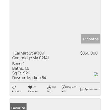
17 photos
1 Earhart St #309
$850,000
Cambridge MA 02141
Beds:
1
Baths:
1.5
Sq Ft:
926
Days on Market:
54
Un-
Trip
Request
Appointment
Favorite
Favorite
Map
Info
Favorite