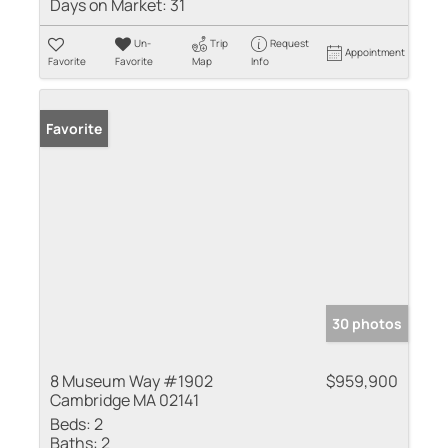
Days on Market:
31
Un-
Trip
Request
Appointment
Favorite
Favorite
Map
Info
Favorite
30 photos
8 Museum Way #1902
$959,900
Cambridge MA 02141
Beds:
2
Baths:
2