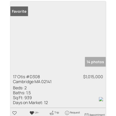
Favorite
14 photos
17 Otis #D308
$1,015,000
Cambridge MA 02141
Beds:
2
Baths:
1.5
Sq Ft:
939
Days on Market:
12
Un-
Trip
Request
Appointment