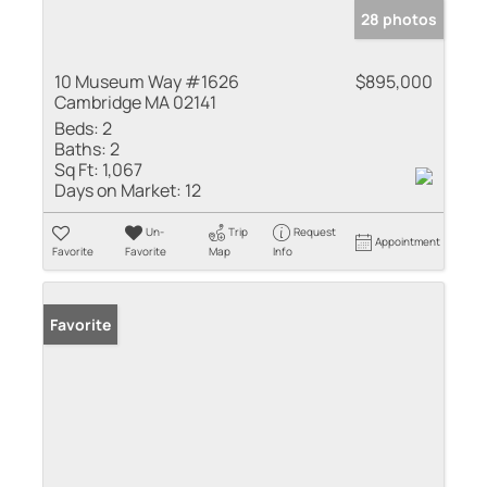
28 photos
10 Museum Way #1626
$895,000
Cambridge MA 02141
Beds:
2
Baths:
2
Sq Ft:
1,067
Days on Market:
12
Un-
Trip
Request
Appointment
Favorite
Favorite
Map
Info
Favorite