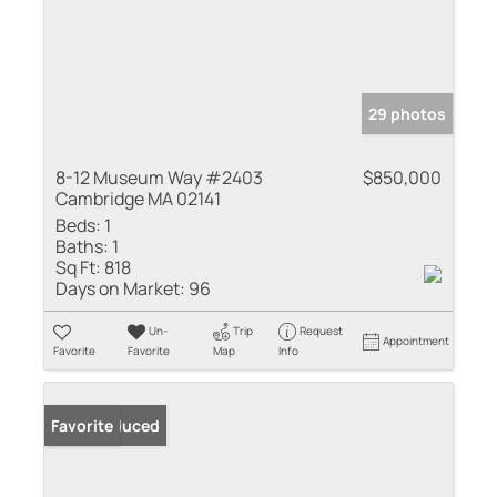
29 photos
8-12 Museum Way #2403
$850,000
Cambridge MA 02141
Beds:
1
Baths:
1
Sq Ft:
818
Days on Market:
96
Un-
Trip
Request
Appointment
Favorite
Favorite
Map
Info
Price Reduced
Favorite