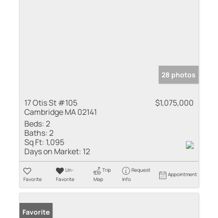
28 photos
17 Otis St #105
$1,075,000
Cambridge MA 02141
Beds:
2
Baths:
2
Sq Ft:
1,095
Days on Market:
12
Un-
Trip
Request
Appointment
Favorite
Favorite
Map
Info
Favorite