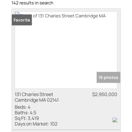
142 results in search
Favorite
19 photos
131 Charles Street
$2,950,000
Cambridge MA 02141
Beds:
4
Baths:
4.5
Sq Ft:
3,419
Days on Market:
102