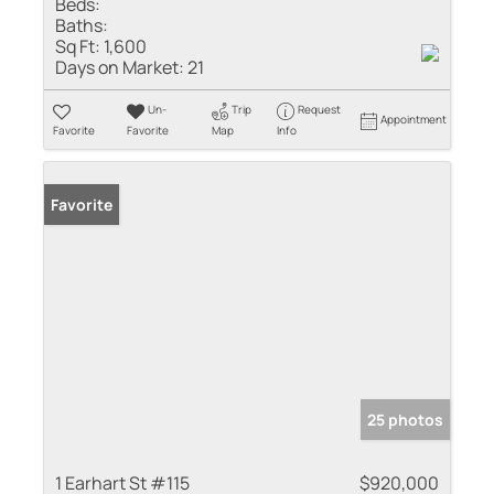
Beds:
Baths:
Sq Ft:
1,600
Days on Market:
21
Un-
Trip
Request
Appointment
Favorite
Favorite
Map
Info
Favorite
25 photos
1 Earhart St #115
$920,000