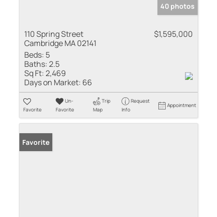
40 photos
110 Spring Street
$1,595,000
Cambridge MA 02141
Beds:
5
Baths:
2.5
Sq Ft:
2,469
Days on Market:
66
Un-
Trip
Request
Appointment
Favorite
Favorite
Map
Info
Favorite