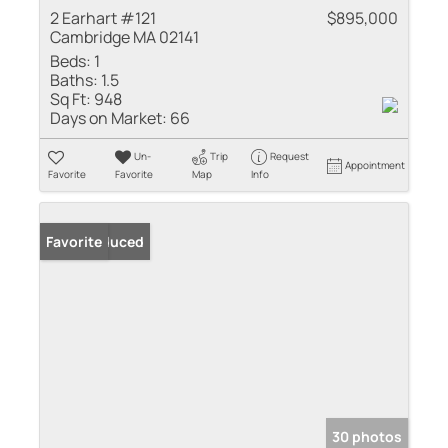
2 Earhart #121
$895,000
Cambridge MA 02141
Beds:
1
Baths:
1.5
Sq Ft:
948
Days on Market:
66
Un-
Trip
Request
Appointment
Favorite
Favorite
Map
Info
Price Reduced
Favorite
30 photos