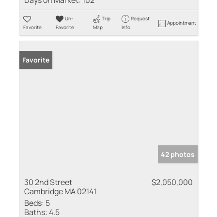
Days on Market:
102
Un-
Trip
Request
Appointment
Favorite
Favorite
Map
Info
Favorite
42 photos
30 2nd Street
$2,050,000
Cambridge MA 02141
Beds:
5
Baths:
4.5