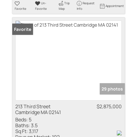
Un-
Trip
Request
Appointment
Favorite
Favorite
Map
Info
Favorite
29 photos
213 Third Street
$2,875,000
Cambridge MA 02141
Beds:
5
Baths:
3.5
Sq Ft:
3,117