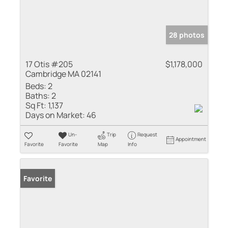
28 photos
17 Otis #205
$1,178,000
Cambridge MA 02141
Beds:
2
Baths:
2
Sq Ft:
1,137
Days on Market:
46
Un-
Trip
Request
Appointment
Favorite
Favorite
Map
Info
Favorite