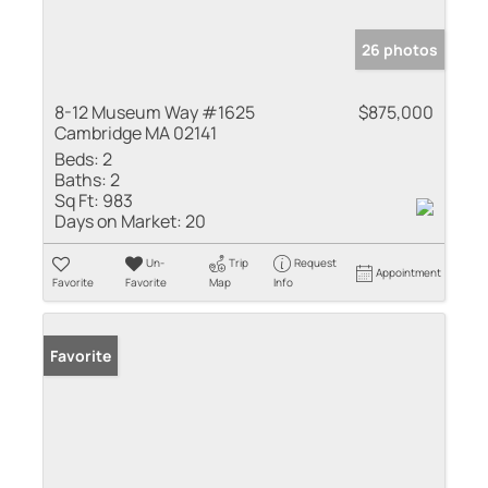
26 photos
8-12 Museum Way #1625
$875,000
Cambridge MA 02141
Beds:
2
Baths:
2
Sq Ft:
983
Days on Market:
20
Un-
Trip
Request
Appointment
Favorite
Favorite
Map
Info
Favorite