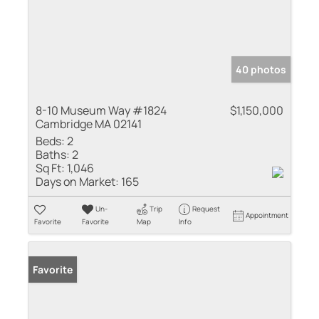
40 photos
8-10 Museum Way #1824
$1,150,000
Cambridge MA 02141
Beds:
2
Baths:
2
Sq Ft:
1,046
Days on Market:
165
Un-
Trip
Request
Appointment
Favorite
Favorite
Map
Info
Favorite