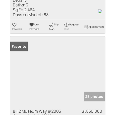
Baths:
3
Sq Ft:
2,464
Days on Market:
68
Un-
Trip
Request
Appointment
Favorite
Favorite
Map
Info
Favorite
28 photos
8-12 Museum Way #2003
$1,850,000