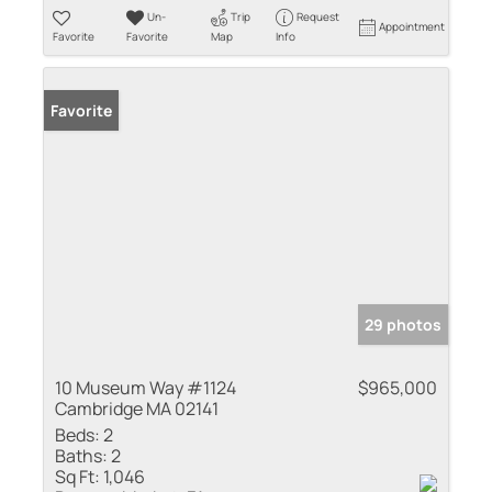
Un-
Trip
Request
Appointment
Favorite
Favorite
Map
Info
Favorite
29 photos
10 Museum Way #1124
$965,000
Cambridge MA 02141
Beds:
2
Baths:
2
Sq Ft:
1,046