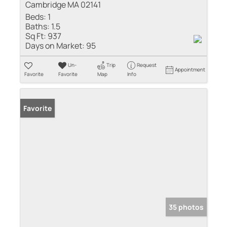
Cambridge MA 02141
Beds:
1
Baths:
1.5
Sq Ft:
937
Days on Market:
95
Un-
Trip
Request
Appointment
Favorite
Favorite
Map
Info
Favorite
35 photos