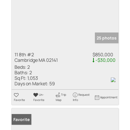
25 photos
11 8th #2
$850,000
Cambridge MA 02141
-$30,000
Beds:
2
Baths:
2
Sq Ft:
1,053
Days on Market:
59
Un-
Trip
Request
Appointment
Favorite
Favorite
Map
Info
Favorite