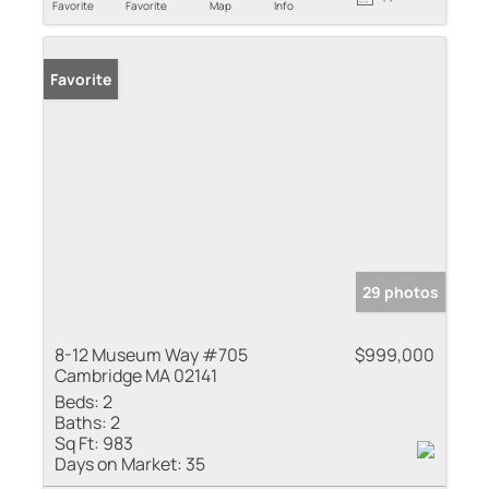
Favorite
Favorite
Map
Info
Favorite
29 photos
8-12 Museum Way #705
$999,000
Cambridge MA 02141
Beds:
2
Baths:
2
Sq Ft:
983
Days on Market:
35