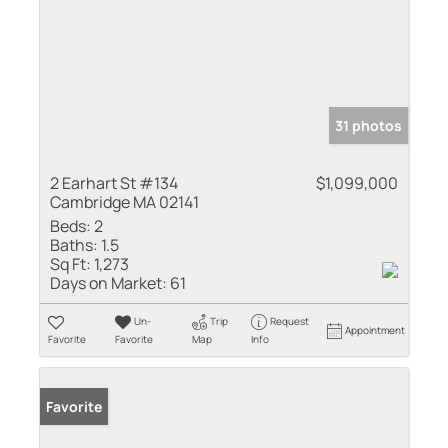
31 photos
2 Earhart St #134
$1,099,000
Cambridge MA 02141
Beds:
2
Baths:
1.5
Sq Ft:
1,273
Days on Market:
61
Un-
Trip
Request
Appointment
Favorite
Favorite
Map
Info
Favorite