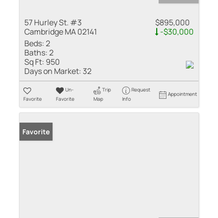
57 Hurley St. #3
$895,000
Cambridge MA 02141
-$30,000
Beds:
2
Baths:
2
Sq Ft:
950
Days on Market:
32
Un-
Trip
Request
Appointment
Favorite
Favorite
Map
Info
Favorite