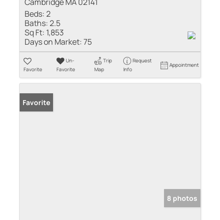
Cambridge MA 02141
Beds:
2
Baths:
2.5
Sq Ft:
1,853
Days on Market:
75
Un-
Trip
Request
Appointment
Favorite
Favorite
Map
Info
Favorite
8 photos