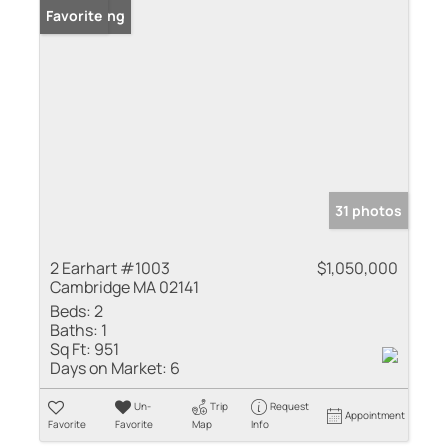
New Listing
Favorite
31 photos
2 Earhart #1003
$1,050,000
Cambridge MA 02141
Beds:
2
Baths:
1
Sq Ft:
951
Days on Market:
6
Un-
Trip
Request
Appointment
Favorite
Favorite
Map
Info