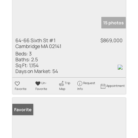
15 photos
64-66 Sixth St #1
$869,000
Cambridge MA 02141
Beds:
3
Baths:
2.5
Sq Ft:
1,154
Days on Market:
54
Un-
Trip
Request
Appointment
Favorite
Favorite
Map
Info
Favorite