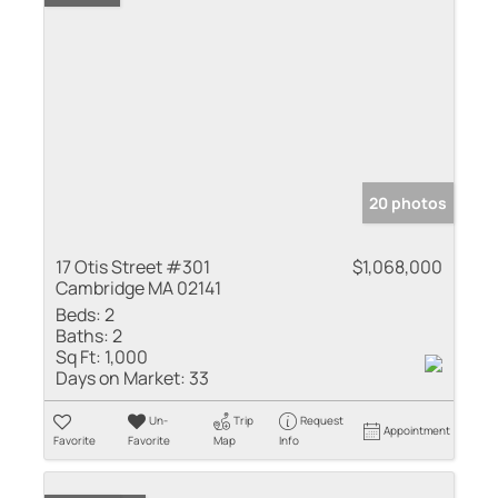
20 photos
17 Otis Street #301
$1,068,000
Cambridge MA 02141
Beds:
2
Baths:
2
Sq Ft:
1,000
Days on Market:
33
Un-
Trip
Request
Appointment
Favorite
Favorite
Map
Info