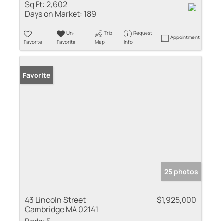
Sq Ft:
2,602
Days on Market:
189
Un-
Trip
Request
Appointment
Favorite
Favorite
Map
Info
Favorite
25 photos
43 Lincoln Street
$1,925,000
Cambridge MA 02141
Beds:
5