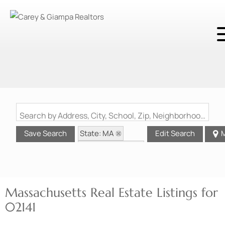
Search by Address, City, School, Zip, Neighborhood or #MLS
State: MA
Save Search
Edit Search
M
Zip Code: 02141
Massachusetts Real Estate Listings for
02141