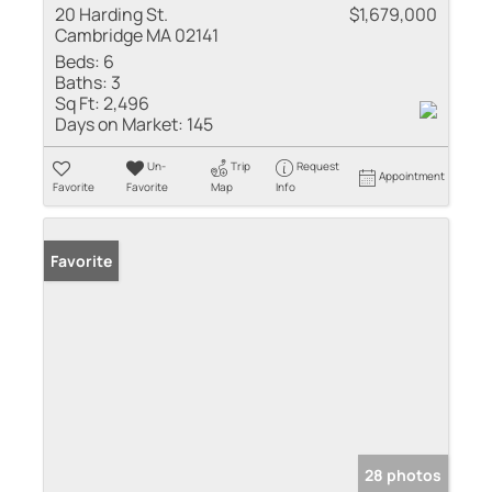
20 Harding St.
$1,679,000
Cambridge MA 02141
Beds:
6
Baths:
3
Sq Ft:
2,496
Days on Market:
145
Un-
Trip
Request
Appointment
Favorite
Favorite
Map
Info
Favorite
28 photos