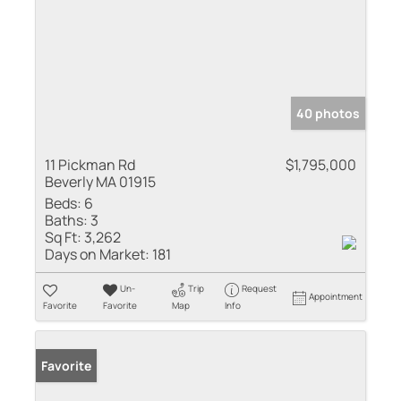
40 photos
11 Pickman Rd
$1,795,000
Beverly MA 01915
Beds:
6
Baths:
3
Sq Ft:
3,262
Days on Market:
181
Un-
Trip
Request
Appointment
Favorite
Favorite
Map
Info
Favorite