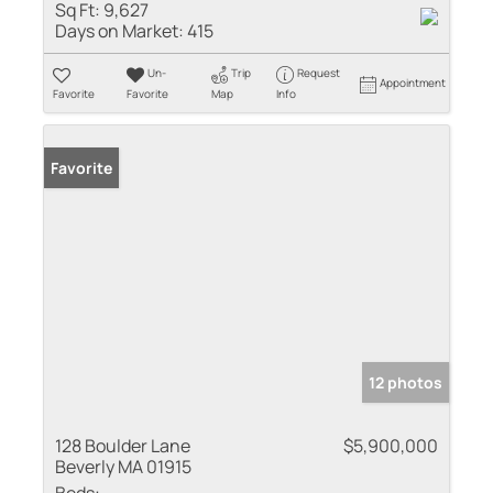
Sq Ft:
9,627
Days on Market:
415
Un-
Trip
Request
Appointment
Favorite
Favorite
Map
Info
Favorite
12 photos
128 Boulder Lane
$5,900,000
Beverly MA 01915
Beds: