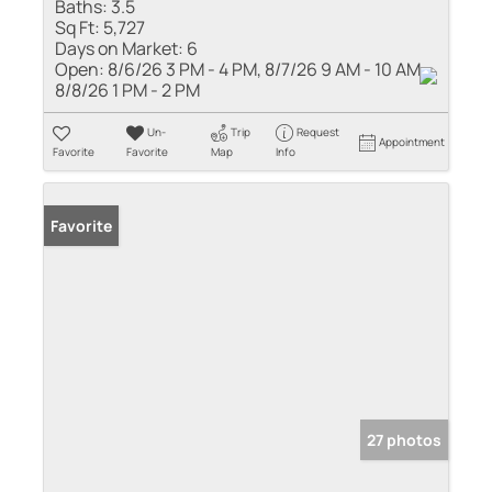
Baths:
3.5
Sq Ft:
5,727
Days on Market:
6
Open:
8/6/26 3 PM - 4 PM, 8/7/26 9 AM - 10 AM,
8/8/26 1 PM - 2 PM
Un-
Trip
Request
Appointment
Favorite
Favorite
Map
Info
Favorite
27 photos