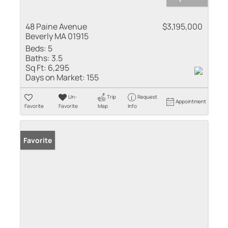
48 Paine Avenue
$3,195,000
Beverly MA 01915
Beds:
5
Baths:
3.5
Sq Ft:
6,295
Days on Market:
155
Un-
Trip
Request
Appointment
Favorite
Favorite
Map
Info
Favorite