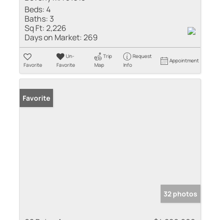
Beds:
4
Baths:
3
Sq Ft:
2,226
Days on Market:
269
Un-
Trip
Request
Appointment
Favorite
Favorite
Map
Info
Favorite
32 photos