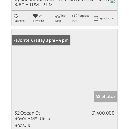
8/8/26 1 PM - 2 PM
Un-
Trip
Request
Appointment
Favorite
Favorite
Map
Info
Open: Thursday 3 pm - 4 pm
Favorite
42 photos
32 Ocean St
$1,400,000
Beverly MA 01915
Beds:
10