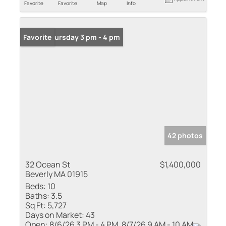
Favorite
Favorite
Map
Info
Open: Thursday 3 pm - 4 pm
Favorite
42 photos
32 Ocean St
$1,400,000
Beverly MA 01915
Beds:
10
Baths:
3.5
Sq Ft:
5,727
Days on Market:
43
Open:
8/6/26 3 PM - 4 PM, 8/7/26 9 AM - 10 AM,