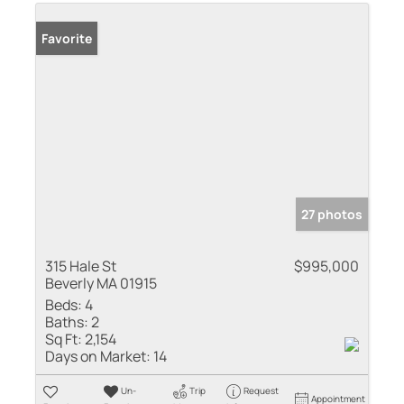
Favorite
27 photos
315 Hale St
$995,000
Beverly MA 01915
Beds:
4
Baths:
2
Sq Ft:
2,154
Days on Market:
14
Un-
Trip
Request
Appointment