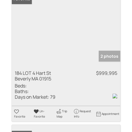
2 photos
184 LOT 4 Hart St
$999,995
Beverly MA 01915
Beds:
Baths:
Days on Market:
79
Un-
Trip
Request
Appointment
Favorite
Favorite
Map
Info