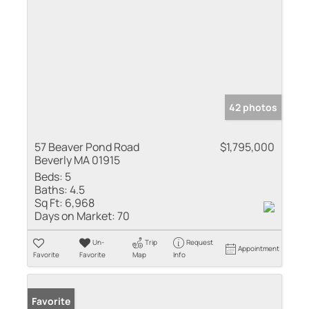
42 photos
57 Beaver Pond Road
$1,795,000
Beverly MA 01915
Beds:
5
Baths:
4.5
Sq Ft:
6,968
Days on Market:
70
Un-
Trip
Request
Appointment
Favorite
Favorite
Map
Info
Favorite