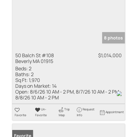
8 photos
50 Balch St #108
$1,014,000
Beverly MA 01915
Beds:
2
Baths:
2
Sq Ft:
1,970
Days on Market:
14
Open:
8/6/26 10 AM - 2 PM, 8/7/26 10 AM - 2 PM,
8/8/26 10 AM - 2 PM
Un-
Trip
Request
Appointment
Favorite
Favorite
Map
Info
Favorite