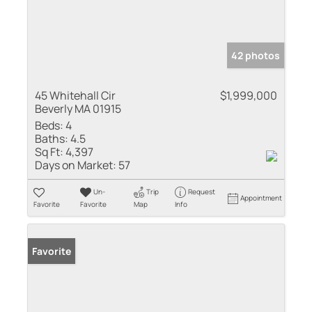
42 photos
45 Whitehall Cir
$1,999,000
Beverly MA 01915
Beds:
4
Baths:
4.5
Sq Ft:
4,397
Days on Market:
57
Un-
Trip
Request
Appointment
Favorite
Favorite
Map
Info
Favorite