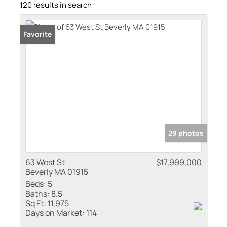
120 results in search
Favorite
29 photos
63 West St
$17,999,000
Beverly MA 01915
Beds:
5
Baths:
8.5
Sq Ft:
11,975
Days on Market:
114