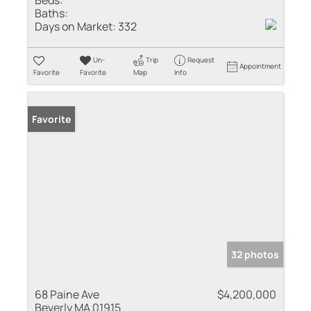
Baths:
Days on Market:
332
Un-
Trip
Request
Appointment
Favorite
Favorite
Map
Info
Favorite
32 photos
68 Paine Ave
$4,200,000
Beverly MA 01915