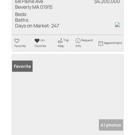
68 Paine Ave
$4,200,000
Beverly MA 01915
Beds:
Baths:
Days on Market:
247
Un-
Trip
Request
Appointment
Favorite
Favorite
Map
Info
Favorite
41 photos