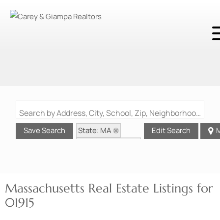
Search by Address, City, School, Zip, Neighborhood or #MLS
State: MA
Save Search
Edit Search
M
Zip Code: 01915
Massachusetts Real Estate Listings for
01915