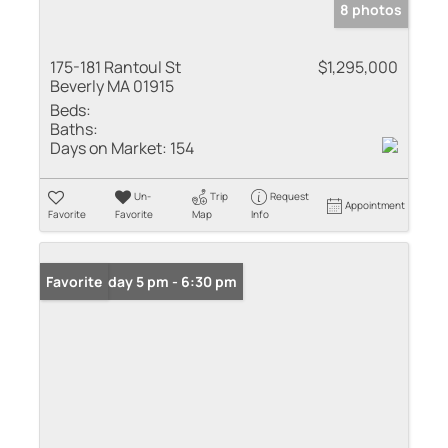
8 photos
175-181 Rantoul St
$1,295,000
Beverly MA 01915
Beds:
Baths:
Days on Market:
154
Un-
Trip
Request
Appointment
Favorite
Favorite
Map
Info
Open: Friday 5 pm - 6:30 pm
Favorite