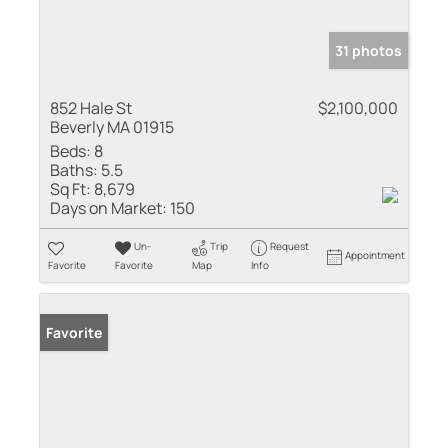
31 photos
852 Hale St
$2,100,000
Beverly MA 01915
Beds:
8
Baths:
5.5
Sq Ft:
8,679
Days on Market:
150
Un-
Trip
Request
Appointment
Favorite
Favorite
Map
Info
Favorite