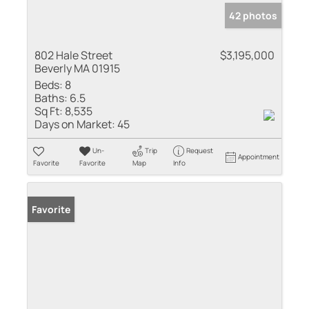
42 photos
802 Hale Street
$3,195,000
Beverly MA 01915
Beds:
8
Baths:
6.5
Sq Ft:
8,535
Days on Market:
45
Un-
Trip
Request
Appointment
Favorite
Favorite
Map
Info
Favorite