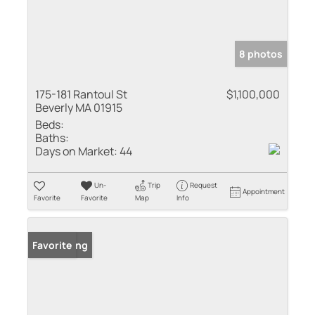
8 photos
175-181 Rantoul St
$1,100,000
Beverly MA 01915
Beds:
Baths:
Days on Market:
44
Un-
Trip
Request
Appointment
Favorite
Favorite
Map
Info
New Listing
Favorite