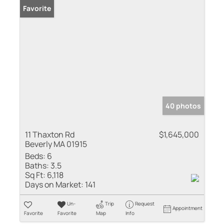
Favorite
40 photos
11 Thaxton Rd
$1,645,000
Beverly MA 01915
Beds:
6
Baths:
3.5
Sq Ft:
6,118
Days on Market:
141
Un-
Trip
Request
Appointment
Favorite
Favorite
Map
Info