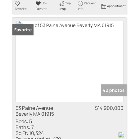
Un-
Trip
Request
Appointment
Favorite
Favorite
Map
Info
Favorite
40 photos
53 Paine Avenue
$14,900,000
Beverly MA 01915
Beds:
5
Baths:
7
Sq Ft:
10,324