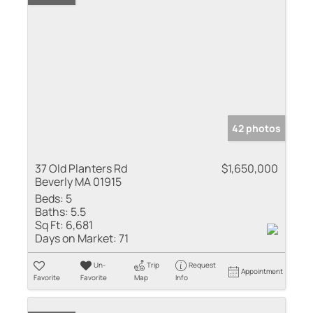
42 photos
37 Old Planters Rd
$1,650,000
Beverly MA 01915
Beds:
5
Baths:
5.5
Sq Ft:
6,681
Days on Market:
71
Un-
Trip
Request
Appointment
Favorite
Favorite
Map
Info