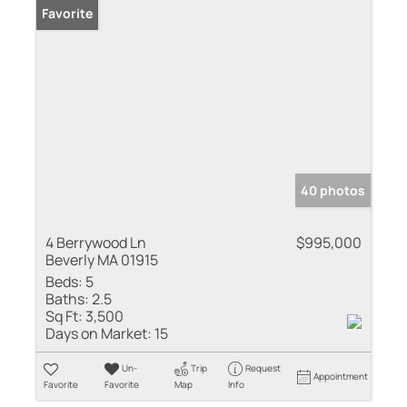
Favorite
40 photos
4 Berrywood Ln
$995,000
Beverly MA 01915
Beds:
5
Baths:
2.5
Sq Ft:
3,500
Days on Market:
15
Un-
Trip
Request
Appointment
Favorite
Favorite
Map
Info