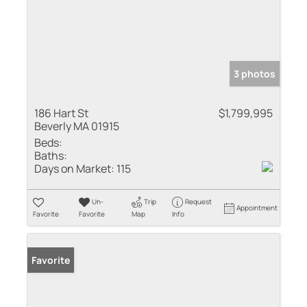
3 photos
186 Hart St
$1,799,995
Beverly MA 01915
Beds:
Baths:
Days on Market:
115
Un-
Trip
Request
Appointment
Favorite
Favorite
Map
Info
Favorite