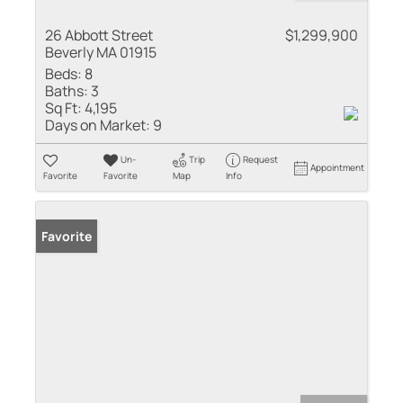
26 Abbott Street
$1,299,900
Beverly MA 01915
Beds:
8
Baths:
3
Sq Ft:
4,195
Days on Market:
9
Un-
Trip
Request
Appointment
Favorite
Favorite
Map
Info
Favorite