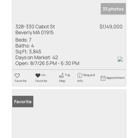
33 photos
328-330 Cabot St
$1,149,000
Beverly MA 01915
Beds:
7
Baths:
4
Sq Ft:
3,845
Days on Market:
42
Open:
8/7/26 5 PM - 6:30 PM
Un-
Trip
Request
Appointment
Favorite
Favorite
Map
Info
Favorite