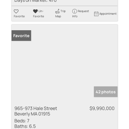
Days on Market:
470
Un-
Trip
Request
Appointment
Favorite
Favorite
Map
Info
Favorite
42 photos
965-973 Hale Street
$9,990,000
Beverly MA 01915
Beds:
7
Baths:
6.5