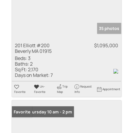
35 photos
201 Elliott #200
$1,095,000
Beverly MA 01915
Beds:
3
Baths:
2
Sq Ft:
2,170
Days on Market:
7
Un-
Trip
Request
Appointment
Favorite
Favorite
Map
Info
Open: Thursday 10 am - 2 pm
Favorite