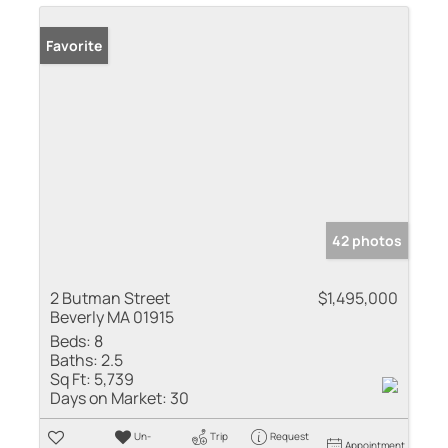
Favorite
42 photos
2 Butman Street
$1,495,000
Beverly MA 01915
Beds:
8
Baths:
2.5
Sq Ft:
5,739
Days on Market:
30
Un-
Trip
Request
Appointment