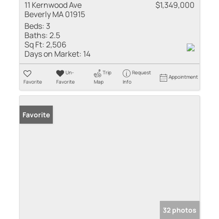
11 Kernwood Ave
$1,349,000
Beverly MA 01915
Beds:
3
Baths:
2.5
Sq Ft:
2,506
Days on Market:
14
Un-
Trip
Request
Appointment
Favorite
Favorite
Map
Info
Favorite
32 photos