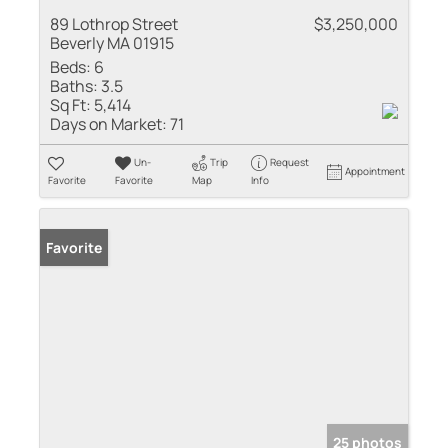
89 Lothrop Street
$3,250,000
Beverly MA 01915
Beds:
6
Baths:
3.5
Sq Ft:
5,414
Days on Market:
71
Un-
Trip
Request
Appointment
Favorite
Favorite
Map
Info
Favorite
25 photos