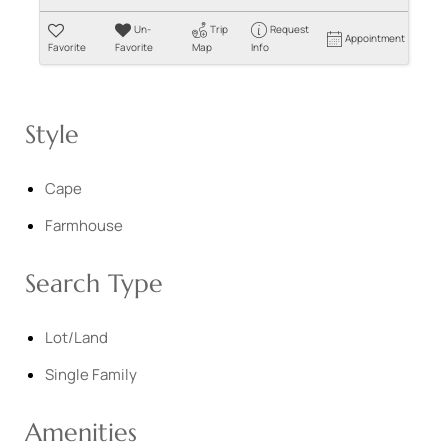
Un-
Trip
Request
Appointment
Favorite
Favorite
Map
Info
Style
Cape
Farmhouse
Search Type
Lot/Land
Single Family
Amenities