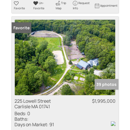
Un-
Trip
Request
Appointment
Favorite
Favorite
Map
Info
Favorite
39 photos
225 Lowell Street
$1,995,000
Carlisle MA 01741
Beds:
0
Baths:
Days on Market:
91