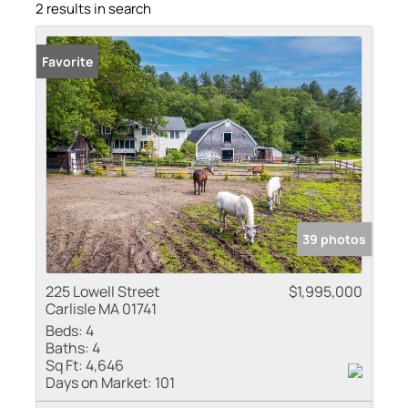
2 results in search
Favorite
39 photos
225 Lowell Street
$1,995,000
Carlisle MA 01741
Beds:
4
Baths:
4
Sq Ft:
4,646
Days on Market:
101