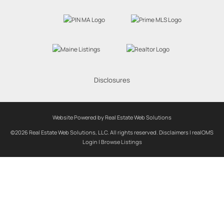
Disclosures
Website Powered by Real Estate Web Solutions
©2026 Real Estate Web Solutions, LLC. All rights reserved.
Disclaimers
|
realOMS
Login
|
Browse Listings