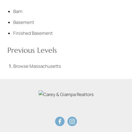
Barn
Basement
Finished Basement
Previous Levels
Browse
Massachusetts