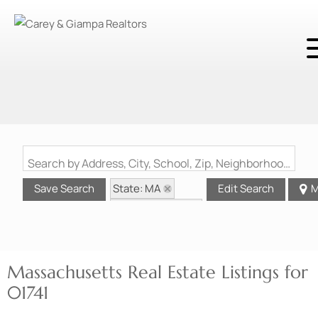
Search by Address, City, School, Zip, Neighborhood or #MLS
State: MA
Save Search
Edit Search
M
Zip Code: 01741
Massachusetts Real Estate Listings for
01741