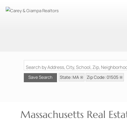
Search by Address, City, School, Zip, Neighborh
State: MA
Zip Code: 01505
Save Search
Massachusetts Real Estat