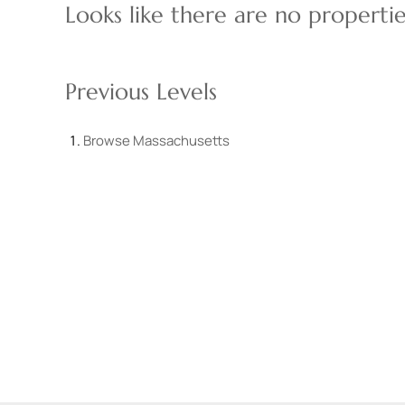
Looks like there are no properties
Previous Levels
Browse
Massachusetts