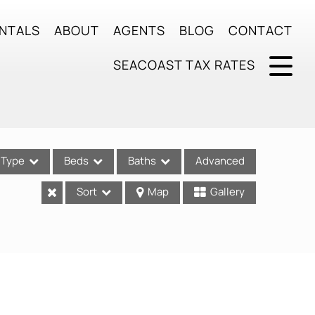
NTALS
ABOUT
AGENTS
BLOG
CONTACT
SEACOAST TAX RATES
Type
Beds
Baths
Advanced
Sort
Map
Gallery
ses