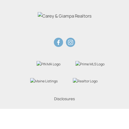
Disclosures
Website Powered by Real Estate Web Solutions
eal Estate Web Solutions, LLC. All rights reserved.
Disclaimers
|
realOMS Login
|
Browse 