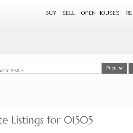
BUY
SELL
OPEN HOUSES
RE
Price
ood or #MLS
Single Family
Commercial
Commercial Lea
Condo/Villa
e Listings for 01505
Lot/Land
Mobile Home