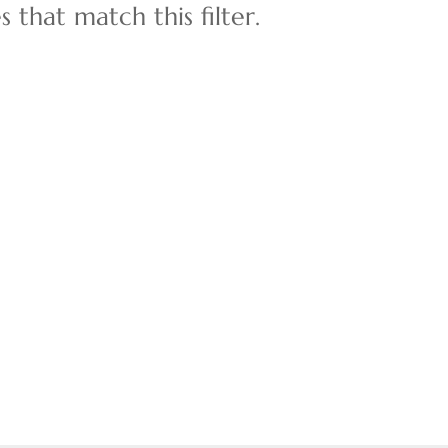
 that match this filter.
Multi-Family
Show only Active