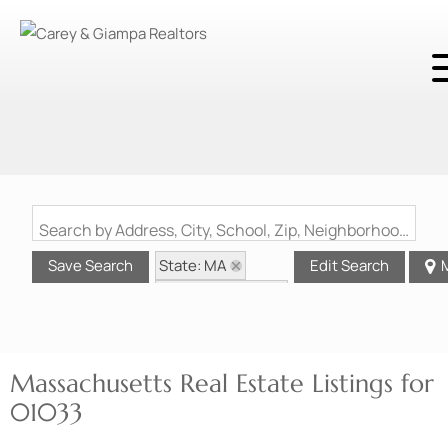
Search by Address, City, School, Zip, Neighborhood or #MLS
State: MA
Save Search
Edit Search
Zip Code: 01033
Massachusetts Real Estate Listings for
01033