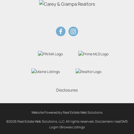
Disclosures
Website Powered by Real Estate Web Solutions
©2026 Real Estate Web Solutions, LLC. All rights reserved.
Disclaimers
|
realOMS
Login
|
Browse Listings