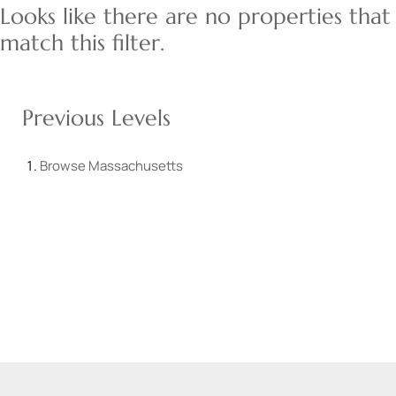
Looks like there are no properties that
match this filter.
Previous Levels
Browse
Massachusetts