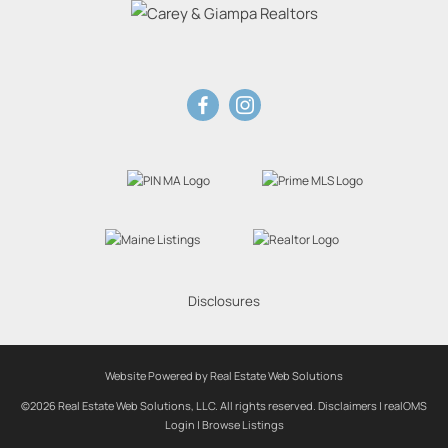
Disclosures
Website Powered by Real Estate Web Solutions
©2026 Real Estate Web Solutions, LLC. All rights reserved.
Disclaimers
|
realOMS
Login
|
Browse Listings