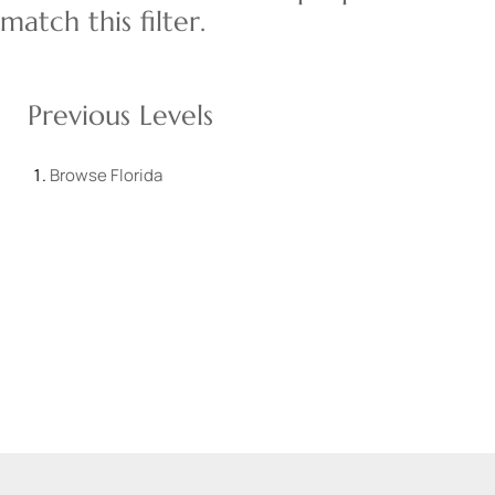
match this filter.
Previous Levels
Browse
Florida