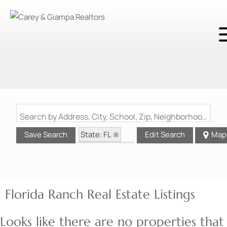
Search by Address, City, School, Zip, Neighborhood or #MLS
State: FL
Save Search
Edit Search
Map
Style: Ranch
Florida Ranch Real Estate Listings
Looks like there are no properties that