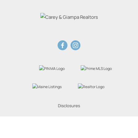
Disclosures
Website Powered by Real Estate Web Solutions
eal Estate Web Solutions, LLC. All rights reserved.
Disclaimers
|
realOMS Login
|
Browse 