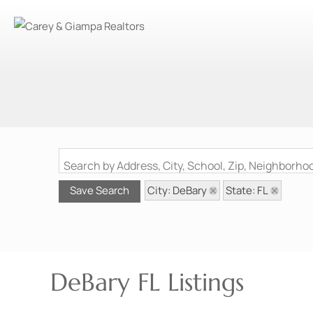
Search by Address, City, School, Zip, Neighborh
City: DeBary
State: FL
Save Search
DeBary FL Listings