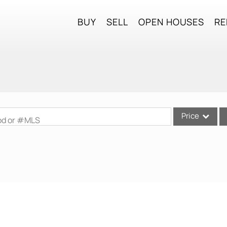
BUY
SELL
OPEN HOUSES
RE
Price
ood or #MLS
Single Family
Commercial
Commercial Lea
Condo/Villa
Lot/Land
Mobile Home