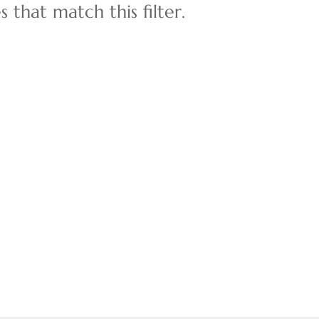
 that match this filter.
Multi-Family
Show only Active