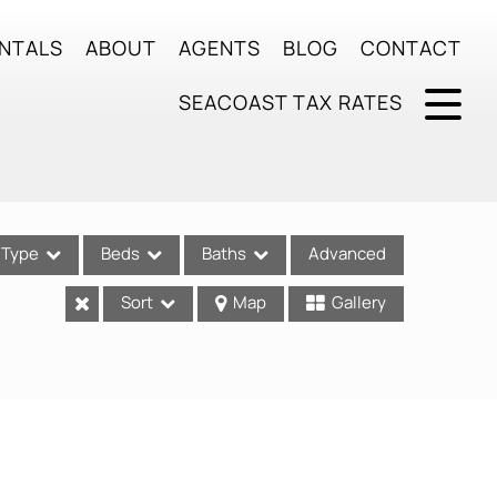
NTALS
ABOUT
AGENTS
BLOG
CONTACT
SEACOAST TAX RATES
Type
Beds
Baths
Advanced
Sort
Map
Gallery
ses