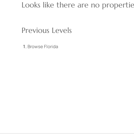
Looks like there are no properties
Previous Levels
Browse
Florida