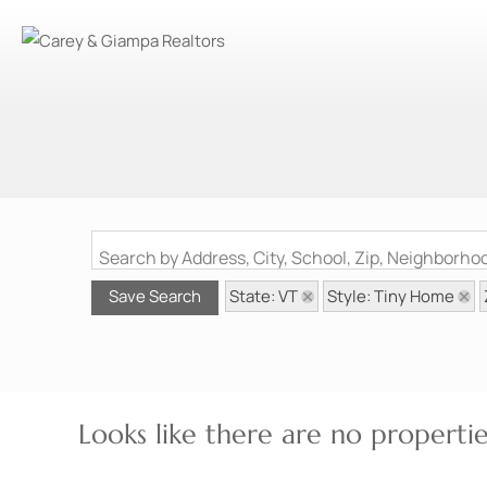
Search by Address, City, School, Zip, Neighborh
State: VT
Style: Tiny Home
Save Search
Looks like there are no properties