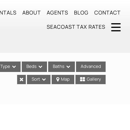
NTALS
ABOUT
AGENTS
BLOG
CONTACT
SEACOAST TAX RATES
Type
Beds
Baths
Advanced
Sort
Map
Gallery
ses