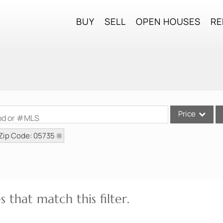
BUY
SELL
OPEN HOUSES
RE
Price
ood or #MLS
Zip Code: 05735
Single Family
Commercial
Commercial Lea
Condo/Villa
 that match this filter.
Lot/Land
Mobile Home