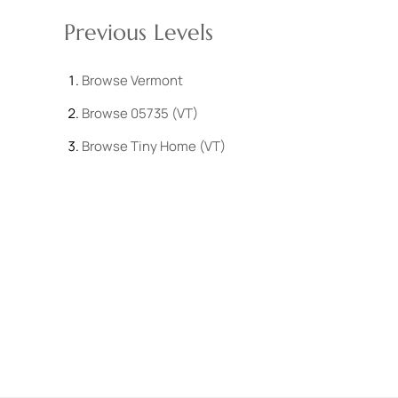
Previous Levels
Browse
Vermont
Browse
05735 (VT)
Browse
Tiny Home (VT)