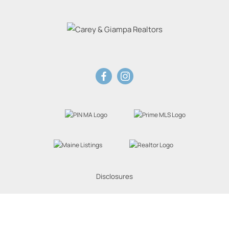
Disclosures
Website Powered by Real Estate Web Solutions