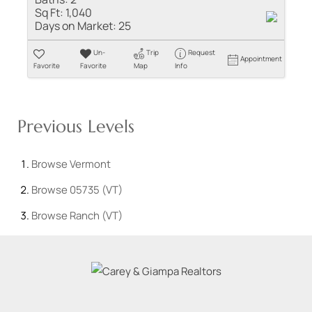
Sq Ft:
1,040
Days on Market:
25
Un-
Trip
Request
Appointment
Favorite
Favorite
Map
Info
Previous Levels
Browse
Vermont
Browse
05735 (VT)
Browse
Ranch (VT)