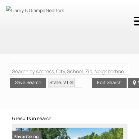
Search by Address, City, School, Zip, Neighborhood or #MLS
State: VT
Save Search
Edit Search
Style: Ranch
Zip Code: 05735
6 results in search
New Listing
Favorite