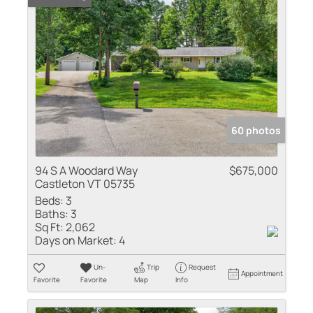
60 photos
94 S A Woodard Way
$675,000
Castleton VT 05735
Beds:
3
Baths:
3
Sq Ft:
2,062
Days on Market:
4
Un-
Trip
Request
Appointment
Favorite
Favorite
Map
Info