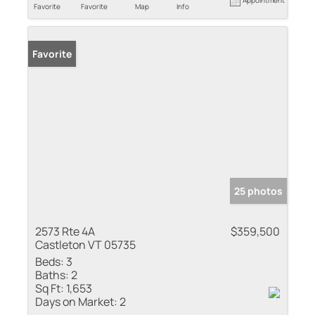
Favorite
Favorite
Map
Info
Favorite
25 photos
2573 Rte 4A
$359,500
Castleton VT 05735
Beds:
3
Baths:
2
Sq Ft:
1,653
Days on Market:
2