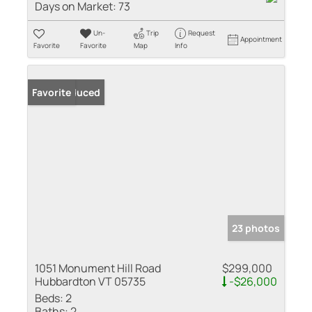
Days on Market:
73
Un-
Trip
Request
Appointment
Favorite
Favorite
Map
Info
Price Reduced
Favorite
23 photos
1051 Monument Hill Road
$299,000
Hubbardton VT 05735
-$26,000
Beds:
2
Baths:
2