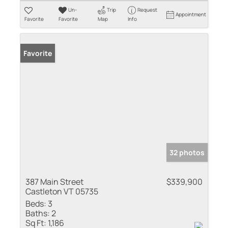
Un-
Trip
Request
Appointment
Favorite
Favorite
Map
Info
Favorite
32 photos
387 Main Street
$339,900
Castleton VT 05735
Beds:
3
Baths:
2
Sq Ft:
1,186