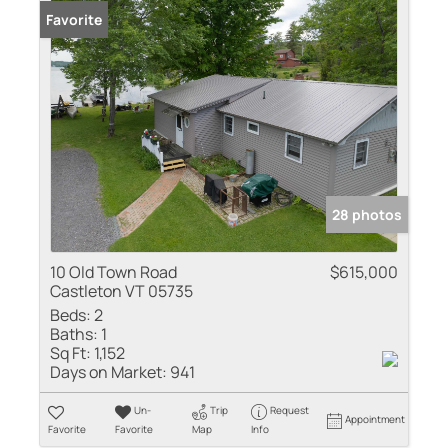
Favorite
28 photos
10 Old Town Road
$615,000
Castleton VT 05735
Beds:
2
Baths:
1
Sq Ft:
1,152
Days on Market:
941
Un-
Trip
Request
Appointment
Favorite
Favorite
Map
Info