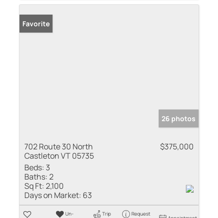
Favorite
26 photos
702 Route 30 North
$375,000
Castleton VT 05735
Beds:
3
Baths:
2
Sq Ft:
2,100
Days on Market:
63
Un-
Trip
Request
Appointment