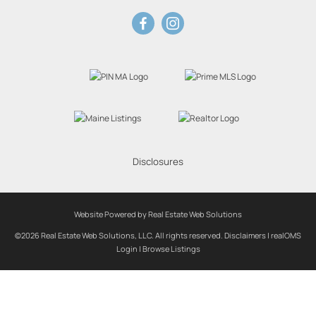
Disclosures
Website Powered by Real Estate Web Solutions
©2026 Real Estate Web Solutions, LLC. All rights reserved.
Disclaimers
|
realOMS
Login
|
Browse Listings