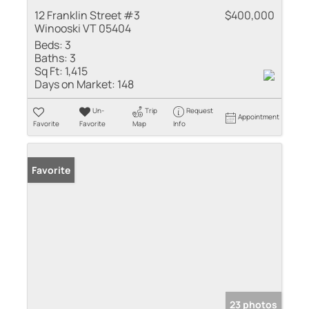
12 Franklin Street #3
$400,000
Winooski VT 05404
Beds:
3
Baths:
3
Sq Ft:
1,415
Days on Market:
148
Un-
Trip
Request
Appointment
Favorite
Favorite
Map
Info
Favorite
23 photos