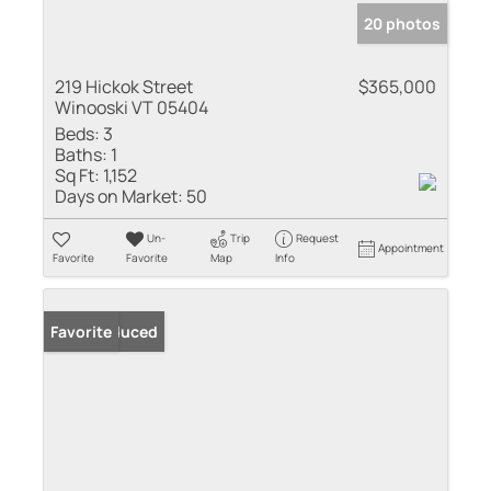
20 photos
219 Hickok Street
$365,000
Winooski VT 05404
Beds:
3
Baths:
1
Sq Ft:
1,152
Days on Market:
50
Un-
Trip
Request
Appointment
Favorite
Favorite
Map
Info
Price Reduced
Favorite