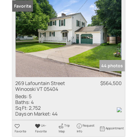
Favorite
44 photos
269 Lafountain Street
$564,500
Winooski VT 05404
Beds:
5
Baths:
4
Sq Ft:
2,752
Days on Market:
44
Un-
Trip
Request
Appointment
Favorite
Favorite
Map
Info