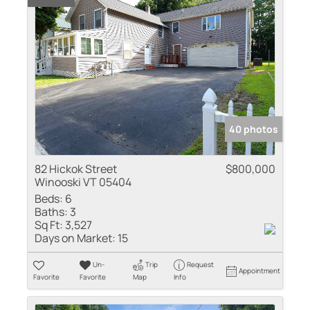
40 photos
82 Hickok Street
$800,000
Winooski VT 05404
Beds:
6
Baths:
3
Sq Ft:
3,527
Days on Market:
15
Un-
Trip
Request
Appointment
Favorite
Favorite
Map
Info