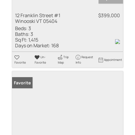
12 Franklin Street #1
$399,000
Winooski VT 05404
Beds:
3
Baths:
3
Sq Ft:
1,415
Days on Market:
168
Un-
Trip
Request
Appointment
Favorite
Favorite
Map
Info
Favorite