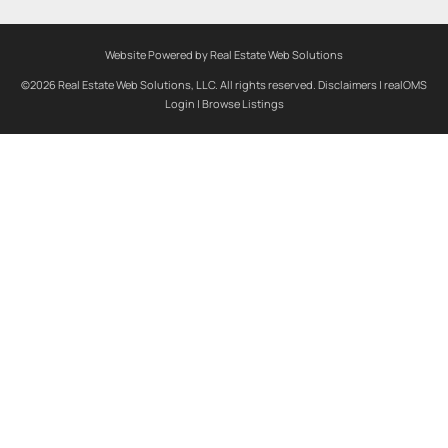
Website Powered by Real Estate Web Solutions
©2026 Real Estate Web Solutions, LLC. All rights reserved.
Disclaimers
|
realOMS
Login
|
Browse Listings