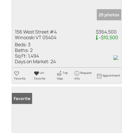
29 photos
156 West Street #4
$364,500
Winooski VT 05404
-$10,500
Beds:
3
Baths:
2
Sq Ft:
1,494
Days on Market:
24
Un-
Trip
Request
Appointment
Favorite
Favorite
Map
Info
Favorite