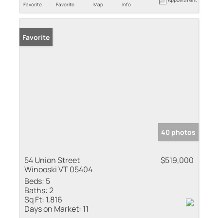
Favorite
Favorite
Map
Info
Favorite
40 photos
54 Union Street
$519,000
Winooski VT 05404
Beds:
5
Baths:
2
Sq Ft:
1,816
Days on Market:
11