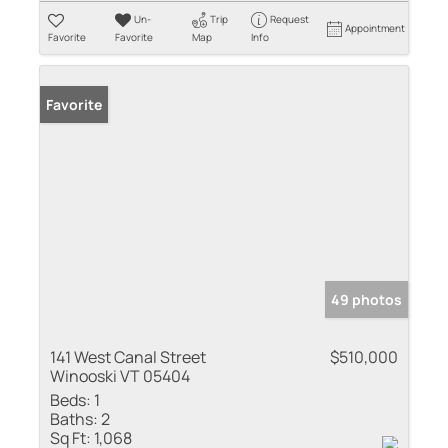
Un-
Trip
Request
Appointment
Favorite
Favorite
Map
Info
Favorite
49 photos
141 West Canal Street
$510,000
Winooski VT 05404
Beds:
1
Baths:
2
Sq Ft:
1,068