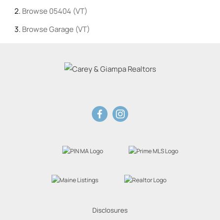
Browse
05404 (VT)
Browse
Garage (VT)
Disclosures