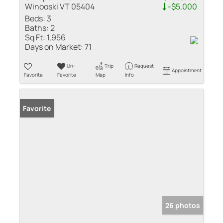
Winooski VT 05404
-$5,000
Beds:
3
Baths:
2
Sq Ft:
1,956
Days on Market:
71
Un-
Trip
Request
Appointment
Favorite
Favorite
Map
Info
Favorite
26 photos