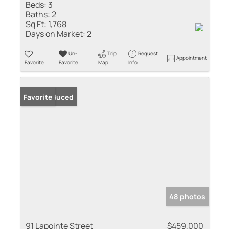
Beds:
3
Baths:
2
Sq Ft:
1,768
Days on Market:
2
Un-
Trip
Request
Appointment
Favorite
Favorite
Map
Info
Price Reduced
Favorite
48 photos
91 Lapointe Street
$459,000