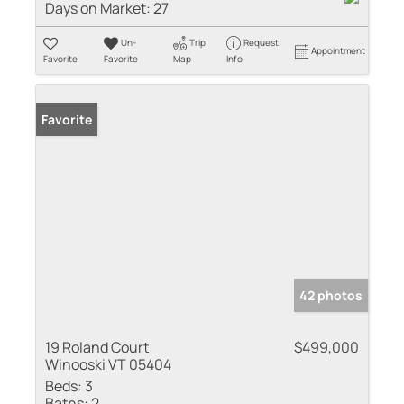
Days on Market:
27
Un-
Trip
Request
Appointment
Favorite
Favorite
Map
Info
Favorite
42 photos
19 Roland Court
$499,000
Winooski VT 05404
Beds:
3
Baths:
2