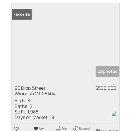
Favorite
23 photos
95 Dion Street
$560,000
Winooski VT 05404
Beds:
3
Baths:
2
Sq Ft:
1,985
Days on Market:
18
Un-
Trip
Request
Appointment