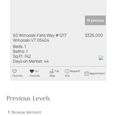
19 photos
60 Winooski Falls Way #1217
$325,000
Winooski VT 05404
Beds:
1
Baths:
1
Sq Ft:
742
Days on Market:
44
Un-
Trip
Request
Appointment
Favorite
Favorite
Map
Info
Previous Levels
Browse
Vermont