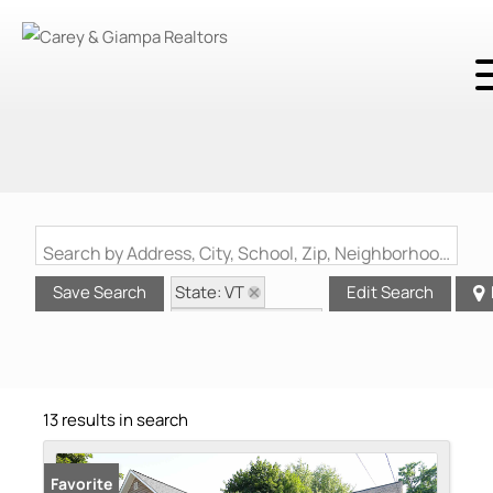
Search by Address, City, School, Zip, Neighborhood or #MLS
State: VT
Save Search
Edit Search
Zip Code: 05404
Garage
13 results in search
Favorite