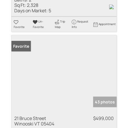
Sq Ft:
2,328
Days on Market:
5
Un-
Trip
Request
Appointment
Favorite
Favorite
Map
Info
Favorite
43 photos
21 Bruce Street
$499,000
Winooski VT 05404