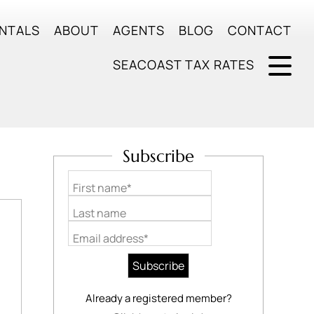
NTALS
ABOUT
AGENTS
BLOG
CONTACT
SEACOAST TAX RATES
Subscribe
First name*
Last name
Email address*
Already a registered member?