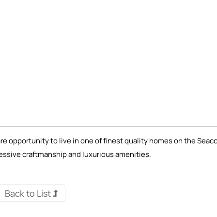
re opportunity to live in one of finest quality homes on the Seac
essive craftmanship and luxurious amenities.
Back to List