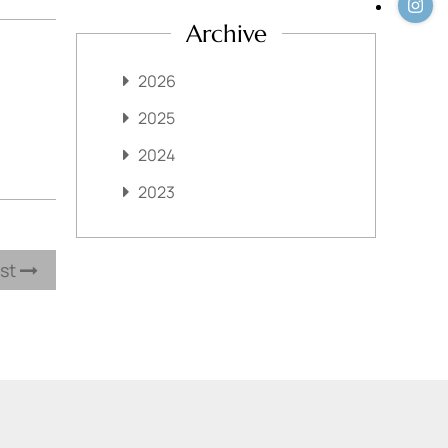
Archive
2026
2025
2024
2023
ost