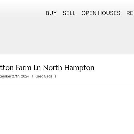
BUY
SELL
OPEN HOUSES
RE
otton Farm Ln North Hampton
ptember 27th, 2024
Greg Gagalis