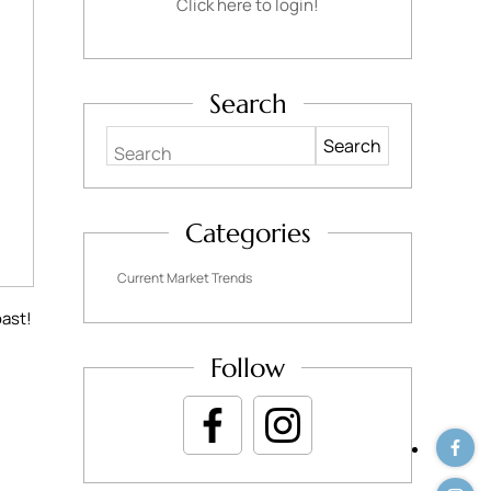
Click here to login!
Search
Search
Categories
Current Market Trends
oast!
Follow