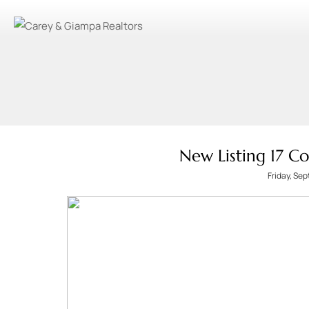
New Listing 17 C
Friday, Se