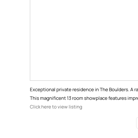
Exceptional private residence in The Boulders. A ra
This magnificent 13 room showplace features impr
Click here to view listing