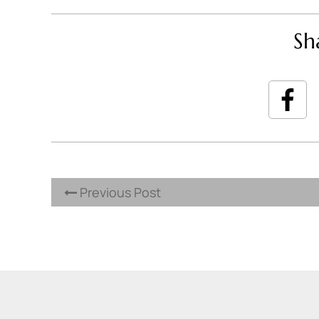
Sh
Previous Post