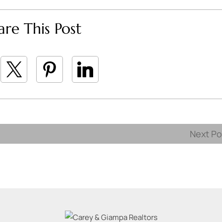
are This Post
Next P