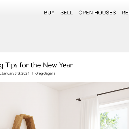
BUY
SELL
OPEN HOUSES
RE
g Tips for the New Year
 January 3rd, 2024
Greg Gagalis