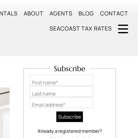
NTALS
ABOUT
AGENTS
BLOG
CONTACT
SEACOAST TAX RATES
Subscribe
First name*
Last name
Email address*
Already a registered member?