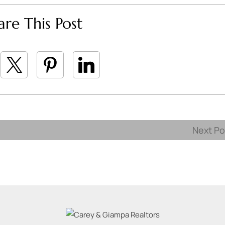
are This Post
Next P