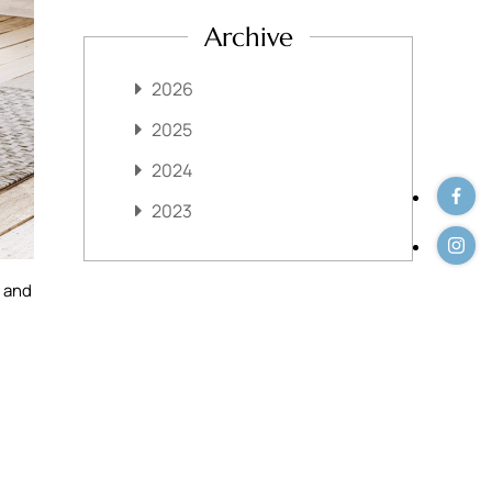
Archive
2026
2025
2024
2023
s and