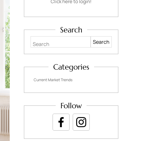
Click here to login!
Search
Search
Categories
Current Market Trends
Follow