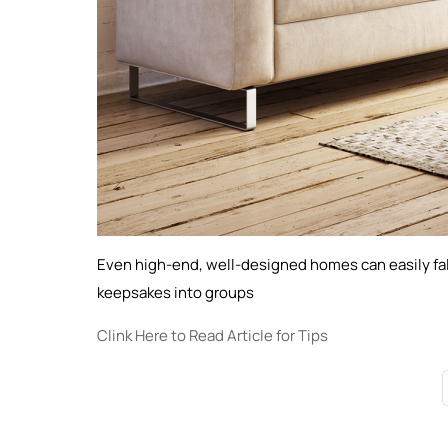
Even high-end, well-designed homes can easily fall
keepsakes into groups
Clink Here to Read Article for Tips