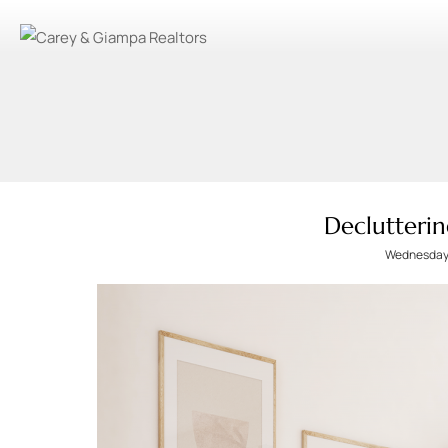
Declutterin
Wednesday,