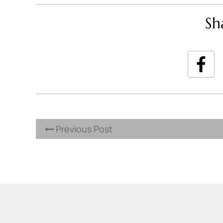
Sh
Previous Post