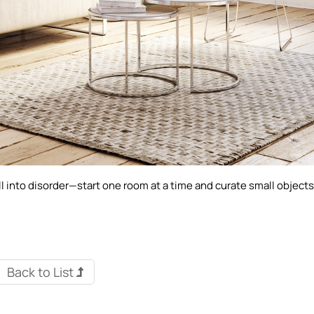
 into disorder—start one room at a time and curate small object
Back to List