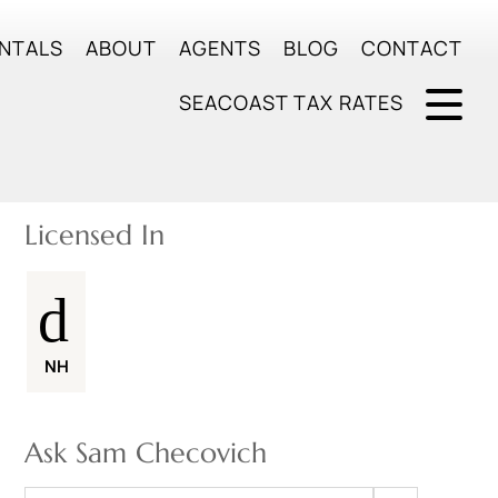
NTALS
ABOUT
AGENTS
BLOG
CONTACT
SEACOAST TAX RATES
Licensed In
NH
Ask Sam Checovich