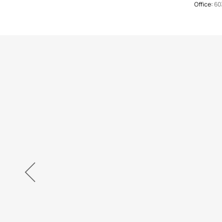
Office:
60