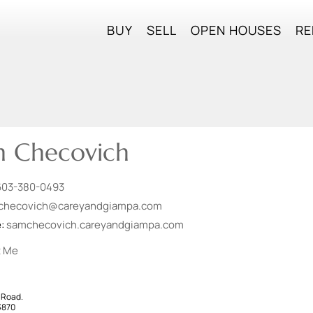
BUY
SELL
OPEN HOUSES
RE
 Checovich
603-380-0493
checovich@careyandgiampa.com
e:
samchecovich.careyandgiampa.com
t Me
 Road.
3870