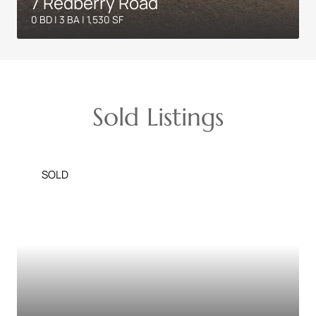
7 Redberry Road
0 BD | 3 BA | 1,530 SF
Sold Listings
SOLD