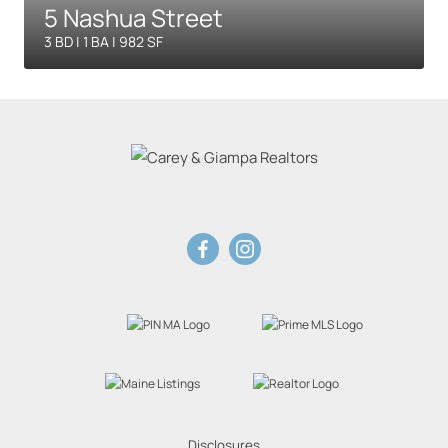
5 Nashua Street
3 BD | 1 BA | 982 SF
Disclosures