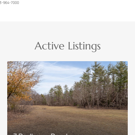
3-964-7000
Active Listings