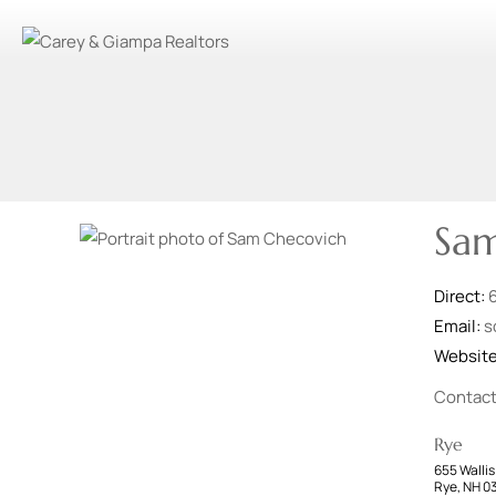
Sam
Direct:
Email:
s
Websit
Contac
Rye
655 Wallis
Rye, NH 0