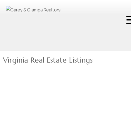
Virginia Real Estate Listings