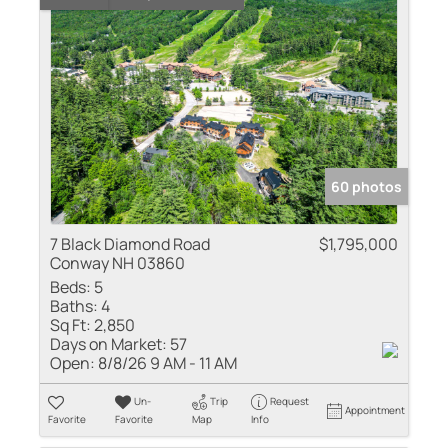
60 photos
7 Black Diamond Road
$1,795,000
Conway NH 03860
Beds:
5
Baths:
4
Sq Ft:
2,850
Days on Market:
57
Open:
8/8/26 9 AM - 11 AM
Un-
Trip
Request
Appointment
Favorite
Favorite
Map
Info