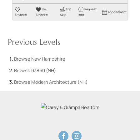
Un-
Trip
Request
Appointment
Favorite
Favorite
Map
Info
Previous Levels
Browse
New Hampshire
Browse
03860 (NH)
Browse
Modern Architecture (NH)