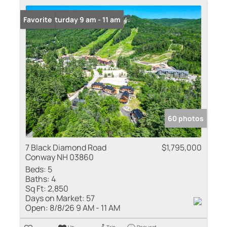
Open: Saturday 9 am - 11 am
Favorite
60 photos
7 Black Diamond Road
$1,795,000
Conway NH 03860
Beds:
5
Baths:
4
Sq Ft:
2,850
Days on Market:
57
Open:
8/8/26 9 AM - 11 AM