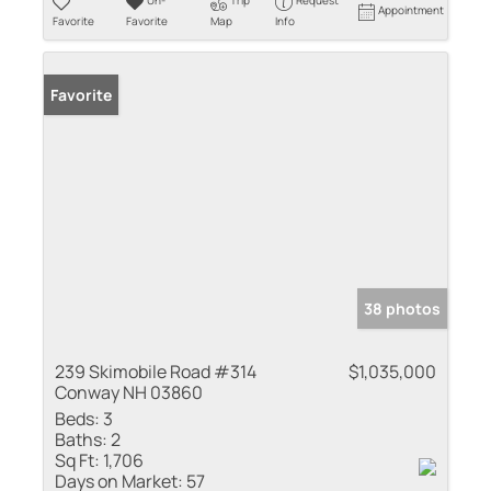
Un-
Trip
Request
Appointment
Favorite
Favorite
Map
Info
Favorite
38 photos
239 Skimobile Road #314
$1,035,000
Conway NH 03860
Beds:
3
Baths:
2
Sq Ft:
1,706
Days on Market:
57