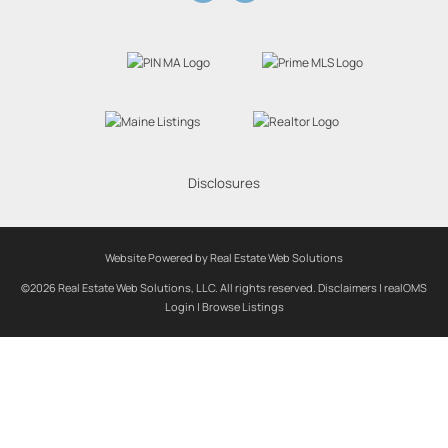
Disclosures
Website Powered by Real Estate Web Solutions
©2026 Real Estate Web Solutions, LLC. All rights reserved.
Disclaimers
|
realOMS
Login
|
Browse Listings