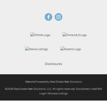
Disclosures
Website Powered by Real Estate Web Solutions
©2026 Real Estate Web Solutions, LLC. All rights reserved.
Disclaimers
|
realOMS
Login
|
Browse Listings