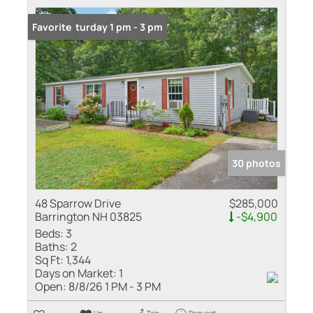
Open: Saturday 1 pm - 3 pm
Favorite
30 photos
48 Sparrow Drive
$285,000
Barrington NH 03825
-$4,900
Beds:
3
Baths:
2
Sq Ft:
1,344
Days on Market:
1
Open:
8/8/26 1 PM - 3 PM