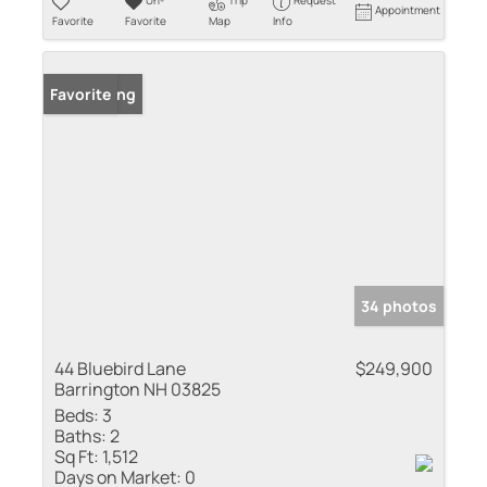
Un-
Trip
Request
Appointment
Favorite
Favorite
Map
Info
New Listing
Favorite
34 photos
44 Bluebird Lane
$249,900
Barrington NH 03825
Beds:
3
Baths:
2
Sq Ft:
1,512
Days on Market:
0