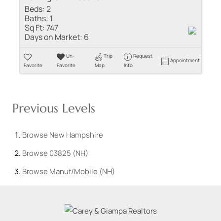
Beds:
2
Baths:
1
Sq Ft:
747
Days on Market:
6
Un-
Trip
Request
Appointment
Favorite
Favorite
Map
Info
Previous Levels
Browse
New Hampshire
Browse
03825 (NH)
Browse
Manuf/Mobile (NH)