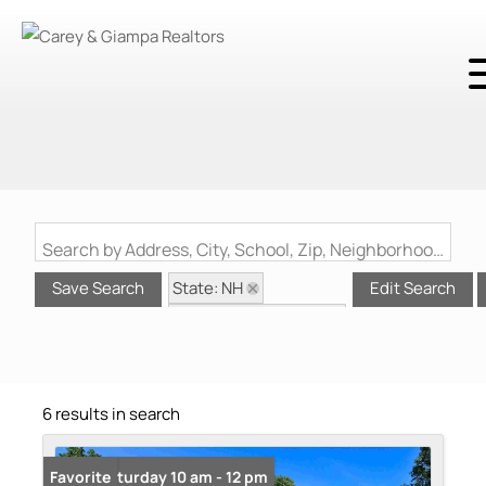
Search by Address, City, School, Zip, Neighborhood or #MLS
State: NH
Save Search
Edit Search
Style: Manuf/Mobile
Zip Code: 03825
6 results in search
Open: Saturday 10 am - 12 pm
Favorite