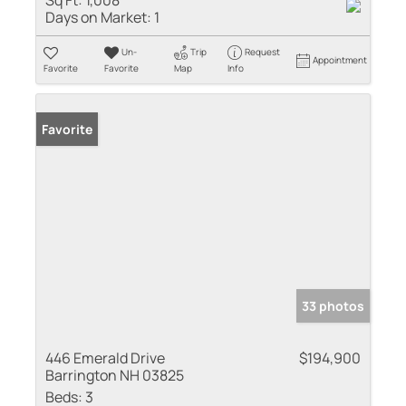
Days on Market:
1
Un-
Trip
Request
Appointment
Favorite
Favorite
Map
Info
Favorite
33 photos
446 Emerald Drive
$194,900
Barrington NH 03825
Beds:
3