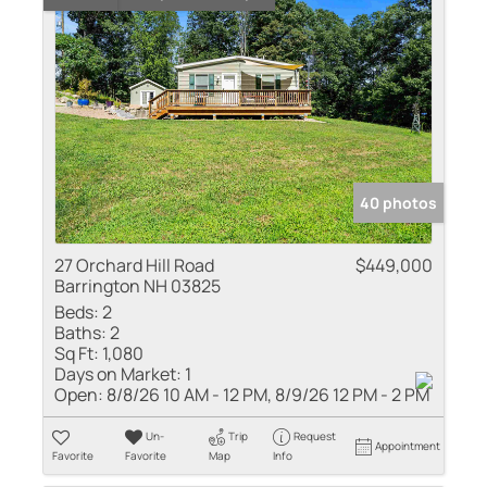
40 photos
27 Orchard Hill Road
$449,000
Barrington NH 03825
Beds:
2
Baths:
2
Sq Ft:
1,080
Days on Market:
1
Open:
8/8/26 10 AM - 12 PM, 8/9/26 12 PM - 2 PM
Un-
Trip
Request
Appointment
Favorite
Favorite
Map
Info