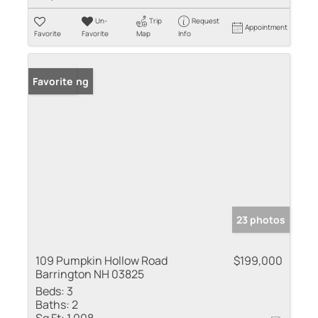
Un-
Trip
Request
Appointment
Favorite
Favorite
Map
Info
New Listing
Favorite
23 photos
109 Pumpkin Hollow Road
$199,000
Barrington NH 03825
Beds:
3
Baths:
2
Sq Ft:
1,008