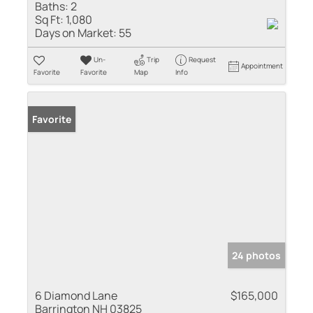
Baths:
2
Sq Ft:
1,080
Days on Market:
55
Un-
Trip
Request
Appointment
Favorite
Favorite
Map
Info
Favorite
24 photos
6 Diamond Lane
$165,000
Barrington NH 03825