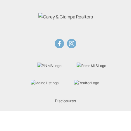
Disclosures
Website Powered by Real Estate Web Solutions