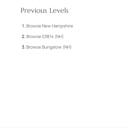
Previous Levels
Browse
New Hampshire
Browse
03814 (NH)
Browse
Bungalow (NH)