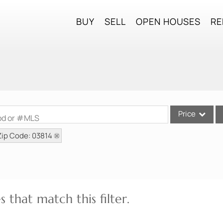
BUY
SELL
OPEN HOUSES
RE
Price
ood or #MLS
Zip Code: 03814
Single Family
Commercial
Commercial Lea
Condo/Villa
 that match this filter.
Lot/Land
Mobile Home