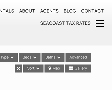
NTALS
ABOUT
AGENTS
BLOG
CONTACT
SEACOAST TAX RATES
Type
Beds
Baths
Advanced
Sort
Map
Gallery
ses