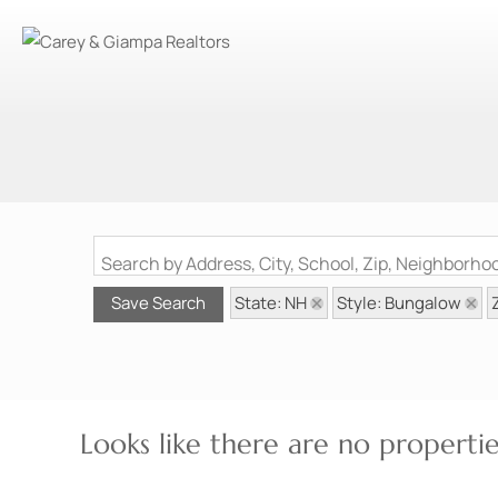
Search by Address, City, School, Zip, Neighborh
State: NH
Style: Bungalow
Save Search
Looks like there are no properties